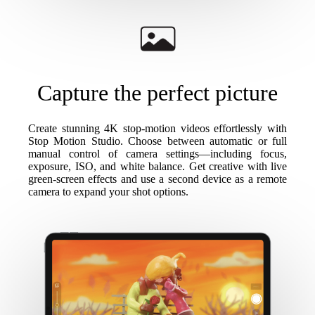
Capture the perfect picture
Create stunning 4K stop-motion videos effortlessly with
Stop Motion Studio. Choose between automatic or full
manual control of camera settings—including focus,
exposure, ISO, and white balance. Get creative with live
green-screen effects and use a second device as a remote
camera to expand your shot options.