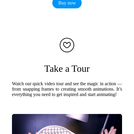
Buy now
Take a Tour
Watch our quick video tour and see the magic in action —
from snapping frames to creating smooth animations. It’s
everything you need to get inspired and start animating!