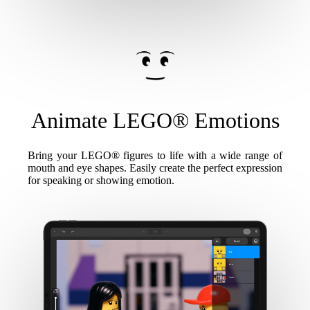
Animate LEGO® Emotions
Bring your LEGO® figures to life with a wide range of
mouth and eye shapes. Easily create the perfect expression
for speaking or showing emotion.