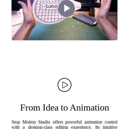
Play
Video
From Idea to Animation
Stop Motion Studio offers powerful animation control
with a desktop-class editing experience. Its intuitive