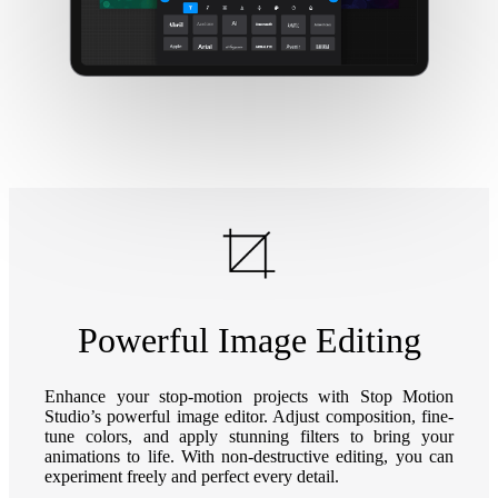
Powerful Image Editing
Enhance your stop-motion projects with Stop Motion
Studio’s powerful image editor. Adjust composition, fine-
tune colors, and apply stunning filters to bring your
animations to life. With non-destructive editing, you can
experiment freely and perfect every detail.