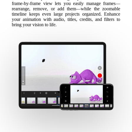
frame-by-frame view lets you easily manage frames—
rearrange, remove, or add them—while the zoomable
timeline keeps even large projects organized. Enhance
your animation with audio, titles, credits, and filters to
bring your vision to life.