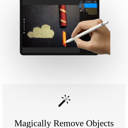
Magically Remove Objects