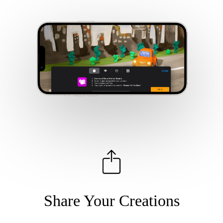
Share Your Creations