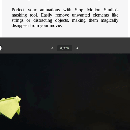
Perfect your animations with Stop Motion Studio's
masking tool. Easily remove unwanted elements like
strings or distracting objects, making them magically
disappear from your movie.