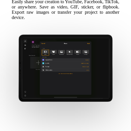
Easily share your creation to YouTube, Facebook, TikTok,
or anywhere. Save as video, GIF, sticker, or flipbook.
Export raw images or transfer your project to another
device.