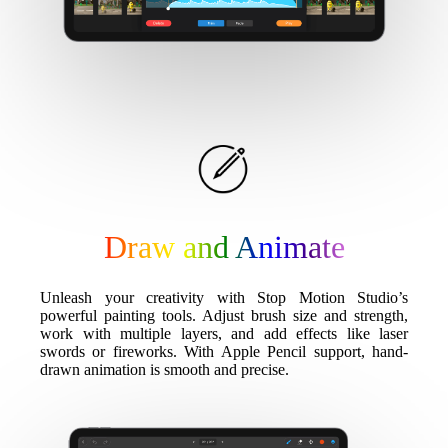
Draw and Animate
Unleash your creativity with Stop Motion Studio’s
powerful painting tools. Adjust brush size and strength,
work with multiple layers, and add effects like laser
swords or fireworks. With Apple Pencil support, hand-
drawn animation is smooth and precise.