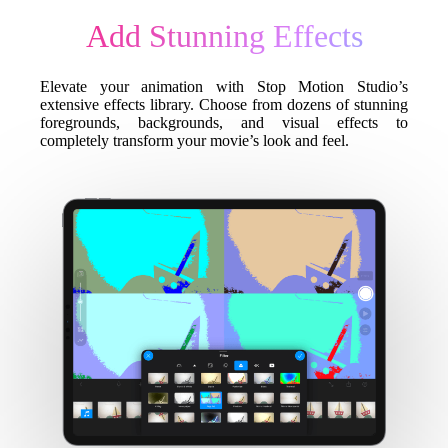
Add Stunning Effects
Elevate your animation with Stop Motion Studio’s
extensive effects library. Choose from dozens of stunning
foregrounds, backgrounds, and visual effects to
completely transform your movie’s look and feel.