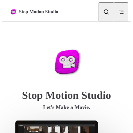
Skip to content
Stop Motion Studio
Stop Motion Studio
Let's Make a Movie.