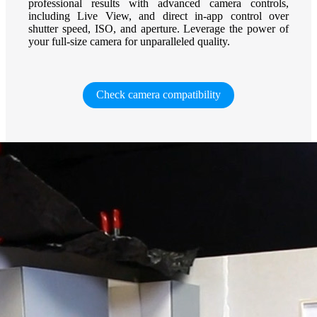
professional results with advanced camera controls,
including Live View, and direct in-app control over
shutter speed, ISO, and aperture. Leverage the power of
your full-size camera for unparalleled quality.
Check camera compatibility