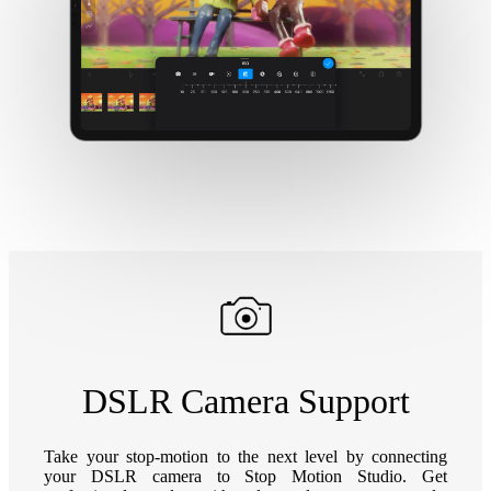
DSLR Camera Support
Take your stop-motion to the next level by connecting
your DSLR camera to Stop Motion Studio. Get