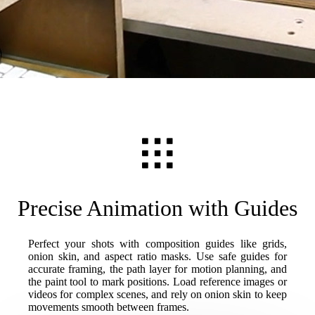
Precise Animation with Guides
Perfect your shots with composition guides like grids,
onion skin, and aspect ratio masks. Use safe guides for
accurate framing, the path layer for motion planning, and
the paint tool to mark positions. Load reference images or
videos for complex scenes, and rely on onion skin to keep
movements smooth between frames.