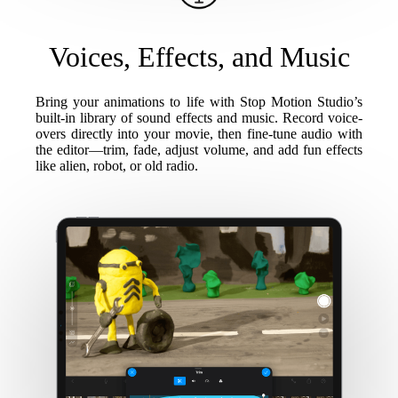
Voices, Effects, and Music
Bring your animations to life with Stop Motion Studio’s
built-in library of sound effects and music. Record voice-
overs directly into your movie, then fine-tune audio with
the editor—trim, fade, adjust volume, and add fun effects
like alien, robot, or old radio.