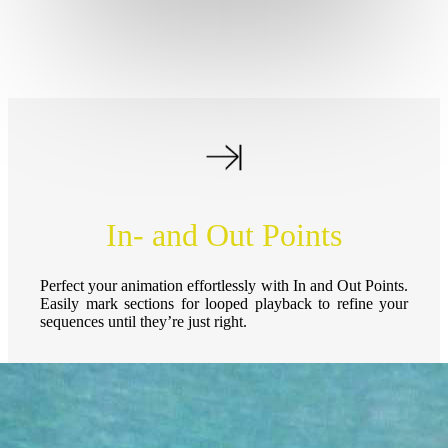
In- and Out Points
Perfect your animation effortlessly with In and Out Points.
Easily mark sections for looped playback to refine your
sequences until they’re just right.