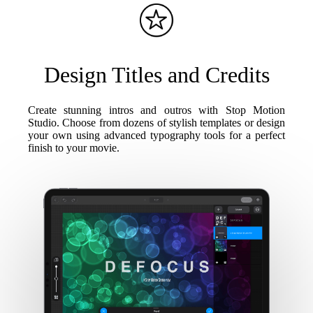
Design Titles and Credits
Create stunning intros and outros with Stop Motion
Studio. Choose from dozens of stylish templates or design
your own using advanced typography tools for a perfect
finish to your movie.