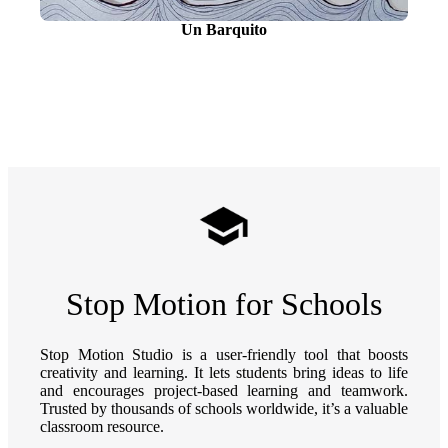
Un Barquito
Stop Motion for Schools
Stop Motion Studio is a user-friendly tool that boosts
creativity and learning. It lets students bring ideas to life
and encourages project-based learning and teamwork.
Trusted by thousands of schools worldwide, it’s a valuable
classroom resource.