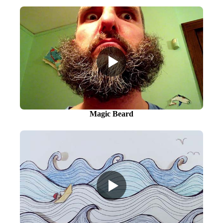
Magic Beard