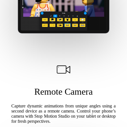
Remote Camera
Capture dynamic animations from unique angles using a
second device as a remote camera. Control your phone’s
camera with Stop Motion Studio on your tablet or desktop
for fresh perspectives.