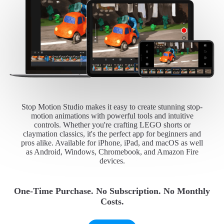
Stop Motion Studio makes it easy to create stunning stop-
motion animations with powerful tools and intuitive
controls. Whether you're crafting LEGO shorts or
claymation classics, it's the perfect app for beginners and
pros alike. Available for iPhone, iPad, and macOS as well
as Android, Windows, Chromebook, and Amazon Fire
devices.
One-Time Purchase. No Subscription. No Monthly
Costs.