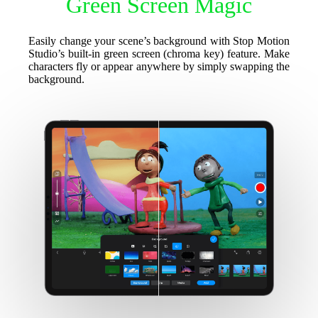
Green Screen Magic
Easily change your scene’s background with Stop Motion
Studio’s built-in green screen (chroma key) feature. Make
characters fly or appear anywhere by simply swapping the
background.