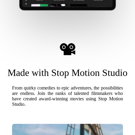
Made with Stop Motion Studio
From quirky comedies to epic adventures, the possibilities
are endless. Join the ranks of talented filmmakers who
have created award-winning movies using Stop Motion
Studio.