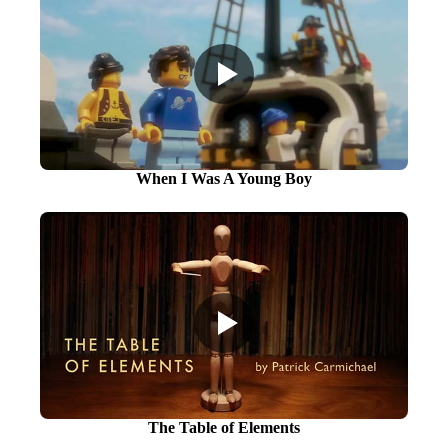
When I Was A Young Boy
The Table of Elements