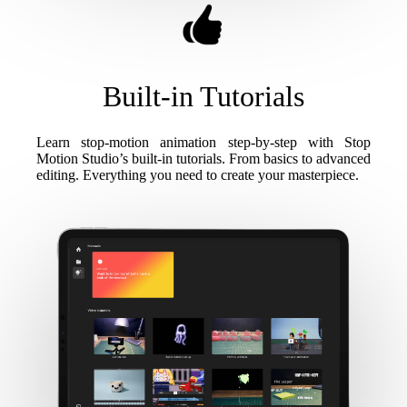
Built-in Tutorials
Learn stop-motion animation step-by-step with Stop
Motion Studio’s built-in tutorials. From basics to advanced
editing. Everything you need to create your masterpiece.