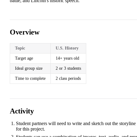
battle, and Lincoln's historic speech.
Overview
Topic
U.S. History
Target age
14+ years old
Ideal group size
2 or 3 students
Time to complete
2 class periods
Activity
Student partners will need to write and sketch out the storyline
for this project.
Students can use a combination of images, text, audio, and pro