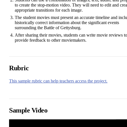
to create the stop-motion video. They will need to edit and crea
appropriate transitions for each image.
The student movies must present an accurate timeline and incl
historically correct information about the significant events
surrounding the Battle of Gettysburg.
After sharing their movies, students can write movie reviews t
provide feedback to other moviemakers.
Rubric
This sample rubric can help teachers access the project.
Sample Video