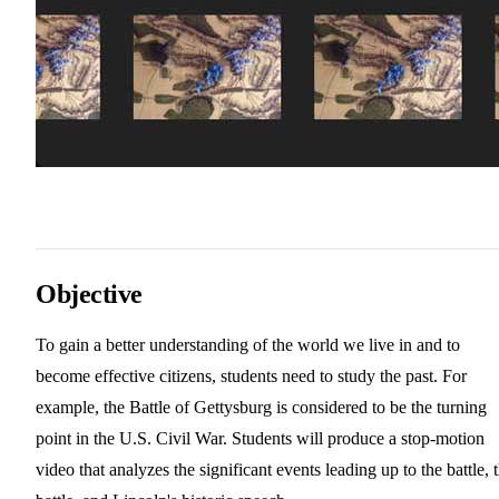
Objective
To gain a better understanding of the world we live in and to
become effective citizens, students need to study the past. For
example, the Battle of Gettysburg is considered to be the turning
point in the U.S. Civil War. Students will produce a stop-motion
video that analyzes the significant events leading up to the battle, 