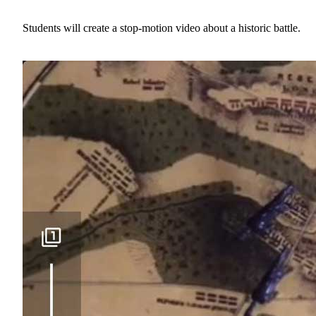
Students will create a stop-motion video about a historic battle.