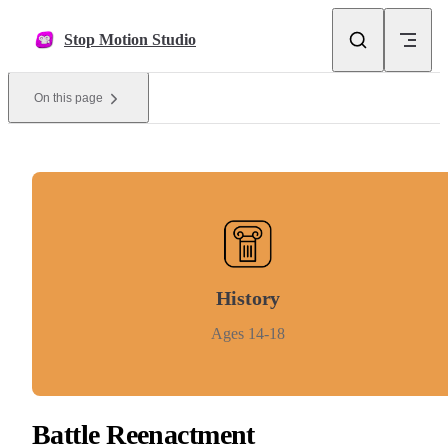
Skip to content
Stop Motion Studio
On this page
History
Ages 14-18
Battle Reenactment