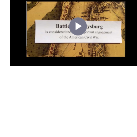
Play
Video