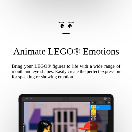
Animate LEGO® Emotions
Bring your LEGO® figures to life with a wide range of
mouth and eye shapes. Easily create the perfect expression
for speaking or showing emotion.