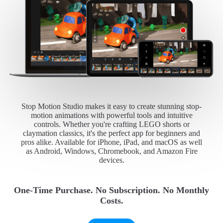
Stop Motion Studio makes it easy to create stunning stop-
motion animations with powerful tools and intuitive
controls. Whether you're crafting LEGO shorts or
claymation classics, it's the perfect app for beginners and
pros alike. Available for iPhone, iPad, and macOS as well
as Android, Windows, Chromebook, and Amazon Fire
devices.
One-Time Purchase. No Subscription. No Monthly
Costs.