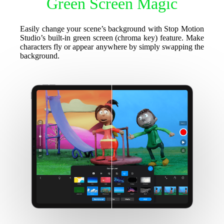
Green Screen Magic
Easily change your scene’s background with Stop Motion
Studio’s built-in green screen (chroma key) feature. Make
characters fly or appear anywhere by simply swapping the
background.