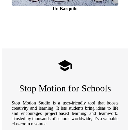
Un Barquito
Stop Motion for Schools
Stop Motion Studio is a user-friendly tool that boosts
creativity and learning. It lets students bring ideas to life
and encourages project-based learning and teamwork.
Trusted by thousands of schools worldwide, it’s a valuable
classroom resource.