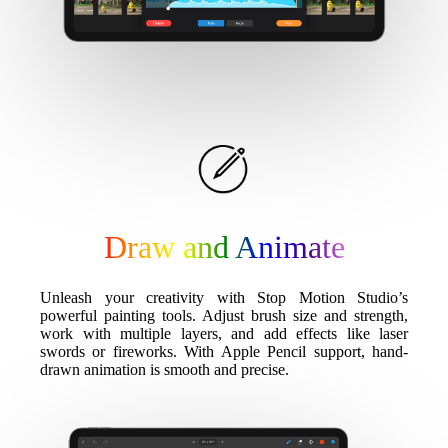
Draw and Animate
Unleash your creativity with Stop Motion Studio’s
powerful painting tools. Adjust brush size and strength,
work with multiple layers, and add effects like laser
swords or fireworks. With Apple Pencil support, hand-
drawn animation is smooth and precise.