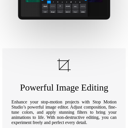
Powerful Image Editing
Enhance your stop-motion projects with Stop Motion
Studio’s powerful image editor. Adjust composition, fine-
tune colors, and apply stunning filters to bring your
animations to life. With non-destructive editing, you can
experiment freely and perfect every detail.