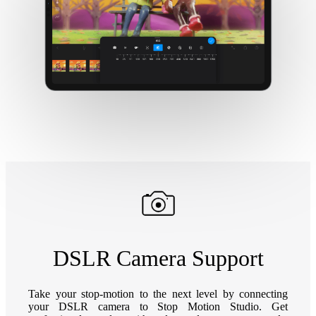
DSLR Camera Support
Take your stop-motion to the next level by connecting
your DSLR camera to Stop Motion Studio. Get