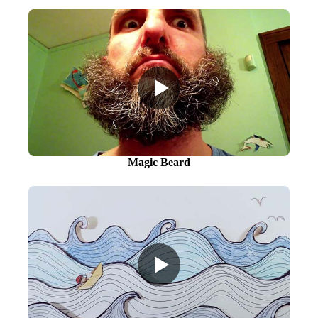
Magic Beard