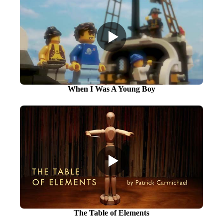
When I Was A Young Boy
The Table of Elements