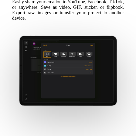
Easily share your creation to YouTube, Facebook, TikTok,
or anywhere. Save as video, GIF, sticker, or flipbook.
Export raw images or transfer your project to another
device.