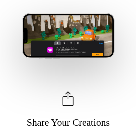
Share Your Creations