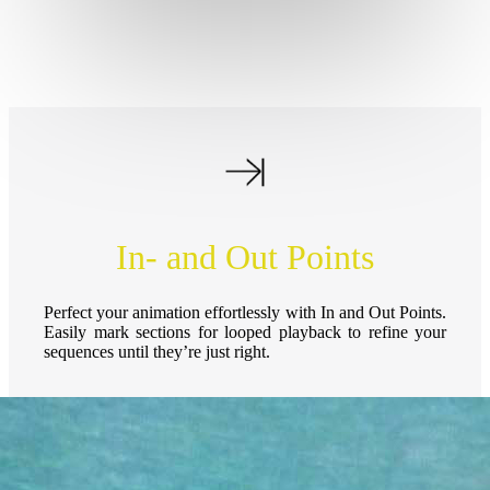
In- and Out Points
Perfect your animation effortlessly with In and Out Points.
Easily mark sections for looped playback to refine your
sequences until they’re just right.