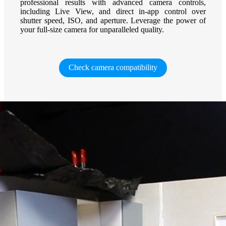
professional results with advanced camera controls,
including Live View, and direct in-app control over
shutter speed, ISO, and aperture. Leverage the power of
your full-size camera for unparalleled quality.
Check camera compatibility