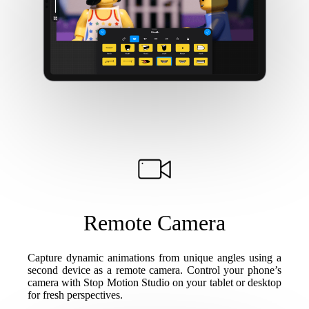
Remote Camera
Capture dynamic animations from unique angles using a
second device as a remote camera. Control your phone’s
camera with Stop Motion Studio on your tablet or desktop
for fresh perspectives.