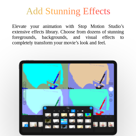
Add Stunning Effects
Elevate your animation with Stop Motion Studio’s
extensive effects library. Choose from dozens of stunning
foregrounds, backgrounds, and visual effects to
completely transform your movie’s look and feel.