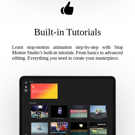
Built-in Tutorials
Learn stop-motion animation step-by-step with Stop
Motion Studio’s built-in tutorials. From basics to advanced
editing. Everything you need to create your masterpiece.