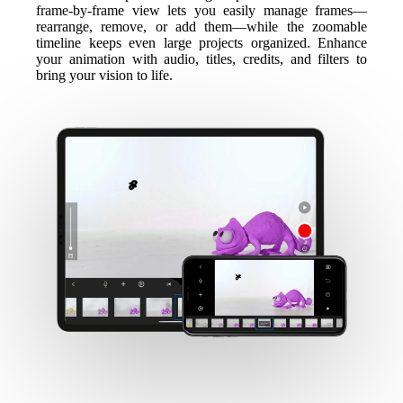
frame-by-frame view lets you easily manage frames—
rearrange, remove, or add them—while the zoomable
timeline keeps even large projects organized. Enhance
your animation with audio, titles, credits, and filters to
bring your vision to life.