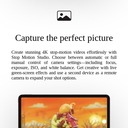
Capture the perfect picture
Create stunning 4K stop-motion videos effortlessly with
Stop Motion Studio. Choose between automatic or full
manual control of camera settings—including focus,
exposure, ISO, and white balance. Get creative with live
green-screen effects and use a second device as a remote
camera to expand your shot options.