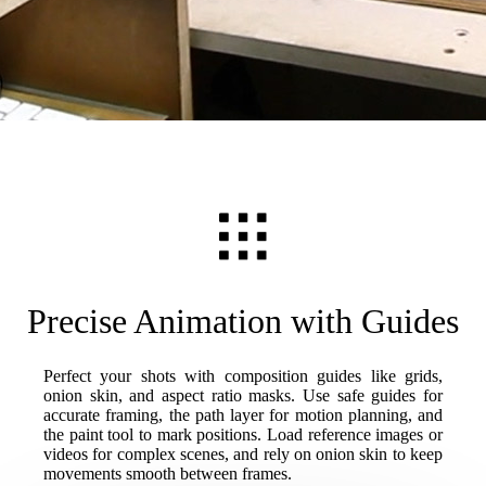
Precise Animation with Guides
Perfect your shots with composition guides like grids,
onion skin, and aspect ratio masks. Use safe guides for
accurate framing, the path layer for motion planning, and
the paint tool to mark positions. Load reference images or
videos for complex scenes, and rely on onion skin to keep
movements smooth between frames.