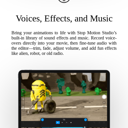
Voices, Effects, and Music
Bring your animations to life with Stop Motion Studio’s
built-in library of sound effects and music. Record voice-
overs directly into your movie, then fine-tune audio with
the editor—trim, fade, adjust volume, and add fun effects
like alien, robot, or old radio.