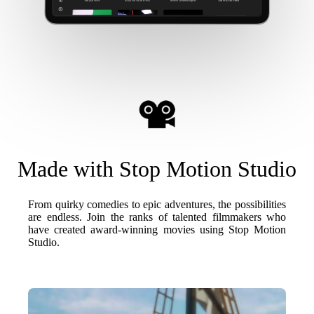
Made with Stop Motion Studio
From quirky comedies to epic adventures, the possibilities
are endless. Join the ranks of talented filmmakers who
have created award-winning movies using Stop Motion
Studio.