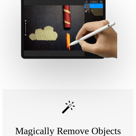
Magically Remove Objects