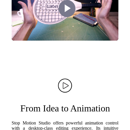
Play
Video
From Idea to Animation
Stop Motion Studio offers powerful animation control
with a desktop-class editing experience. Its intuitive