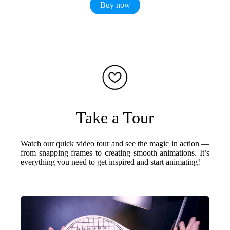
Buy now
Take a Tour
Watch our quick video tour and see the magic in action —
from snapping frames to creating smooth animations. It’s
everything you need to get inspired and start animating!