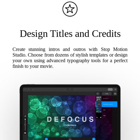
Design Titles and Credits
Create stunning intros and outros with Stop Motion
Studio. Choose from dozens of stylish templates or design
your own using advanced typography tools for a perfect
finish to your movie.