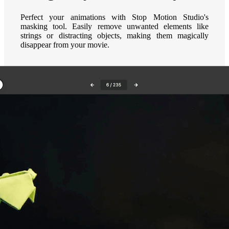
Perfect your animations with Stop Motion Studio's
masking tool. Easily remove unwanted elements like
strings or distracting objects, making them magically
disappear from your movie.