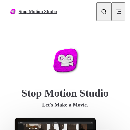
Skip to content
Stop Motion Studio
Stop Motion Studio
Let's Make a Movie.