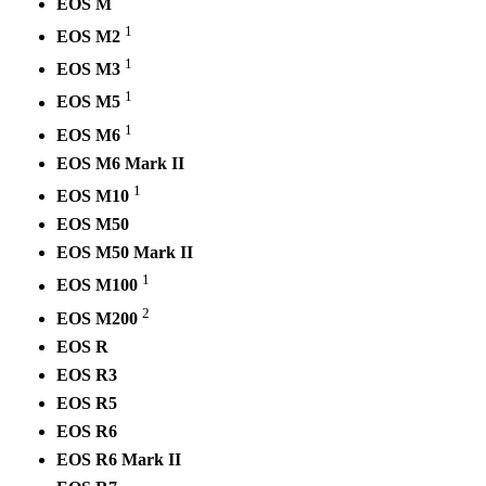
EOS M
1
EOS M2
1
EOS M3
1
EOS M5
1
EOS M6
EOS M6 Mark II
1
EOS M10
EOS M50
EOS M50 Mark II
1
EOS M100
2
EOS M200
EOS R
EOS R3
EOS R5
EOS R6
EOS R6 Mark II