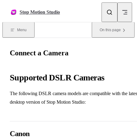
Skip to content
Stop Motion Studio
Menu
On this page
Connect a Camera
Supported DSLR Cameras
The following DSLR camera models are compatible with the lates
desktop version of Stop Motion Studio:
Canon