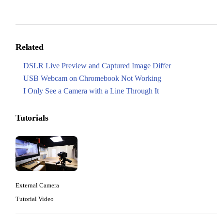
Related
DSLR Live Preview and Captured Image Differ
USB Webcam on Chromebook Not Working
I Only See a Camera with a Line Through It
Tutorials
External Camera
Tutorial Video