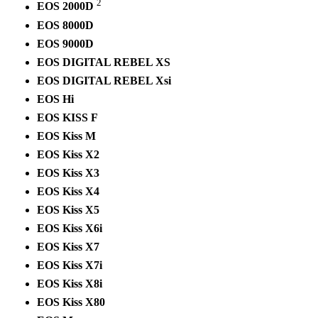
2
EOS 2000D
EOS 8000D
EOS 9000D
EOS DIGITAL REBEL XS
EOS DIGITAL REBEL Xsi
EOS Hi
EOS KISS F
EOS Kiss M
EOS Kiss X2
EOS Kiss X3
EOS Kiss X4
EOS Kiss X5
EOS Kiss X6i
EOS Kiss X7
EOS Kiss X7i
EOS Kiss X8i
EOS Kiss X80