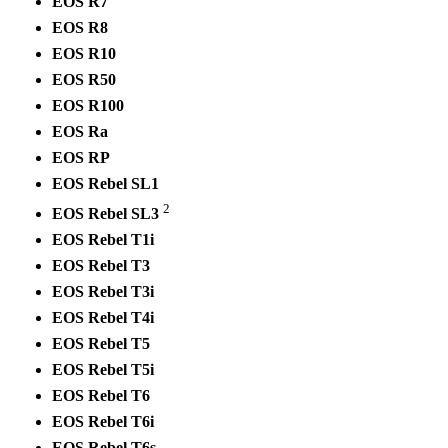
EOS R7
EOS R8
EOS R10
EOS R50
EOS R100
EOS Ra
EOS RP
EOS Rebel SL1
2
EOS Rebel SL3
EOS Rebel T1i
EOS Rebel T3
EOS Rebel T3i
EOS Rebel T4i
EOS Rebel T5
EOS Rebel T5i
EOS Rebel T6
EOS Rebel T6i
EOS Rebel T6s