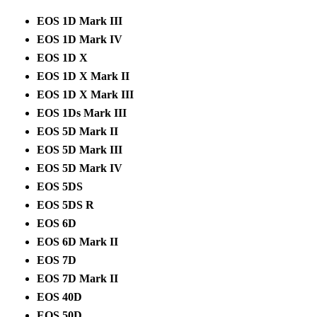
EOS 1D Mark III
EOS 1D Mark IV
EOS 1D X
EOS 1D X Mark II
EOS 1D X Mark III
EOS 1Ds Mark III
EOS 5D Mark II
EOS 5D Mark III
EOS 5D Mark IV
EOS 5DS
EOS 5DS R
EOS 6D
EOS 6D Mark II
EOS 7D
EOS 7D Mark II
EOS 40D
EOS 50D