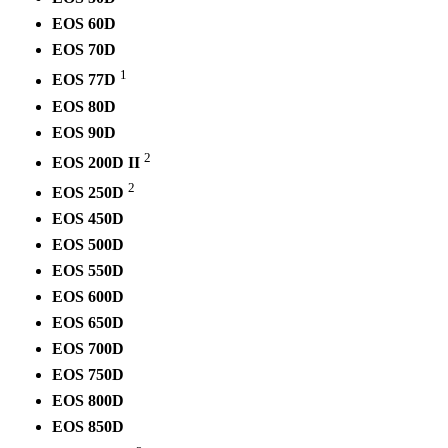
EOS 60D
EOS 70D
1
EOS 77D
EOS 80D
EOS 90D
2
EOS 200D II
2
EOS 250D
EOS 450D
EOS 500D
EOS 550D
EOS 600D
EOS 650D
EOS 700D
EOS 750D
EOS 800D
EOS 850D