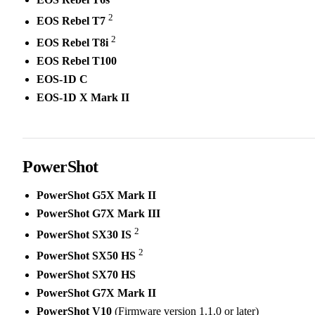
2
EOS Rebel T7
2
EOS Rebel T8i
EOS Rebel T100
EOS-1D C
EOS-1D X Mark II
PowerShot
PowerShot G5X Mark II
PowerShot G7X Mark III
2
PowerShot SX30 IS
2
PowerShot SX50 HS
PowerShot SX70 HS
PowerShot G7X Mark II
PowerShot V10
(Firmware version 1.1.0 or later)