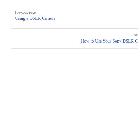
Pager
Previous page
Using a DSLR Camera
Ne
How to Use Your Sony DSLR C