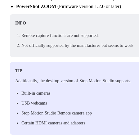
PowerShot ZOOM
(Firmware version 1.2.0 or later)
INFO
Remote capture functions are not supported.
Not officially supported by the manufacturer but seems to work.
TIP
Additionally, the desktop version of Stop Motion Studio supports:
Built-in cameras
USB webcams
Stop Motion Studio Remote camera app
Certain HDMI cameras and adapters