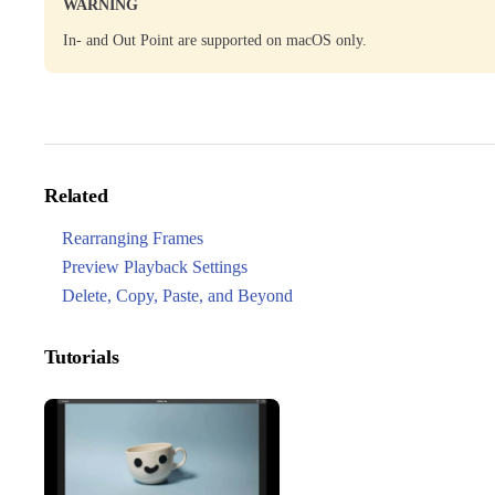
WARNING
In- and Out Point are supported on macOS only.
Related
Rearranging Frames
Preview Playback Settings
Delete, Copy, Paste, and Beyond
Tutorials