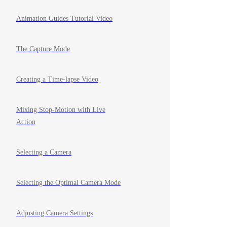
Animation Guides Tutorial Video
The Capture Mode
Creating a Time-lapse Video
Mixing Stop-Motion with Live
Action
Selecting a Camera
Selecting the Optimal Camera Mode
Adjusting Camera Settings