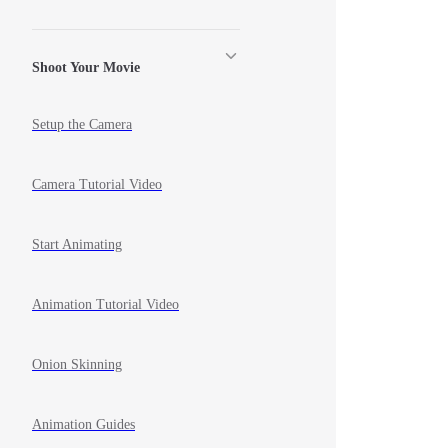
Shoot Your Movie
Setup the Camera
Camera Tutorial Video
Start Animating
Animation Tutorial Video
Onion Skinning
Animation Guides