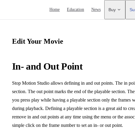
Main Navigation
Home
Education
News
Buy
Su
Edit Your Movie
In- and Out Point
Stop Motion Studio allows defining in and out points. The in poi
section. The out point marks the end of the playable section. Th
you press play while having a playable section only the frames wi
during playback. Defining a playable section is a great aid to cr
remove in and out points at any time using the menu or the ass
simple click on the frame number to set an in- or out point.