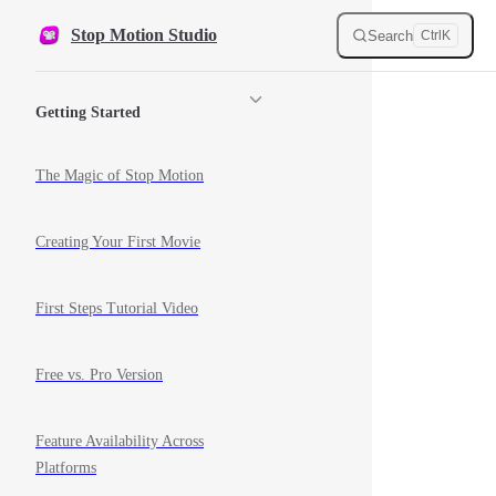
Skip to content
Stop Motion Studio
Search
Ctrl
K
Sidebar Navigation
Getting Started
The Magic of Stop Motion
Creating Your First Movie
First Steps Tutorial Video
Free vs. Pro Version
Feature Availability Across
Platforms