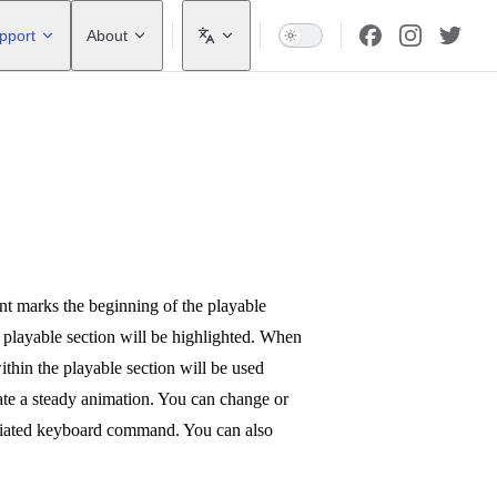
pport
About
nt marks the beginning of the playable
e playable section will be highlighted. When
thin the playable section will be used
eate a steady animation. You can change or
ociated keyboard command. You can also