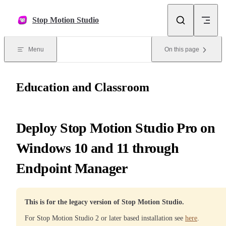
Skip to content
Stop Motion Studio
Menu
On this page
Education and Classroom
Deploy Stop Motion Studio Pro on
Windows 10 and 11 through
Endpoint Manager
This is for the legacy version of Stop Motion Studio.
For Stop Motion Studio 2 or later based installation see
here
.