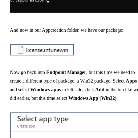
And now in our Appcreation folder, we have our package:
Now go back into
Endpoint Manager
, but this time we need to
create a different type of package, a Win32 package. Select
Apps
and select
Windows apps
in left side, click
Add
in the top like w
did earlier, but this time select
Windows App (Win32)
: