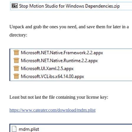
Unpack and grab the ones you need, and save them for later in a
directory:
Least but not last the file containing your license key:
https://www.cateater.com/download/mdm.plist