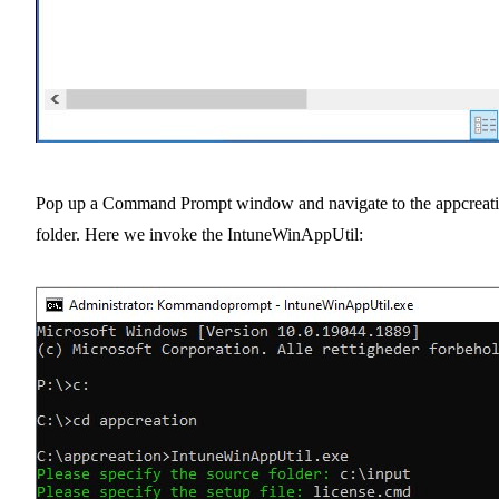
Pop up a Command Prompt window and navigate to the appcreat
folder. Here we invoke the IntuneWinAppUtil: