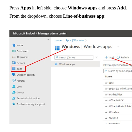
Press
Apps
in left side, choose
Windows apps
and press
Add
.
From the dropdown, choose
Line-of-business app
: