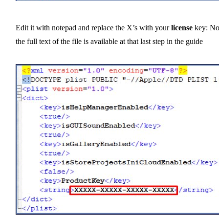
Edit it with notepad and replace the X’s with your
license
key: No
the full text of the file is available at that last step in the guide