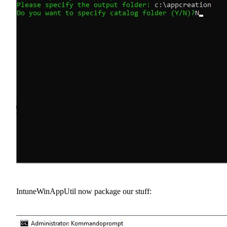
IntuneWinAppUtil now package our stuff: