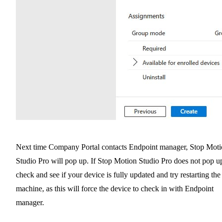
Next time Company Portal contacts Endpoint manager, Stop Mot
Studio Pro will pop up. If Stop Motion Studio Pro does not pop u
check and see if your device is fully updated and try restarting the
machine, as this will force the device to check in with Endpoint
manager.