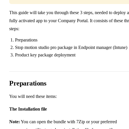
This guide will take you through these 3 steps, needed to deploy a
fully activated app to your Company Portal. It consists of these th
steps:
Preparations
Stop motion studio pro package in Endpoint manager (Intune)
Product key package deployment
Preparations
You will need these items:
The Installation file
Note:
You can open the bundle with 7Zip or your preferred