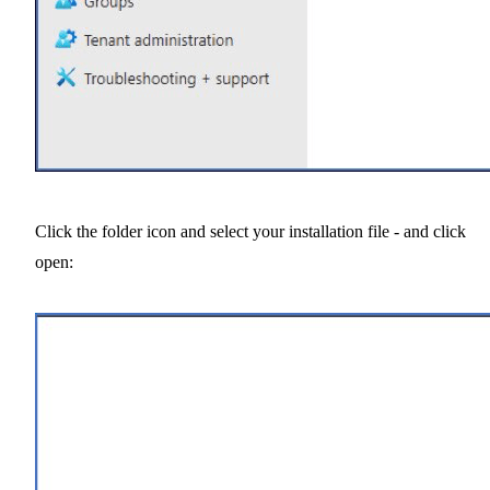
Click the folder icon and select your installation file - and click
open: