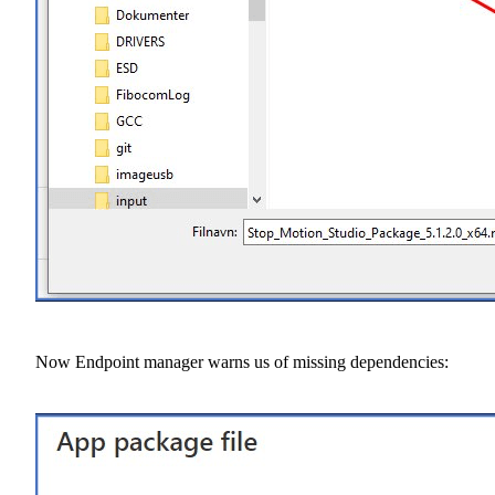
Now Endpoint manager warns us of missing dependencies: