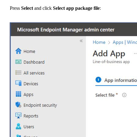
Press
Select
and click
Select app package file
: