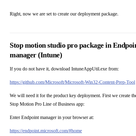
Right, now we are set to create our deployment package.
Stop motion studio pro package in Endpoi
manager (Intune)
If you do not have it, download IntuneAppUtil.exe from:
https://github.com/Microsoft/Microsoft-Win32-Content-Prep-Tool
We will need it for the product key deployment. First we create th
Stop Motion Pro Line of Business app:
Enter Endpoint manager in your browser at:
https://endpoint.microsoft.com/#home