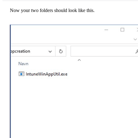
Now your two folders should look like this.