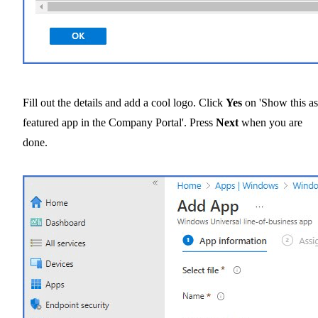
Fill out the details and add a cool logo. Click
Yes
on 'Show this as
featured app in the Company Portal'. Press
Next
when you are
done.