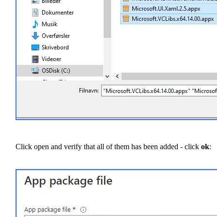
Click open and verify that all of them has been added - click
ok
: