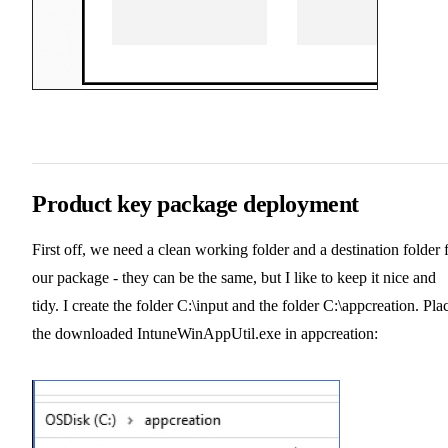
Product key package deployment
First off, we need a clean working folder and a destination folder 
our package - they can be the same, but I like to keep it nice and
tidy. I create the folder C:\input and the folder C:\appcreation. Pla
the downloaded IntuneWinAppUtil.exe in appcreation: