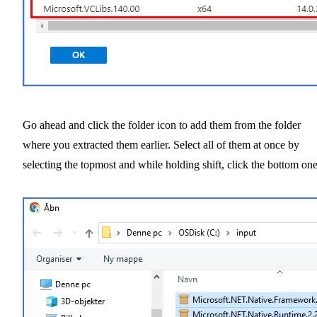
Go ahead and click the folder icon to add them from the folder
where you extracted them earlier. Select all of them at once by
selecting the topmost and while holding shift, click the bottom one