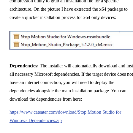
compression utility to grab an installation file for a specific
architecture. On the picture I have extracted the x64 package to
create a quicker installation process for x64 only devices:
Dependencies:
The installer will automatically download and inst
all necessary Microsoft dependencies. If the target device does not
have an internet connection, you will need to deploy the
dependencies alongside the main installation package. You can
download the dependencies from here:
https://www.cateater.com/download/Stop Motion Studio for
Windows Dependencies.zip