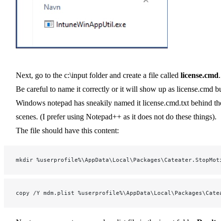
Next, go to the c:\input folder and create a file called
license.cmd
.
Be careful to name it correctly or it will show up as license.cmd b
Windows notepad has sneakily named it license.cmd.txt behind th
scenes. (I prefer using Notepad++ as it does not do these things).
The file should have this content:
mkdir %userprofile%\AppData\Local\Packages\Cateater.StopMot
copy /Y mdm.plist %userprofile%\AppData\Local\Packages\Cate