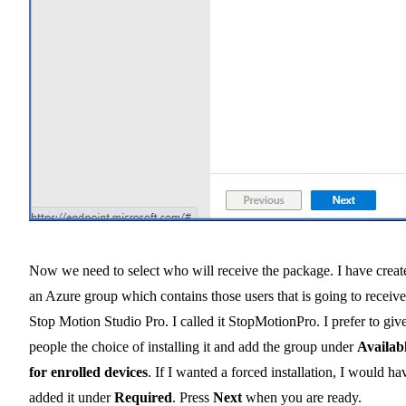
Now we need to select who will receive the package. I have creat
an Azure group which contains those users that is going to receive
Stop Motion Studio Pro. I called it StopMotionPro. I prefer to giv
people the choice of installing it and add the group under
Availab
for enrolled devices
. If I wanted a forced installation, I would ha
added it under
Required
. Press
Next
when you are ready.