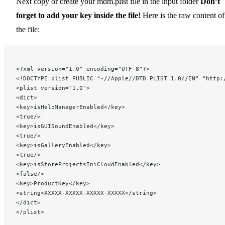
Next copy or create your mdm.plist file in the input folder
Don’t
forget to add your key inside the file!
Here is the raw content of
the file:
<?xml version="1.0" encoding="UTF-8"?>
<!DOCTYPE plist PUBLIC "-//Apple//DTD PLIST 1.0//EN" "http:
<plist version="1.0">
<dict>
<key>isHelpManagerEnabled</key>
<true/>
<key>isGUISoundEnabled</key>
<true/>
<key>isGalleryEnabled</key>
<true/>
<key>isStoreProjectsIniCloudEnabled</key>
<false/>
<key>ProductKey</key>
<string>XXXXX-XXXXX-XXXXX-XXXXX</string>
</dict>
</plist>