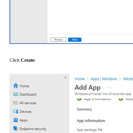
Click
Create
: