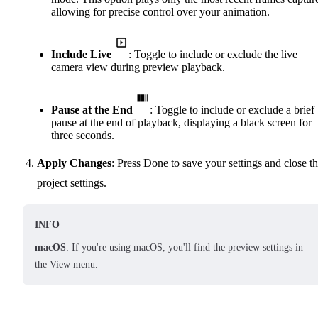
allowing for precise control over your animation.
Include Live
: Toggle to include or exclude the live
camera view during preview playback.
Pause at the End
: Toggle to include or exclude a brief
pause at the end of playback, displaying a black screen for
three seconds.
Apply Changes
: Press Done to save your settings and close t
project settings.
INFO
macOS
: If you're using macOS, you'll find the preview settings in
the View menu.