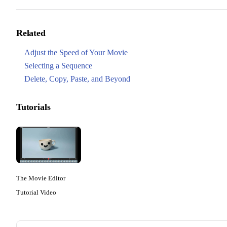
Related
Adjust the Speed of Your Movie
Selecting a Sequence
Delete, Copy, Paste, and Beyond
Tutorials
The Movie Editor
Tutorial Video
Pager