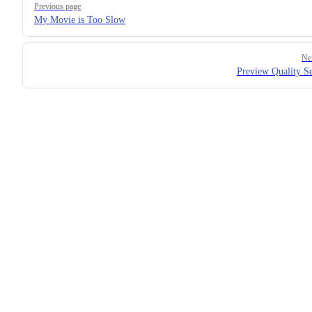
Previous page
My Movie is Too Slow
Ne
Preview Quality Se