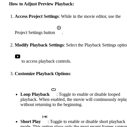
How to Adjust Preview Playback:
Access Project Settings
: While in the movie editor, use the
Project Settings button
.
Modify Playback Settings
: Select the Playback Settings optio
to access playback controls.
Customize Playback Options
:
Loop Playback
: Toggle to enable or disable looped
playback. When enabled, the movie will continuously repla
without returning to the beginning.
Short Play
: Toggle to enable or disable short playback
mode. This option plays only the most recent frames captur