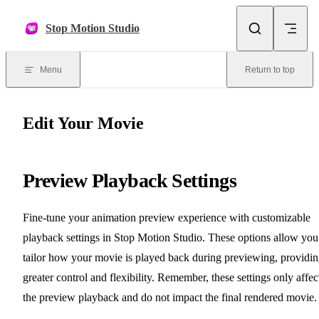
Skip to content
Stop Motion Studio
Menu
Return to top
Edit Your Movie
Preview Playback Settings
Fine-tune your animation preview experience with customizable
playback settings in Stop Motion Studio. These options allow you
tailor how your movie is played back during previewing, providi
greater control and flexibility. Remember, these settings only affec
the preview playback and do not impact the final rendered movie.