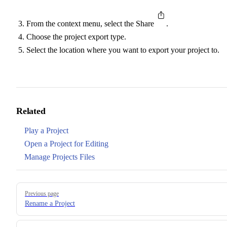
From the context menu, select the Share
.
Choose the project export type.
Select the location where you want to export your project to.
Related
Play a Project
Open a Project for Editing
Manage Projects Files
Pager
Previous page
Rename a Project