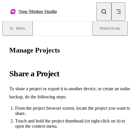
Skip to content
Stop Motion Studio
Menu
Return to top
Manage Projects
Share a Project
To share a project or export it to another device, or create an onlin
backup, do the following steps:
From the project browser screen, locate the project you want t
share.
Touch and hold the project thumbnail (or right-click on it) to
open the context menu.