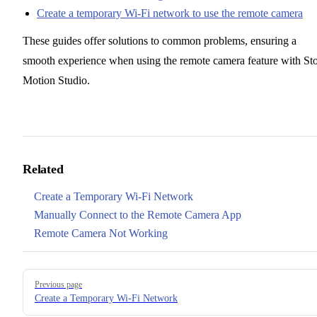
Create a temporary Wi-Fi network to use the remote camera
These guides offer solutions to common problems, ensuring a
smooth experience when using the remote camera feature with St
Motion Studio.
Related
Create a Temporary Wi-Fi Network
Manually Connect to the Remote Camera App
Remote Camera Not Working
Pager
Previous page
Create a Temporary Wi-Fi Network