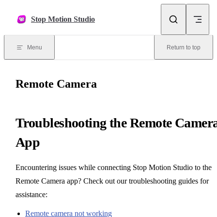
Skip to content
Stop Motion Studio
Menu
Return to top
Remote Camera
Troubleshooting the Remote Camer
App
Encountering issues while connecting Stop Motion Studio to the
Remote Camera app? Check out our troubleshooting guides for
assistance:
Remote camera not working