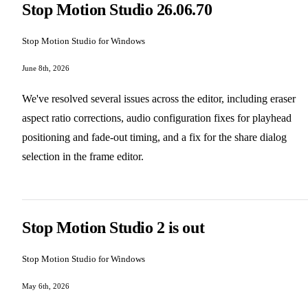
Stop Motion Studio 26.06.70
Stop Motion Studio for Windows
June 8th, 2026
We've resolved several issues across the editor, including eraser
aspect ratio corrections, audio configuration fixes for playhead
positioning and fade-out timing, and a fix for the share dialog
selection in the frame editor.
Stop Motion Studio 2 is out
Stop Motion Studio for Windows
May 6th, 2026