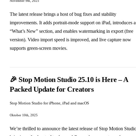
November 9th, 2025
The latest release brings a host of bug fixes and stability
improvements. It adds portrait‑mode support on iPad, introduces a
“What’s New” section, and enables watermarking in export (free
version). Video import speed is improved, and live capture now
supports green‑screen movies.
🎉 Stop Motion Studio 25.10 is Here – A
Packed Update for Creators
Stop Motion Studio for iPhone, iPad and macOS
Oktober 10th, 2025
We’re thrilled to announce the latest release of Stop Motion Studio