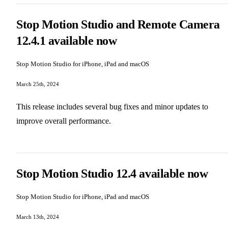
Stop Motion Studio and Remote Camera
12.4.1 available now
Stop Motion Studio for iPhone, iPad and macOS
March 25th, 2024
This release includes several bug fixes and minor updates to
improve overall performance.
Stop Motion Studio 12.4 available now
Stop Motion Studio for iPhone, iPad and macOS
March 13th, 2024