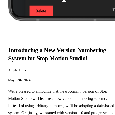
Introducing a New Version Numbering
System for Stop Motion Studio!
All platforms
May 12th, 2024
We're pleased to announce that the upcoming version of Stop
Motion Studio will feature a new version numbering scheme.
Instead of using arbitrary numbers, we'll be adopting a date-based
system. Originally, we started with version 1.0 and progressed to