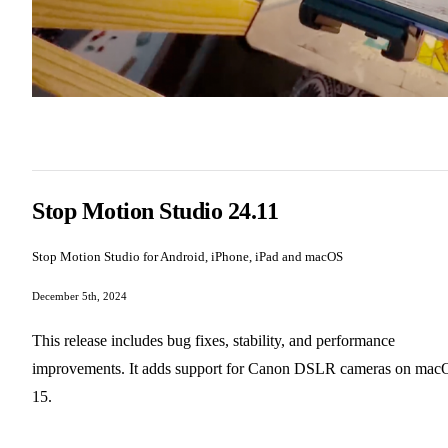
Stop Motion Studio 24.11
Stop Motion Studio for Android, iPhone, iPad and macOS
December 5th, 2024
This release includes bug fixes, stability, and performance
improvements. It adds support for Canon DSLR cameras on mac
15.