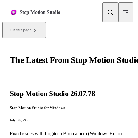
Skip to content
Stop Motion Studio
On this page
The Latest From Stop Motion Studi
Stop Motion Studio 26.07.78
Stop Motion Studio for Windows
July 6th, 2026
Fixed issues with Logitech Brio camera (Windows Hello)