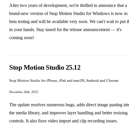
After two years of development, we're thrilled to announce that a
brand-new version of Stop Motion Studio for Windows is now in
beta testing and will be available very soon. We can't wait to put t
in your hands. Stay tuned for the release announcement — it's
coming soon!
Stop Motion Studio 25.12
Stop Motion Studio for iPhone, iPad and macOS, Android and Chrome
December 26th, 2025
The update resolves numerous bugs, adds direct image pasting int
the media library, and improves layer handling and better resizing
controls. It also fixes video import and clip recording issues.