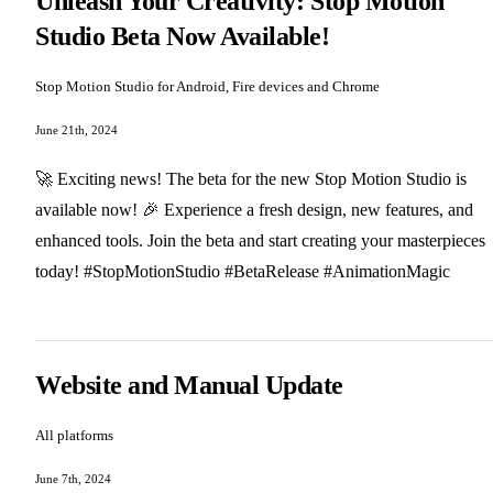
Unleash Your Creativity: Stop Motion
Studio Beta Now Available!
Stop Motion Studio for Android, Fire devices and Chrome
June 21th, 2024
🚀 Exciting news! The beta for the new Stop Motion Studio is
available now! 🎉 Experience a fresh design, new features, and
enhanced tools. Join the beta and start creating your masterpieces
today! #StopMotionStudio #BetaRelease #AnimationMagic
Website and Manual Update
All platforms
June 7th, 2024