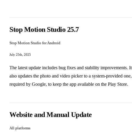
Stop Motion Studio 25.7
Stop Motion Studio for Android
July 25th, 2025
The latest update includes bug fixes and stability improvements. It
also updates the photo and video picker to a system-provided one,
required by Google, to keep the app available on the Play Store.
Website and Manual Update
All platforms