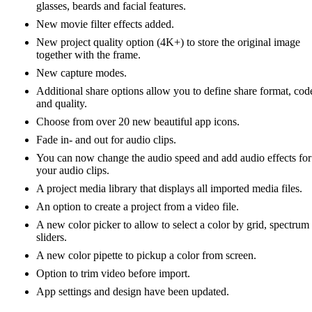
glasses, beards and facial features.
New movie filter effects added.
New project quality option (4K+) to store the original image
together with the frame.
New capture modes.
Additional share options allow you to define share format, cod
and quality.
Choose from over 20 new beautiful app icons.
Fade in- and out for audio clips.
You can now change the audio speed and add audio effects for
your audio clips.
A project media library that displays all imported media files.
An option to create a project from a video file.
A new color picker to allow to select a color by grid, spectrum
sliders.
A new color pipette to pickup a color from screen.
Option to trim video before import.
App settings and design have been updated.