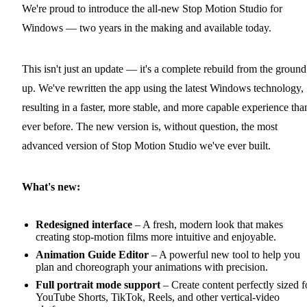
We're proud to introduce the all-new Stop Motion Studio for
Windows — two years in the making and available today.
This isn't just an update — it's a complete rebuild from the ground
up. We've rewritten the app using the latest Windows technology,
resulting in a faster, more stable, and more capable experience tha
ever before. The new version is, without question, the most
advanced version of Stop Motion Studio we've ever built.
What's new:
Redesigned interface
– A fresh, modern look that makes
creating stop-motion films more intuitive and enjoyable.
Animation Guide Editor
– A powerful new tool to help you
plan and choreograph your animations with precision.
Full portrait mode support
– Create content perfectly sized f
YouTube Shorts, TikTok, Reels, and other vertical-video