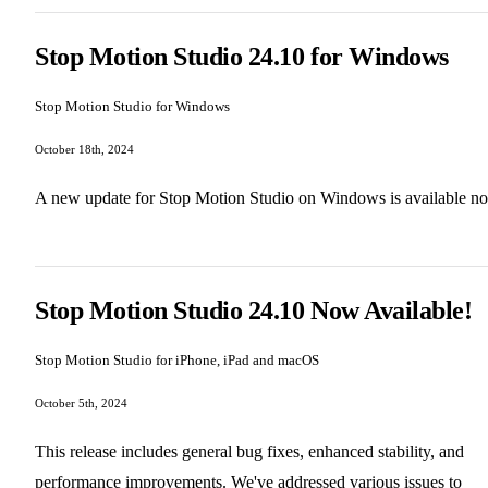
Stop Motion Studio 24.10 for Windows
Stop Motion Studio for Windows
October 18th, 2024
A new update for Stop Motion Studio on Windows is available n
Stop Motion Studio 24.10 Now Available!
Stop Motion Studio for iPhone, iPad and macOS
October 5th, 2024
This release includes general bug fixes, enhanced stability, and
performance improvements. We've addressed various issues to