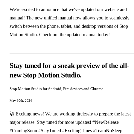
We're excited to announce that we've updated our website and
manual! The new unified manual now allows you to seamlessly
switch between the phone, tablet, and desktop versions of Stop
Motion Studio. Check out the updated manual today!
Stay tuned for a sneak preview of the all-
new Stop Motion Studio.
Stop Motion Studio for Android, Fire devices and Chrome
May 30th, 2024
🚀 Exciting news! We are working tirelessly to prepare the latest
major release. Stay tuned for more updates! #NewRelease
#ComingSoon #StayTuned #ExcitingTimes #TeamNoSleep