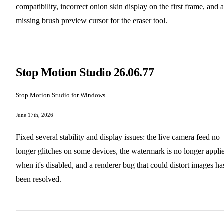
compatibility, incorrect onion skin display on the first frame, and a
missing brush preview cursor for the eraser tool.
Stop Motion Studio 26.06.77
Stop Motion Studio for Windows
June 17th, 2026
Fixed several stability and display issues: the live camera feed no
longer glitches on some devices, the watermark is no longer appli
when it's disabled, and a renderer bug that could distort images ha
been resolved.