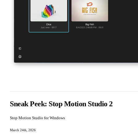
Sneak Peek: Stop Motion Studio 2
Stop Motion Studio for Windows
March 24th, 2026