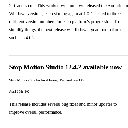
2.0, and so on. This worked well until we released the Android a
Windows versions, each starting again at 1.0. This led to three
different version numbers for each platform's progression. To
simplify things, the next release will follow a year.month format,
such as 24.05.
Stop Motion Studio 12.4.2 available now
Stop Motion Studio for iPhone, iPad and macOS
April 20th, 2024
This release includes several bug fixes and minor updates to
improve overall performance.