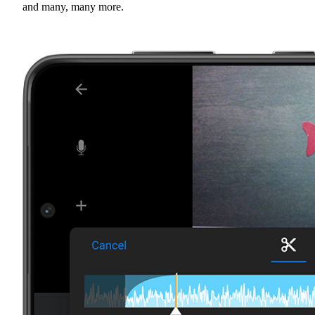
and many, many more.