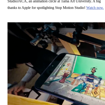
StudioJACA, an animation circle at Tama Art University. A big
thanks to Apple for spotlighting Stop Motion Studio!
Watch now.