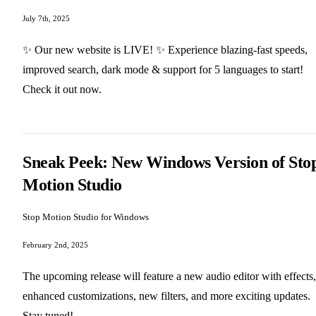
July 7th, 2025
✨ Our new website is LIVE! ✨ Experience blazing-fast speeds,
improved search, dark mode & support for 5 languages to start!
Check it out now.
Sneak Peek: New Windows Version of Sto
Motion Studio
Stop Motion Studio for Windows
February 2nd, 2025
The upcoming release will feature a new audio editor with effects,
enhanced customizations, new filters, and more exciting updates.
Stay tuned!