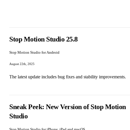
Stop Motion Studio 25.8
Stop Motion Studio for Android
August 22th, 2025
The latest update includes bug fixes and stability improvements.
Sneak Peek: New Version of Stop Motion
Studio
Stop Motion Studio for iPhone, iPad and macOS