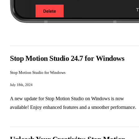
Stop Motion Studio 24.7 for Windows
Stop Motion Studio for Windows
July 18th, 2024
A new update for Stop Motion Studio on Windows is now
available! Enjoy enhanced features and a smoother performance.