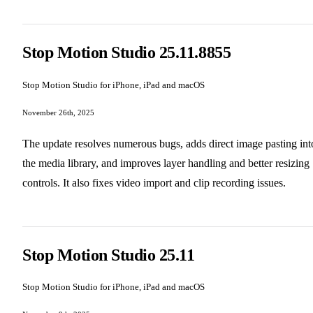
Stop Motion Studio 25.11.8855
Stop Motion Studio for iPhone, iPad and macOS
November 26th, 2025
The update resolves numerous bugs, adds direct image pasting int
the media library, and improves layer handling and better resizing
controls. It also fixes video import and clip recording issues.
Stop Motion Studio 25.11
Stop Motion Studio for iPhone, iPad and macOS