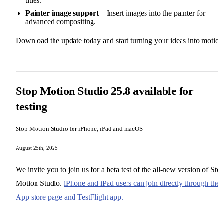
titles.
Painter image support
– Insert images into the painter for
advanced compositing.
Download the update today and start turning your ideas into moti
Stop Motion Studio 25.8 available for
testing
Stop Motion Studio for iPhone, iPad and macOS
August 25th, 2025
We invite you to join us for a beta test of the all-new version of S
Motion Studio.
iPhone and iPad users can join directly through th
App store page and TestFlight app.