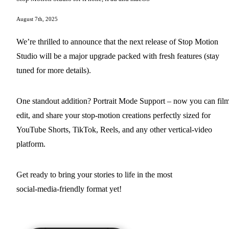
August 7th, 2025
We’re thrilled to announce that the next release of Stop Motion
Studio will be a major upgrade packed with fresh features (stay
tuned for more details).
One standout addition? Portrait Mode Support – now you can film
edit, and share your stop‑motion creations perfectly sized for
YouTube Shorts, TikTok, Reels, and any other vertical‑video
platform.
Get ready to bring your stories to life in the most
social‑media‑friendly format yet!