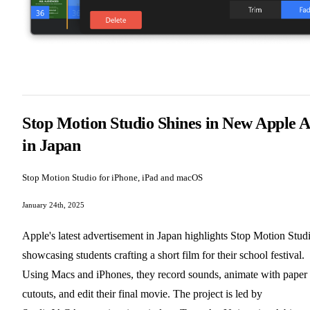
Stop Motion Studio Shines in New Apple 
in Japan
Stop Motion Studio for iPhone, iPad and macOS
January 24th, 2025
Apple's latest advertisement in Japan highlights Stop Motion Stud
showcasing students crafting a short film for their school festival.
Using Macs and iPhones, they record sounds, animate with paper
cutouts, and edit their final movie. The project is led by