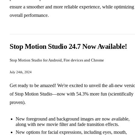
ensure a smoother and more reliable experience, while optimizing
overall performance.
Stop Motion Studio 24.7 Now Available!
Stop Motion Studio for Android, Fire devices and Chrome
July 24th, 2024
Get ready to be amazed! We're excited to unveil the all-new versi
of Stop Motion Studio—now with 54.3% more fun (scientifically
proven).
New foreground and background images are now available,
along with new movie filter and fade transition effects.
New options for facial expressions, including eyes, mouth,