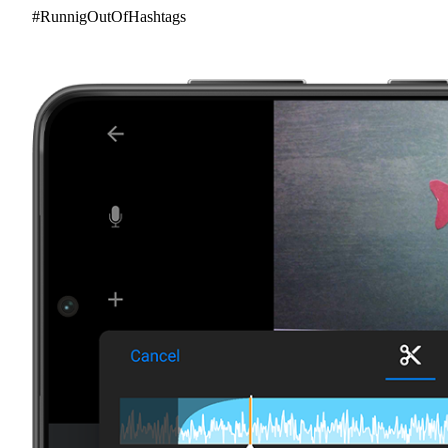
#RunnigOutOfHashtags