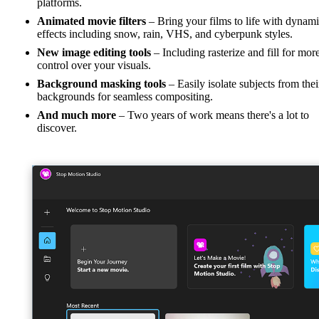
platforms.
Animated movie filters
– Bring your films to life with dynam
effects including snow, rain, VHS, and cyberpunk styles.
New image editing tools
– Including rasterize and fill for mor
control over your visuals.
Background masking tools
– Easily isolate subjects from thei
backgrounds for seamless compositing.
And much more
– Two years of work means there's a lot to
discover.