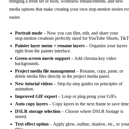
bringing a fresh set of tools, workflow enhancements, and new
media options that make creating your own stop‑motion stories ev
easier.
Portrait mode
– Now you can film, edit, and share your
stop‑motion creations perfectly sized for YouTube Shorts, Tik
Painter layer menu + rename layers
– Organize your layers
right from the painter interface.
Green‑screen movie support
– Add chroma‑key video
backgrounds.
Project media file management
– Rename, copy, paste, or
delete media files directly in the project media panel.
New tutorial videos
– Step‑by‑step guides on principles of
animation.
Improved GIF export
– Loop or ping-pong your GIFs.
Auto copy layers
– Copy layers to the next frame to save time
DSLR storage selection
– Choose where DSLR footage is
stored.
Text effect option
– Apply glow, outline, shadow, etc., to you