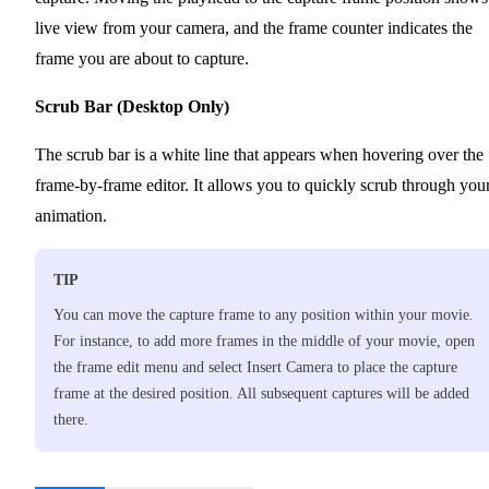
live view from your camera, and the frame counter indicates the
frame you are about to capture.
Scrub Bar (Desktop Only)
The scrub bar is a white line that appears when hovering over the
frame-by-frame editor. It allows you to quickly scrub through you
animation.
TIP
You can move the capture frame to any position within your movie.
For instance, to add more frames in the middle of your movie, open
the frame edit menu and select Insert Camera to place the capture
frame at the desired position. All subsequent captures will be added
there.