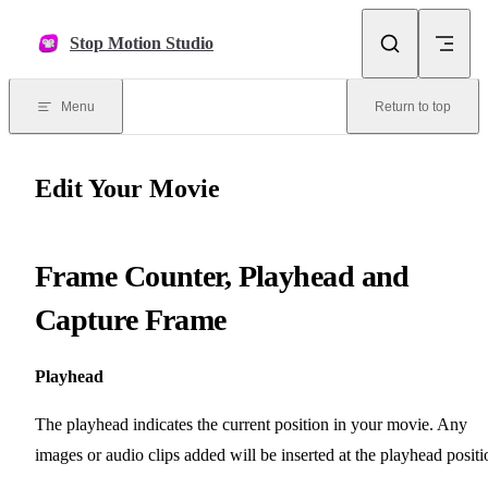
Skip to content
Stop Motion Studio
Menu
Return to top
Edit Your Movie
Frame Counter, Playhead and
Capture Frame
Playhead
The playhead indicates the current position in your movie. Any
images or audio clips added will be inserted at the playhead positi