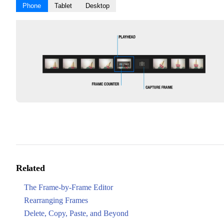
Phone
Tablet
Desktop
Related
The Frame-by-Frame Editor
Rearranging Frames
Delete, Copy, Paste, and Beyond