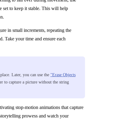
 set to keep it stable. This will help
on.
ure in small increments, repeating the
ed. Take your time and ensure each
n place. Later, you can use the
"Erase Objects
r to capture a picture without the string
tivating stop-motion animations that capture
r storytelling prowess and watch your