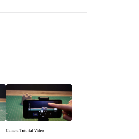
Camera Tutorial Video