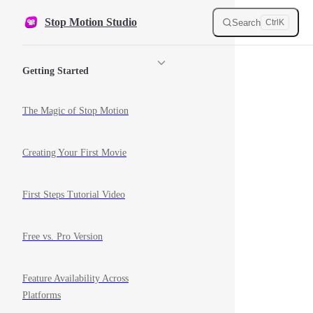
Skip to content
Stop Motion Studio
Search
Ctrl
K
Sidebar Navigation
Getting Started
The Magic of Stop Motion
Creating Your First Movie
First Steps Tutorial Video
Free vs. Pro Version
Feature Availability Across
Platforms