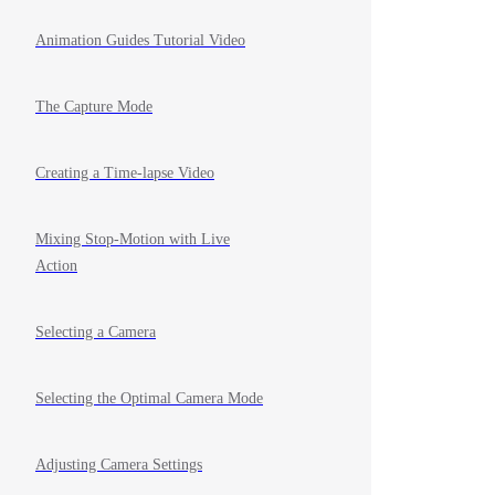
Animation Guides Tutorial Video
The Capture Mode
Creating a Time-lapse Video
Mixing Stop-Motion with Live
Action
Selecting a Camera
Selecting the Optimal Camera Mode
Adjusting Camera Settings