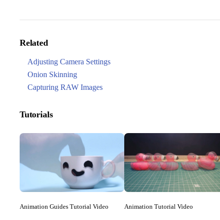
Related
Adjusting Camera Settings
Onion Skinning
Capturing RAW Images
Tutorials
Animation Guides Tutorial Video
Animation Tutorial Video