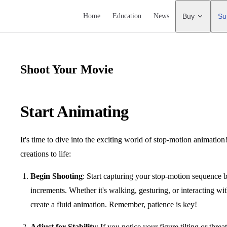
Main Navigation
Home
Education
News
Buy
Su
Shoot Your Movie
Start Animating
It's time to dive into the exciting world of stop-motion animation
creations to life:
Begin Shooting
: Start capturing your stop-motion sequence b
increments. Whether it's walking, gesturing, or interacting w
create a fluid animation. Remember, patience is key!
Adjust for Stability
: If you notice your figure tilting or thr