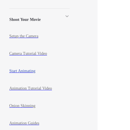
Shoot Your Movie
Setup the Camera
Camera Tutorial Video
Start Animating
Animation Tutorial Video
Onion Skinning
Animation Guides