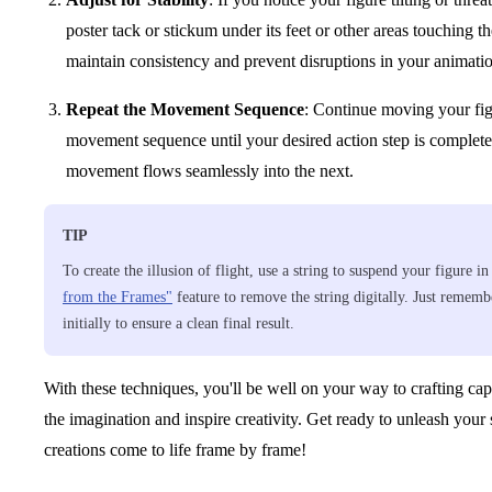
poster tack or stickum under its feet or other areas touching the
maintain consistency and prevent disruptions in your animati
Repeat the Movement Sequence
: Continue moving your fig
movement sequence until your desired action step is complet
movement flows seamlessly into the next.
TIP
To create the illusion of flight, use a string to suspend your figure i
from the Frames"
feature to remove the string digitally. Just remembe
initially to ensure a clean final result.
With these techniques, you'll be well on your way to crafting cap
the imagination and inspire creativity. Get ready to unleash you
creations come to life frame by frame!