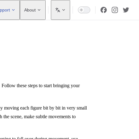
pport
About
! Follow these steps to start bringing your
y moving each figure bit by bit in very small
ith the scene, make subtle movements to
eatening to fall over during movement, use