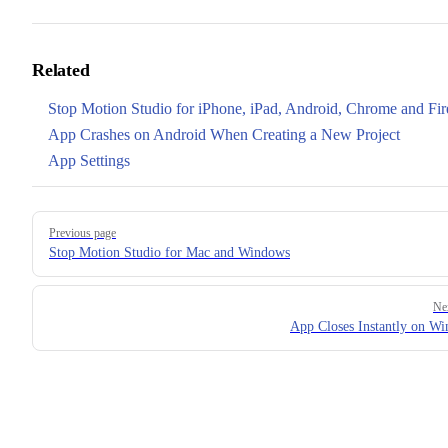
Related
Stop Motion Studio for iPhone, iPad, Android, Chrome and Fir
App Crashes on Android When Creating a New Project
App Settings
Pager
Previous page
Stop Motion Studio for Mac and Windows
Ne
App Closes Instantly on W