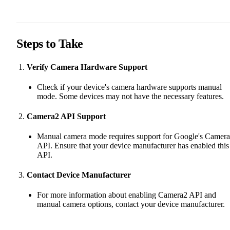
Steps to Take
Verify Camera Hardware Support
Check if your device's camera hardware supports manual
mode. Some devices may not have the necessary features.
Camera2 API Support
Manual camera mode requires support for Google's Camer
API. Ensure that your device manufacturer has enabled this
API.
Contact Device Manufacturer
For more information about enabling Camera2 API and
manual camera options, contact your device manufacturer.