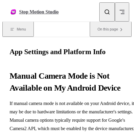
Skip to content
Stop Motion Studio
Menu
On this page
App Settings and Platform Info
Manual Camera Mode is Not
Available on My Android Device
If manual camera mode is not available on your Android device, it
may be due to hardware limitations or the manufacturer's settings.
Manual camera options typically require support for Google's
Camera2 API, which must be enabled by the device manufacturer