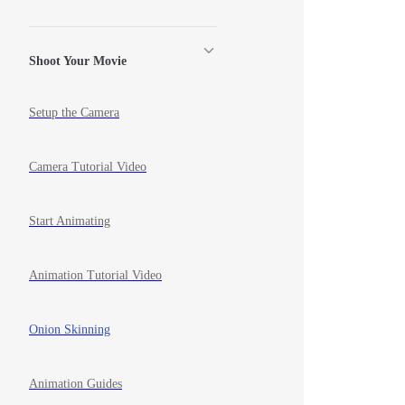
Shoot Your Movie
Setup the Camera
Camera Tutorial Video
Start Animating
Animation Tutorial Video
Onion Skinning
Animation Guides