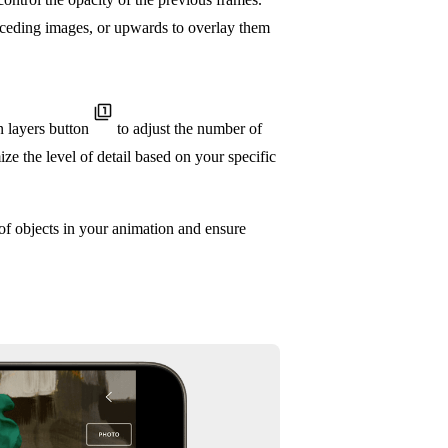
receding images, or upwards to overlay them
n layers button
to adjust the number of
ze the level of detail based on your specific
of objects in your animation and ensure