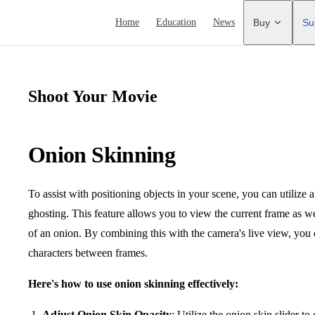
Main Navigation
Home
Education
News
Buy
Su
Shoot Your Movie
Onion Skinning
To assist with positioning objects in your scene, you can utilize 
ghosting. This feature allows you to view the current frame as we
of an onion. By combining this with the camera's live view, yo
characters between frames.
Here's how to use onion skinning effectively:
Adjust Onion Skin Opacity
: Utilize the onion skin slider to