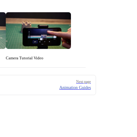
Camera Tutorial Video
Next page
Animation Guides