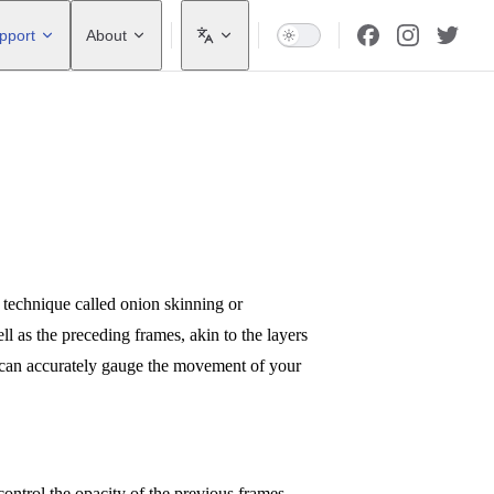
pport
About
a technique called onion skinning or
ll as the preceding frames, akin to the layers
u can accurately gauge the movement of your
 control the opacity of the previous frames.