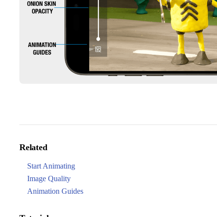
Related
Start Animating
Image Quality
Animation Guides