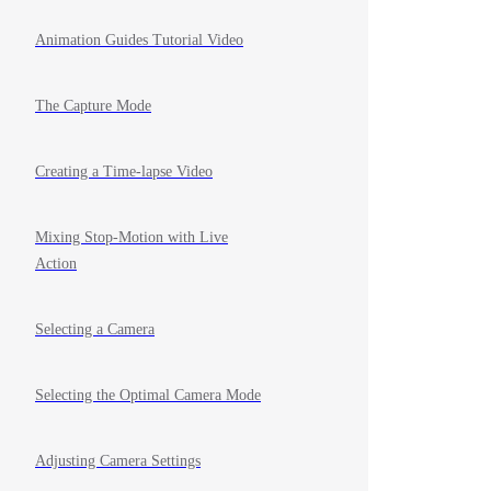
Animation Guides Tutorial Video
The Capture Mode
Creating a Time-lapse Video
Mixing Stop-Motion with Live
Action
Selecting a Camera
Selecting the Optimal Camera Mode
Adjusting Camera Settings