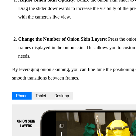
Drag the slider downwards to increase the visibility of the p
with the camera's live view.
Change the Number of Onion Skin Layers
: Press the onio
frames displayed in the onion skin. This allows you to customi
needs.
By leveraging onion skinning, you can fine-tune the positioning 
smooth transitions between frames.
Phone
Tablet
Desktop