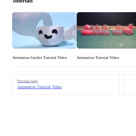
Tutorials
Animation Guides Tutorial Video
Animation Tutorial Video
Pager
Previous page
Animation Tutorial Video