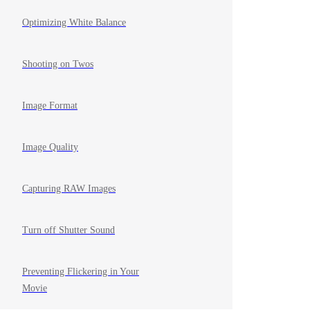
Optimizing White Balance
Shooting on Twos
Image Format
Image Quality
Capturing RAW Images
Turn off Shutter Sound
Preventing Flickering in Your
Movie