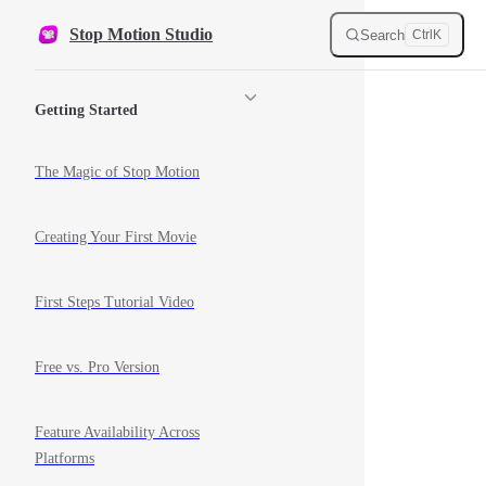
Skip to content
Stop Motion Studio
Search
Ctrl
K
Sidebar Navigation
Getting Started
The Magic of Stop Motion
Creating Your First Movie
First Steps Tutorial Video
Free vs. Pro Version
Feature Availability Across
Platforms