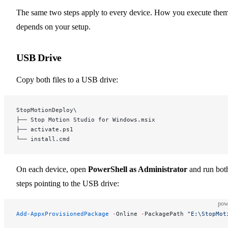
The same two steps apply to every device. How you execute the
depends on your setup.
USB Drive
Copy both files to a USB drive:
StopMotionDeploy\
├── Stop Motion Studio for Windows.msix
├── activate.ps1
└── install.cmd
On each device, open
PowerShell as Administrator
and run bot
steps pointing to the USB drive:
pow
Add-AppxProvisionedPackage
 -
Online 
-
PackagePath 
"E:\StopMot