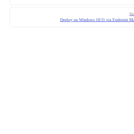
Ne
Deploy on Windows 10/11 via Endpoint M