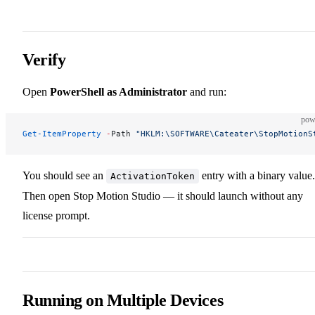
Verify
Open
PowerShell as Administrator
and run:
pow
Get-ItemProperty
 -
Path 
"HKLM:\SOFTWARE\Cateater\StopMotionS
You should see an
entry with a binary value.
ActivationToken
Then open Stop Motion Studio — it should launch without any
license prompt.
Running on Multiple Devices