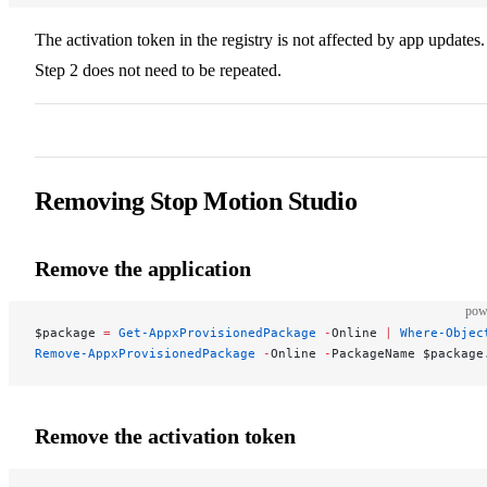
The activation token in the registry is not affected by app updates.
Step 2 does not need to be repeated.
Removing Stop Motion Studio
Remove the application
pow
$package 
=
 Get-AppxProvisionedPackage
 -
Online 
|
 Where-Objec
Remove-AppxProvisionedPackage
 -
Online 
-
PackageName $package
Remove the activation token