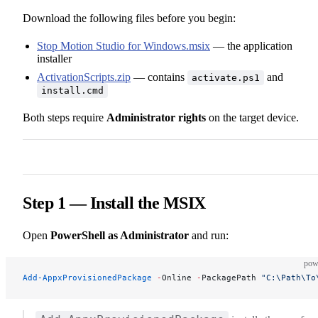
Download the following files before you begin:
Stop Motion Studio for Windows.msix
— the application
installer
ActivationScripts.zip
— contains
and
activate.ps1
install.cmd
Both steps require
Administrator rights
on the target device.
Step 1 — Install the MSIX
Open
PowerShell as Administrator
and run:
pow
Add-AppxProvisionedPackage
 -
Online 
-
PackagePath 
"C:\Path\To