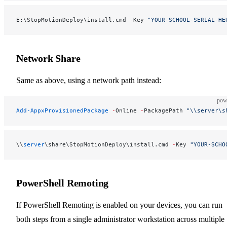
E:\StopMotionDeploy\install.cmd 
-
Key 
"YOUR-SCHOOL-SERIAL-HE
Network Share
Same as above, using a network path instead:
pow
Add-AppxProvisionedPackage
 -
Online 
-
PackagePath 
"\\server\s
\\
server
\share\StopMotionDeploy\install.cmd 
-
Key 
"YOUR-SCHO
PowerShell Remoting
If PowerShell Remoting is enabled on your devices, you can run
both steps from a single administrator workstation across multiple