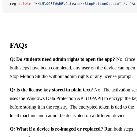
reg 
delete
 "HKLM\SOFTWARE\Cateater\StopMotionStudio"
 /v 
"Ac
FAQs
Q: Do students need admin rights to open the app?
No. Once
both steps have been completed, any user on the device can open
Stop Motion Studio without admin rights or any license prompt.
Q: Is the license key stored in plain text?
No. The activation scr
uses the Windows Data Protection API (DPAPI) to encrypt the ke
before storing it in the registry. The encrypted token is tied to the
local machine and cannot be decrypted on a different device.
Q: What if a device is re-imaged or replaced?
Run both steps