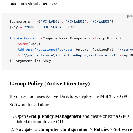
machines simultaneously:
pow
$computers 
=
 @
(
"PC-LAB01"
,
 "PC-LAB02"
,
 "PC-LAB03"
)
$key 
=
 "YOUR-SCHOOL-SERIAL-HERE"
Invoke-Command
 -
ComputerName $computers 
-
ScriptBlock {
    param
($Key)
    Add-AppxProvisionedPackage
 -
Online 
-
PackagePath 
"\\serv
    &
 "\\server\share\StopMotionDeploy\activate.ps1"
 -
Key $
} 
-
ArgumentList $key
Group Policy (Active Directory)
If your school uses Active Directory, deploy the MSIX via GPO
Software Installation:
Open
Group Policy Management
and create or edit a GPO
linked to your device OU.
Navigate to
Computer Configuration
>
Policies
>
Software