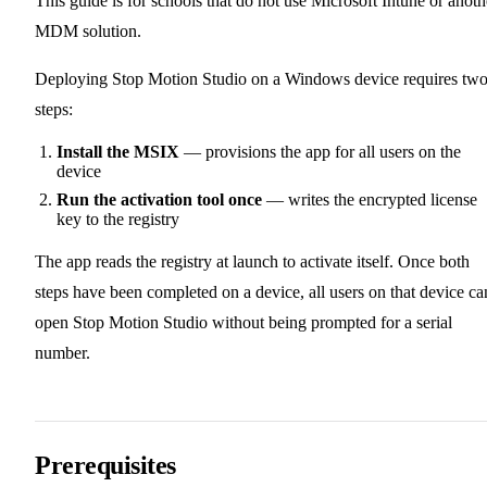
This guide is for schools that do not use Microsoft Intune or anoth
MDM solution.
Deploying Stop Motion Studio on a Windows device requires tw
steps:
Install the MSIX
— provisions the app for all users on the
device
Run the activation tool once
— writes the encrypted license
key to the registry
The app reads the registry at launch to activate itself. Once both
steps have been completed on a device, all users on that device ca
open Stop Motion Studio without being prompted for a serial
number.
Prerequisites