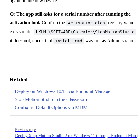
again on the new device.
Q: The app still asks for a serial number after running the
activation tool.
Confirm the
registry value
ActivationToken
exists under
.
HKLM:\SOFTWARE\Cateater\StopMotionStudio
it does not, check that
was run as Administrator.
install.cmd
Related
Deploy on Windows 10/11 via Endpoint Manager
Stop Motion Studio in the Classroom
Configure Default Options via MDM
Pager
Previous page
Deploy Stop Motion Studio 2 on Windows 11 through Endpoint Mana