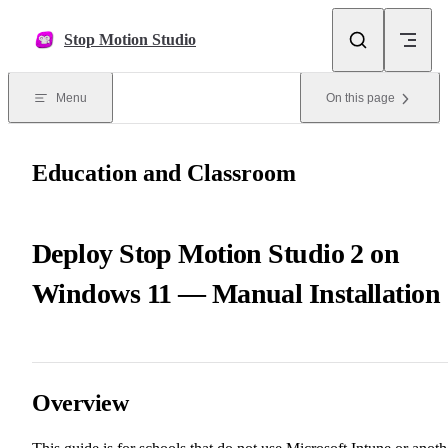
Skip to content
Stop Motion Studio
Menu
On this page
Education and Classroom
Deploy Stop Motion Studio 2 on
Windows 11 — Manual Installation
Overview