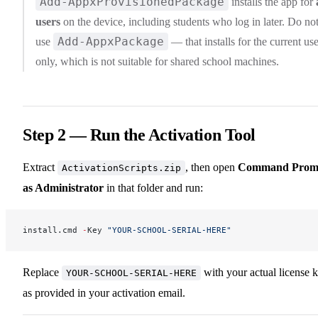
Add-AppxProvisionedPackage
installs the app for
users
on the device, including students who log in later. Do no
Add-AppxPackage
use
— that installs for the current use
only, which is not suitable for shared school machines.
Step 2 — Run the Activation Tool
Extract
, then open
Command Prom
ActivationScripts.zip
as Administrator
in that folder and run:
install.cmd 
-
Key 
"YOUR-SCHOOL-SERIAL-HERE"
Replace
with your actual license 
YOUR-SCHOOL-SERIAL-HERE
as provided in your activation email.