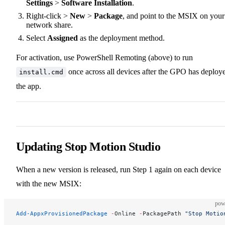
Settings
>
Software Installation
.
Right-click >
New
>
Package
, and point to the MSIX on your
network share.
Select
Assigned
as the deployment method.
For activation, use PowerShell Remoting (above) to run
once across all devices after the GPO has deploy
install.cmd
the app.
Updating Stop Motion Studio
When a new version is released, run Step 1 again on each device
with the new MSIX:
pow
Add-AppxProvisionedPackage
 -
Online 
-
PackagePath 
"Stop Motio