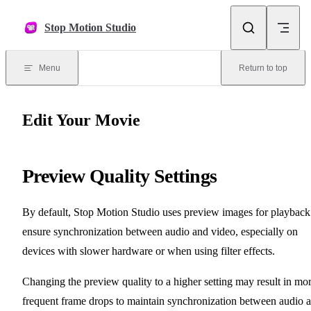
Skip to content
Stop Motion Studio
Menu
Return to top
Edit Your Movie
Preview Quality Settings
By default, Stop Motion Studio uses preview images for playback
ensure synchronization between audio and video, especially on
devices with slower hardware or when using filter effects.
Changing the preview quality to a higher setting may result in mo
frequent frame drops to maintain synchronization between audio 