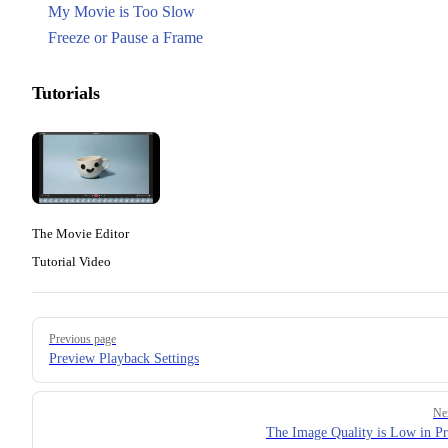
My Movie is Too Slow
Freeze or Pause a Frame
Tutorials
The Movie Editor
Tutorial Video
Pager
Previous page
Preview Playback Settings
Ne
The Image Quality is Low in P