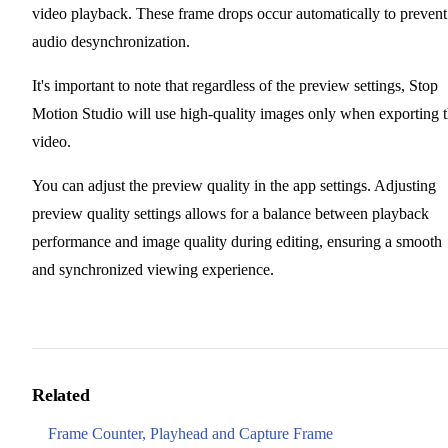
video playback. These frame drops occur automatically to prevent
audio desynchronization.
It's important to note that regardless of the preview settings, Stop
Motion Studio will use high-quality images only when exporting 
video.
You can adjust the preview quality in the app settings. Adjusting
preview quality settings allows for a balance between playback
performance and image quality during editing, ensuring a smooth
and synchronized viewing experience.
Related
Frame Counter, Playhead and Capture Frame