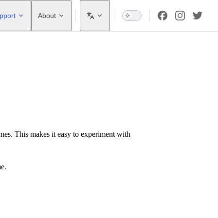
pport
About
ames. This makes it easy to experiment with
me.