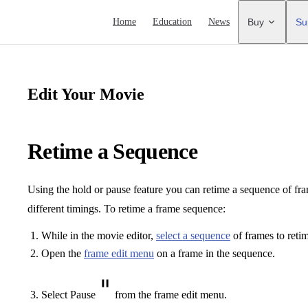
Main Navigation
Home
Education
News
Buy
Su
Edit Your Movie
Retime a Sequence
Using the hold or pause feature you can retime a sequence of fr
different timings. To retime a frame sequence:
While in the movie editor,
select a sequence
of frames to reti
Open the
frame edit menu
on a frame in the sequence.
Select Pause
from the frame edit menu.