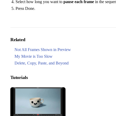
Select how long you want to
pause each frame
in the seque
Press Done.
Related
Not All Frames Shown in Preview
My Movie is Too Slow
Delete, Copy, Paste, and Beyond
Tutorials