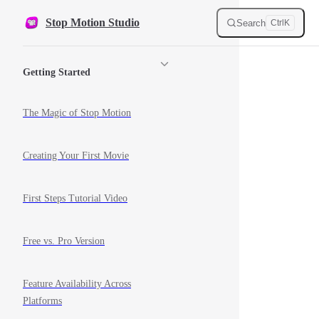
Skip to content
Stop Motion Studio
Search
Ctrl
K
Sidebar Navigation
Getting Started
The Magic of Stop Motion
Creating Your First Movie
First Steps Tutorial Video
Free vs. Pro Version
Feature Availability Across
Platforms