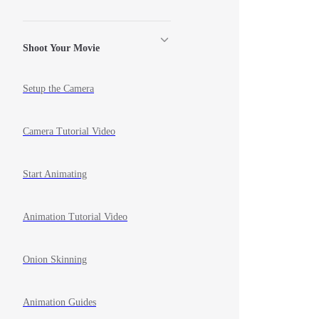
Shoot Your Movie
Setup the Camera
Camera Tutorial Video
Start Animating
Animation Tutorial Video
Onion Skinning
Animation Guides