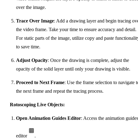
over the image.
Trace Over Image
: Add a drawing layer and begin tracing ov
the video frame. Take your time to ensure accuracy and detail.
For static parts of the image, utilize copy and paste functionalit
to save time.
Adjust Opacity
: Once the drawing is complete, adjust the
opacity of the solid layer until only your drawing is visible.
Proceed to Next Frame
: Use the frame selection to navigate t
the next frame and repeat the tracing process.
Rotoscoping Live Objects:
Open Animation Guides Editor
: Access the animation guide
editor
.