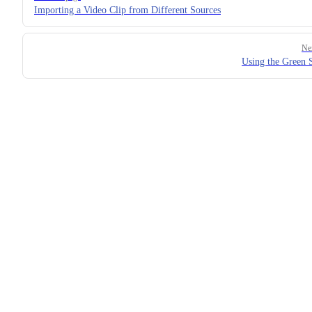
Importing a Video Clip from Different Sources
Ne
Using the Green 