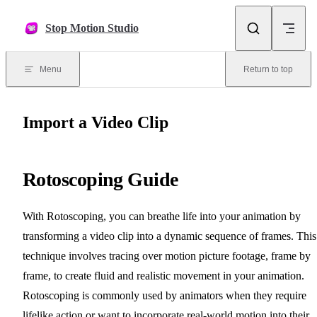
Skip to content
Stop Motion Studio
Menu
Return to top
Import a Video Clip
Rotoscoping Guide
With Rotoscoping, you can breathe life into your animation by
transforming a video clip into a dynamic sequence of frames. This
technique involves tracing over motion picture footage, frame by
frame, to create fluid and realistic movement in your animation.
Rotoscoping is commonly used by animators when they require
lifelike action or want to incorporate real-world motion into their