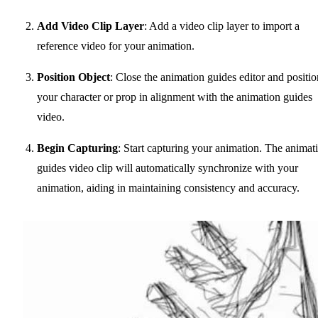
Add Video Clip Layer
: Add a video clip layer to import a
reference video for your animation.
Position Object
: Close the animation guides editor and positio
your character or prop in alignment with the animation guides
video.
Begin Capturing
: Start capturing your animation. The animat
guides video clip will automatically synchronize with your
animation, aiding in maintaining consistency and accuracy.