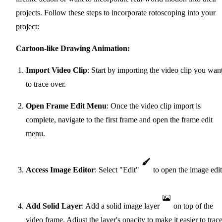
projects. Follow these steps to incorporate rotoscoping into your
project:
Cartoon-like Drawing Animation:
Import Video Clip
: Start by importing the video clip you wan
to trace over.
Open Frame Edit Menu
: Once the video clip import is
complete, navigate to the first frame and open the frame edit
menu.
Access Image Editor
: Select "Edit"
to open the image edit
Add Solid Layer
: Add a solid image layer
on top of the
video frame. Adjust the layer's opacity to make it easier to trac