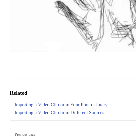
Related
Importing a Video Clip from Your Photo Library
Importing a Video Clip from Different Sources
Pager
Previous page