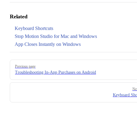
Related
Keyboard Shortcuts
Stop Motion Studio for Mac and Windows
App Closes Instantly on Windows
Pager
Previous page
Troubleshooting In-App Purchases on Android
Ne
Keyboard Sho