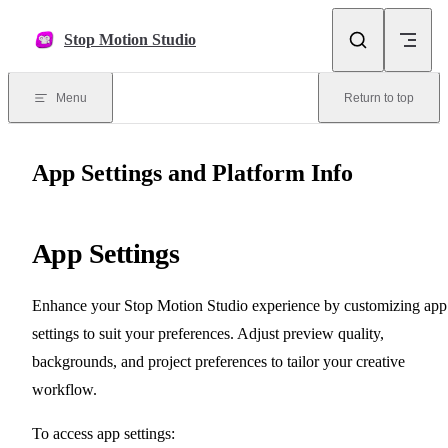
Skip to content
Stop Motion Studio
Menu
Return to top
App Settings and Platform Info
App Settings
Enhance your Stop Motion Studio experience by customizing app
settings to suit your preferences. Adjust preview quality,
backgrounds, and project preferences to tailor your creative
workflow.
To access app settings: