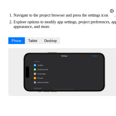
Navigate to the project browser and press the settings icon
.
Explore options to modify app settings, project preferences, ap
appearance, and more.
Phone
Tablet
Desktop