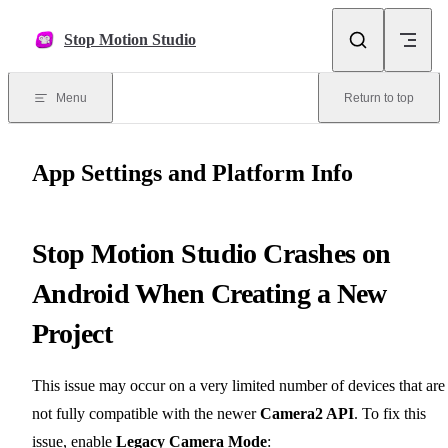
Skip to content
Stop Motion Studio
Menu
Return to top
App Settings and Platform Info
Stop Motion Studio Crashes on
Android When Creating a New
Project
This issue may occur on a very limited number of devices that are
not fully compatible with the newer
Camera2 API
. To fix this
issue, enable
Legacy Camera Mode
: