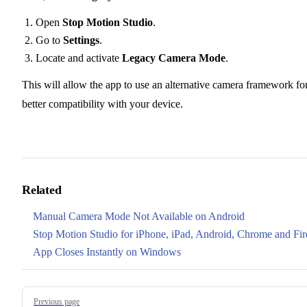
Open
Stop Motion Studio
.
Go to
Settings
.
Locate and activate
Legacy Camera Mode
.
This will allow the app to use an alternative camera framework fo
better compatibility with your device.
Related
Manual Camera Mode Not Available on Android
Stop Motion Studio for iPhone, iPad, Android, Chrome and Fir
App Closes Instantly on Windows
Pager
Previous page