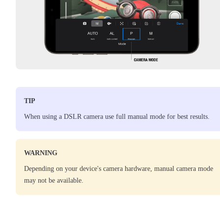
TIP
When using a DSLR camera use full manual mode for best results.
WARNING
Depending on your device's camera hardware, manual camera mode
may not be available.