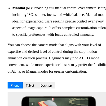
Manual (M)
: Providing full manual control over camera settin
including ISO, shutter, focus, and white balance, Manual mode
ideal for experienced users seeking precise control over every
aspect of image capture. It offers complete customization tailor
to specific preferences, with focus controlled manually.
You can choose the camera mode that aligns with your level of
expertise and desired level of control during the stop-motion
animation creation process. Beginners may find AUTO mode
convenient, while more experienced users may prefer the flexibili
of AL, P, or Manual modes for greater customization.
Phone
Tablet
Desktop