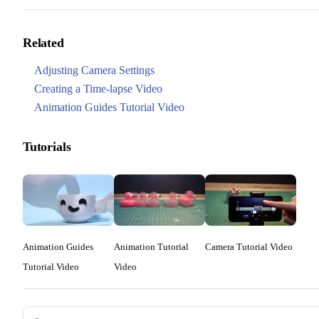
Related
Adjusting Camera Settings
Creating a Time-lapse Video
Animation Guides Tutorial Video
Tutorials
Animation Guides
Animation Tutorial
Camera Tutorial Video
Tutorial Video
Video
Pager