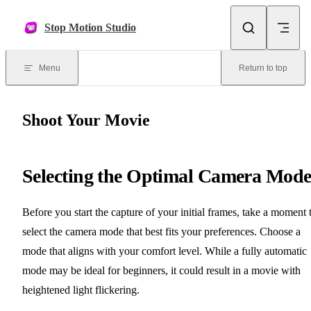
Skip to content
Stop Motion Studio
Menu
Return to top
Shoot Your Movie
Selecting the Optimal Camera Mod
Before you start the capture of your initial frames, take a moment 
select the camera mode that best fits your preferences. Choose a
mode that aligns with your comfort level. While a fully automatic
mode may be ideal for beginners, it could result in a movie with
heightened light flickering.