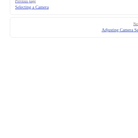
Previous page
Selecting a Camera
Ne
Adjusting Camera Se