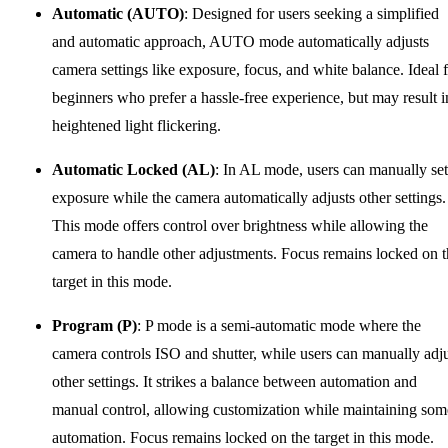
Automatic (AUTO)
: Designed for users seeking a simplified
and automatic approach, AUTO mode automatically adjusts
camera settings like exposure, focus, and white balance. Ideal 
beginners who prefer a hassle-free experience, but may result i
heightened light flickering.
Automatic Locked (AL)
: In AL mode, users can manually set
exposure while the camera automatically adjusts other settings.
This mode offers control over brightness while allowing the
camera to handle other adjustments. Focus remains locked on 
target in this mode.
Program (P)
: P mode is a semi-automatic mode where the
camera controls ISO and shutter, while users can manually adj
other settings. It strikes a balance between automation and
manual control, allowing customization while maintaining som
automation. Focus remains locked on the target in this mode.