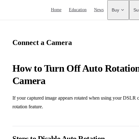
Main Navigation
Home
Education
News
Buy
Su
Connect a Camera
How to Turn Off Auto Rotati
Camera
If your captured image appears rotated when using your DSLR c
rotation feature.
Steps to Disable Auto Rotation