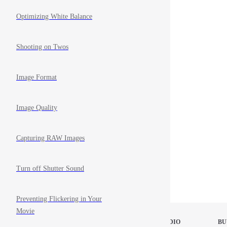
Optimizing White Balance
Shooting on Twos
Image Format
Image Quality
Capturing RAW Images
Turn off Shutter Sound
Preventing Flickering in Your
Movie
STOP MOTION STUDIO
BU