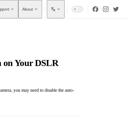
pport
About
on on Your DSLR
amera, you may need to disable the auto-