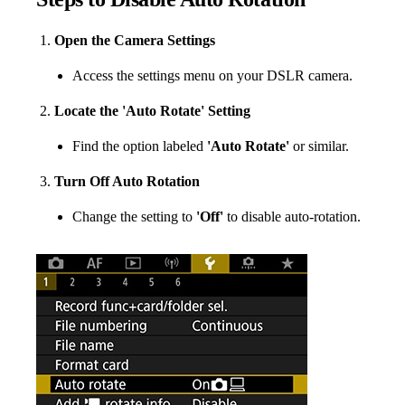
Open the Camera Settings
Access the settings menu on your DSLR camera.
Locate the 'Auto Rotate' Setting
Find the option labeled
'Auto Rotate'
or similar.
Turn Off Auto Rotation
Change the setting to
'Off'
to disable auto-rotation.