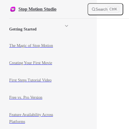
Skip to content
Stop Motion Studio
Search
Ctrl
K
Sidebar Navigation
Getting Started
The Magic of Stop Motion
Creating Your First Movie
First Steps Tutorial Video
Free vs. Pro Version
Feature Availability Across
Platforms