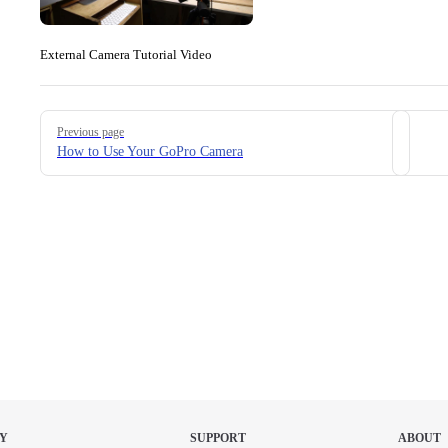
External Camera Tutorial Video
Pager
Previous page
How to Use Your GoPro Camera
Y
SUPPORT
ABOUT