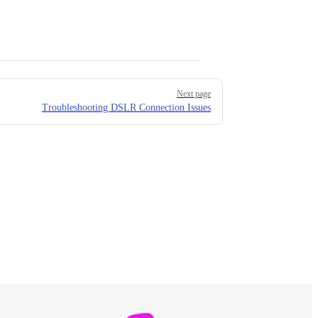
Next page
Troubleshooting DSLR Connection Issues