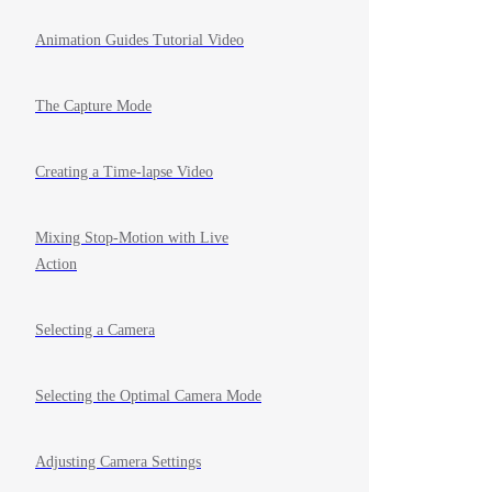
Animation Guides Tutorial Video
The Capture Mode
Creating a Time-lapse Video
Mixing Stop-Motion with Live
Action
Selecting a Camera
Selecting the Optimal Camera Mode
Adjusting Camera Settings