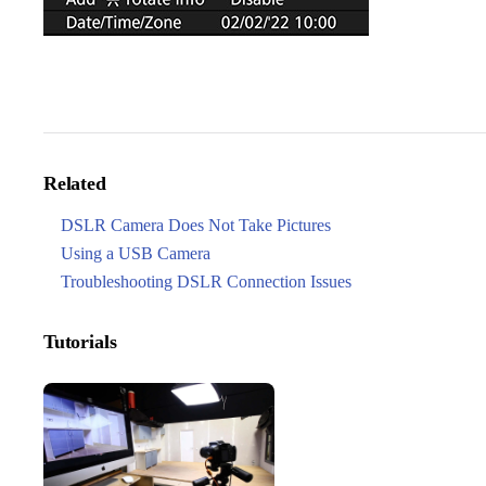
Related
DSLR Camera Does Not Take Pictures
Using a USB Camera
Troubleshooting DSLR Connection Issues
Tutorials