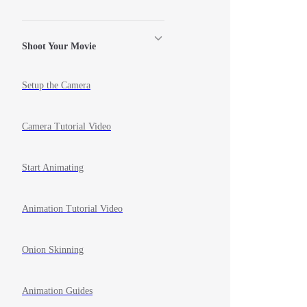
Shoot Your Movie
Setup the Camera
Camera Tutorial Video
Start Animating
Animation Tutorial Video
Onion Skinning
Animation Guides