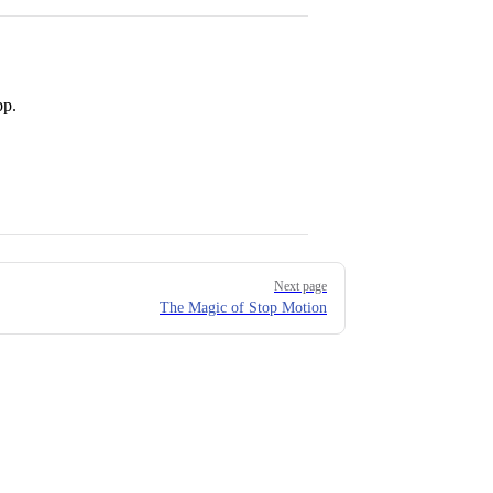
pp.
Next page
The Magic of Stop Motion