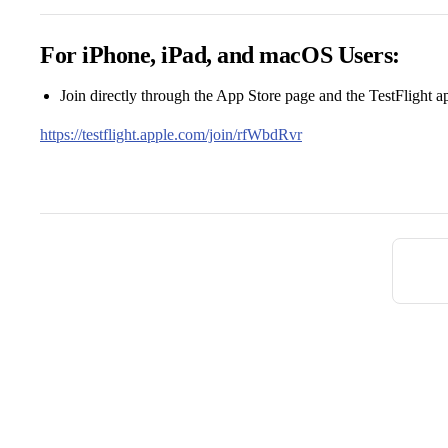
For iPhone, iPad, and macOS Users:
Join directly through the App Store page and the TestFlight a
https://testflight.apple.com/join/rfWbdRvr
Pager