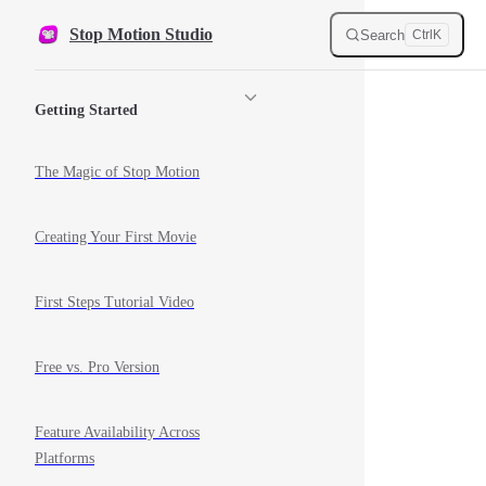
Skip to content
Stop Motion Studio
Search
Ctrl
K
Sidebar Navigation
Getting Started
The Magic of Stop Motion
Creating Your First Movie
First Steps Tutorial Video
Free vs. Pro Version
Feature Availability Across
Platforms