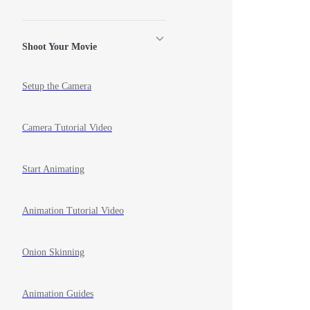
Shoot Your Movie
Setup the Camera
Camera Tutorial Video
Start Animating
Animation Tutorial Video
Onion Skinning
Animation Guides