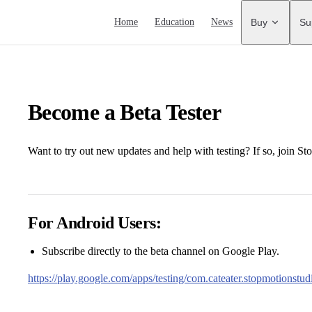
Main Navigation
Home
Education
News
Buy
Su
Become a Beta Tester
Want to try out new updates and help with testing? If so, join St
For Android Users:
Subscribe directly to the beta channel on Google Play.
https://play.google.com/apps/testing/com.cateater.stopmotionstud