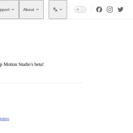
pport
About
op Motion Studio's beta!
iopro