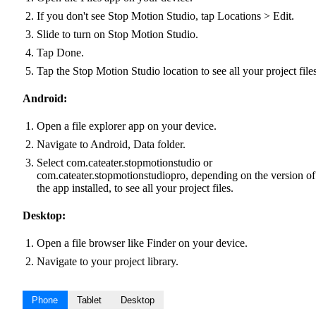
If you don't see Stop Motion Studio, tap Locations > Edit.
Slide to turn on Stop Motion Studio.
Tap Done.
Tap the Stop Motion Studio location to see all your project files
Android:
Open a file explorer app on your device.
Navigate to Android, Data folder.
Select com.cateater.stopmotionstudio or
com.cateater.stopmotionstudiopro, depending on the version of
the app installed, to see all your project files.
Desktop:
Open a file browser like Finder on your device.
Navigate to your project library.
Phone
Tablet
Desktop