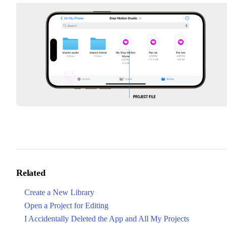
Related
Create a New Library
Open a Project for Editing
I Accidentally Deleted the App and All My Projects