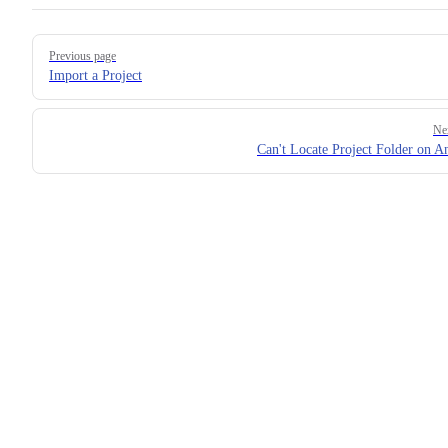
Pager
Previous page
Import a Project
Ne
Can't Locate Project Folder on A