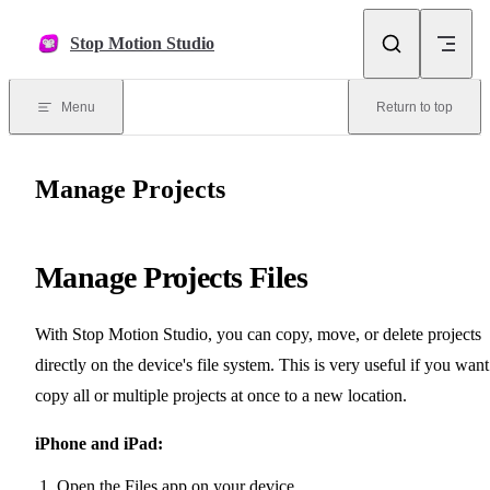
Skip to content
Stop Motion Studio
Menu
Return to top
Manage Projects
Manage Projects Files
With Stop Motion Studio, you can copy, move, or delete projects
directly on the device's file system. This is very useful if you want
copy all or multiple projects at once to a new location.
iPhone and iPad:
Open the Files app on your device.