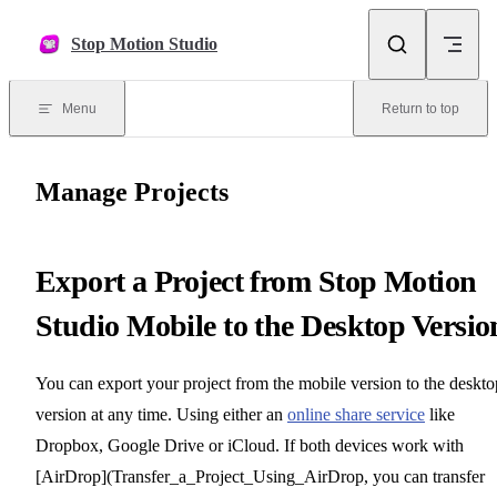
Skip to content
Stop Motion Studio
Menu
Return to top
Manage Projects
Export a Project from Stop Motion
Studio Mobile to the Desktop Versio
You can export your project from the mobile version to the deskto
version at any time. Using either an
online share service
like
Dropbox, Google Drive or iCloud. If both devices work with
[AirDrop](Transfer_a_Project_Using_AirDrop, you can transfer