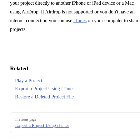
your project directly to another iPhone or iPad device or a Mac
using AirDrop. If Airdrop is not supported or you don't have an
internet connection you can use
iTunes
on your computer to share
projects.
Related
Play a Project
Export a Project Using iTunes
Restore a Deleted Project File
Pager
Previous page
Export a Project Using iTunes