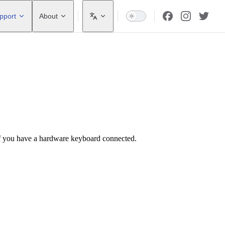
pport
About
f you have a hardware keyboard connected.