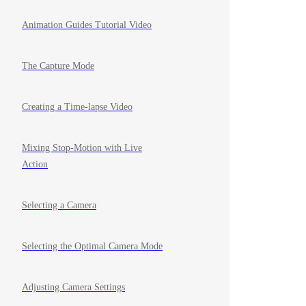
Animation Guides Tutorial Video
The Capture Mode
Creating a Time-lapse Video
Mixing Stop-Motion with Live
Action
Selecting a Camera
Selecting the Optimal Camera Mode
Adjusting Camera Settings