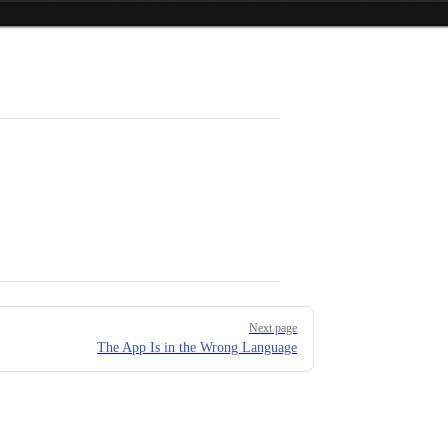
Next page
The App Is in the Wrong Language