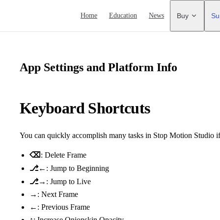
Main Navigation
Home
Education
News
Buy
Su
App Settings and Platform Info
Keyboard Shortcuts
You can quickly accomplish many tasks in Stop Motion Studio i
⌫
: Delete Frame
⎇←
: Jump to Beginning
⎇→
: Jump to Live
→
: Next Frame
←
: Previous Frame
↑
: Increase Onionskin Opacity