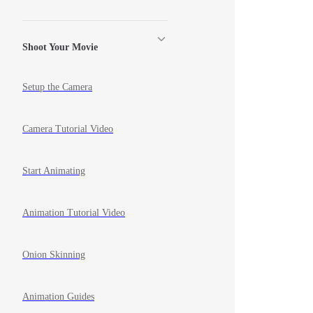
Shoot Your Movie
Setup the Camera
Camera Tutorial Video
Start Animating
Animation Tutorial Video
Onion Skinning
Animation Guides