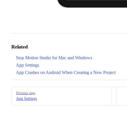
Related
Stop Motion Studio for Mac and Windows
App Settings
App Crashes on Android When Creating a New Project
Pager
Previous page
App Settings