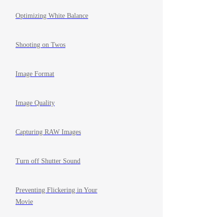
Optimizing White Balance
Shooting on Twos
Image Format
Image Quality
Capturing RAW Images
Turn off Shutter Sound
Preventing Flickering in Your
Movie