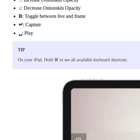
↓
: Decrease Onionskin Opacity
B
: Toggle between live and frame
↵
: Capture
␣
: Play
TIP
On your iPad, Hold ⌘ to see all available keyboard shortcuts.