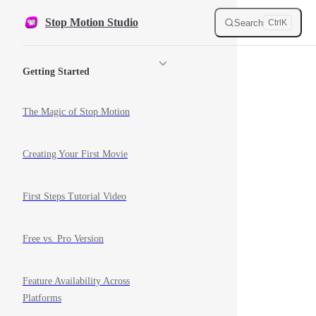
Skip to content
Stop Motion Studio
Search
Ctrl
K
Sidebar Navigation
Getting Started
The Magic of Stop Motion
Creating Your First Movie
First Steps Tutorial Video
Free vs. Pro Version
Feature Availability Across
Platforms