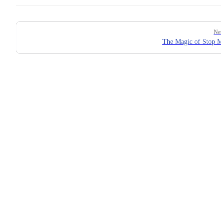
Pager
Ne
The Magic of Stop 