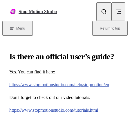
Skip to content
Stop Motion Studio
Menu
Return to top
Is there an official user’s guide?
Yes. You can find it here:
https://www.stopmotionstudio.com/help/stopmotion/en
Don't forget to check out our video tutorials:
https://www.stopmotionstudio.com/tutorials.html