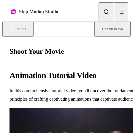
Skip to content
Stop Motion Studio
Menu
Return to top
Shoot Your Movie
Animation Tutorial Video
In this comprehensive tutorial video, you'll uncover the fundament
principles of crafting captivating animations that captivate audienc