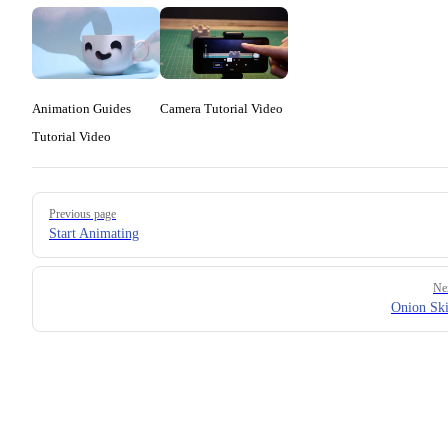
Animation Guides
Camera Tutorial Video
Tutorial Video
Pager
Previous page
Start Animating
Ne
Onion Sk