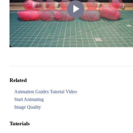
Play
Video
Related
Animation Guides Tutorial Video
Start Animating
Image Quality
Tutorials