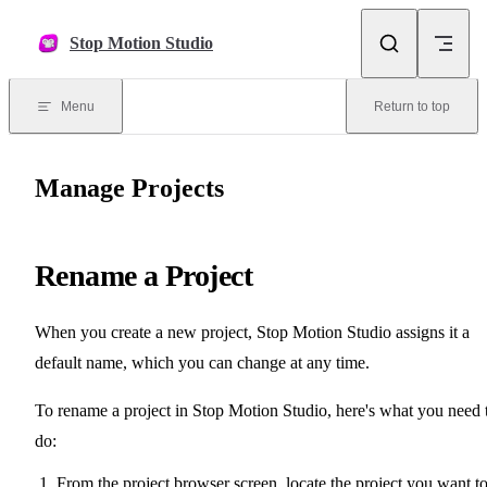
Skip to content
Stop Motion Studio
Menu
Return to top
Manage Projects
Rename a Project
When you create a new project, Stop Motion Studio assigns it a
default name, which you can change at any time.
To rename a project in Stop Motion Studio, here's what you need 
do:
From the project browser screen, locate the project you want t