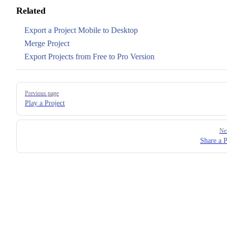
Related
Export a Project Mobile to Desktop
Merge Project
Export Projects from Free to Pro Version
Pager
Previous page
Play a Project
Ne
Share a P