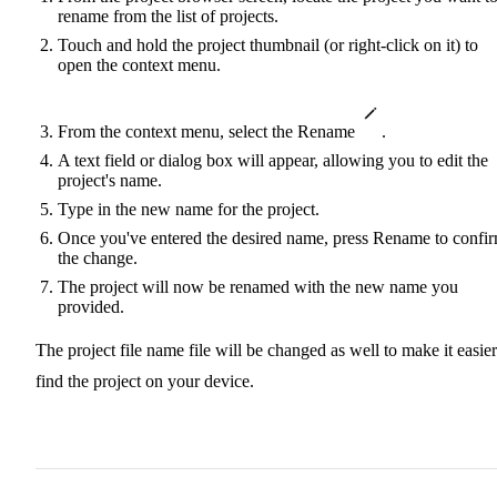
rename from the list of projects.
Touch and hold the project thumbnail (or right-click on it) to
open the context menu.
From the context menu, select the Rename
.
A text field or dialog box will appear, allowing you to edit the
project's name.
Type in the new name for the project.
Once you've entered the desired name, press Rename to confi
the change.
The project will now be renamed with the new name you
provided.
The project file name file will be changed as well to make it easier
find the project on your device.