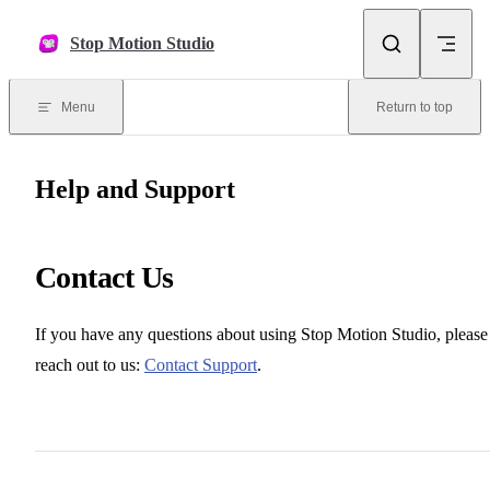
Skip to content
Stop Motion Studio
Menu
Return to top
Help and Support
Contact Us
If you have any questions about using Stop Motion Studio, please
reach out to us:
Contact Support
.