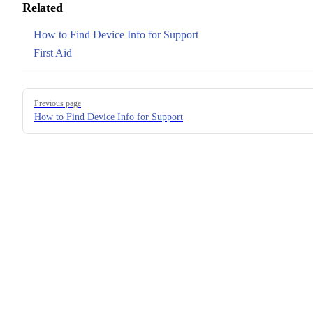
Related
How to Find Device Info for Support
First Aid
Pager
Previous page
How to Find Device Info for Support