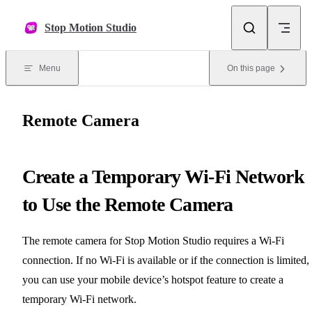
Skip to content
Stop Motion Studio
Menu
On this page
Remote Camera
Create a Temporary Wi-Fi Network
to Use the Remote Camera
The remote camera for Stop Motion Studio requires a Wi-Fi
connection. If no Wi-Fi is available or if the connection is limited,
you can use your mobile device’s hotspot feature to create a
temporary Wi-Fi network.