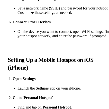
Set a network name (SSID) and password for your hotspot.
Customize these settings as needed.
Connect Other Devices
On the device you want to connect, open Wi-Fi settings, fi
your hotspot network, and enter the password if prompted.
Setting Up a Mobile Hotspot on iOS
(iPhone)
Open Settings
Launch the
Settings
app on your iPhone.
Go to 'Personal Hotspot'
Find and tap on
Personal Hotspot
.