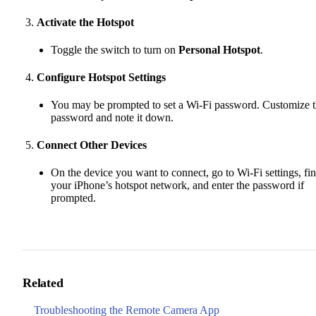
Activate the Hotspot
Toggle the switch to turn on
Personal Hotspot
.
Configure Hotspot Settings
You may be prompted to set a Wi-Fi password. Customize 
password and note it down.
Connect Other Devices
On the device you want to connect, go to Wi-Fi settings, fi
your iPhone’s hotspot network, and enter the password if
prompted.
Related
Troubleshooting the Remote Camera App