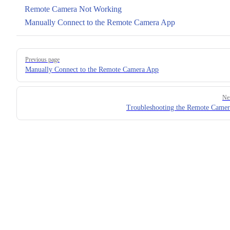
Remote Camera Not Working
Manually Connect to the Remote Camera App
Pager
Previous page
Manually Connect to the Remote Camera App
Ne
Troubleshooting the Remote Came