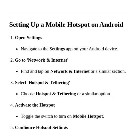
Setting Up a Mobile Hotspot on Android
Open Settings
Navigate to the
Settings
app on your Android device.
Go to 'Network & Internet'
Find and tap on
Network & Internet
or a similar section.
Select 'Hotspot & Tethering'
Choose
Hotspot & Tethering
or a similar option.
Activate the Hotspot
Toggle the switch to turn on
Mobile Hotspot
.
Configure Hotspot Settings