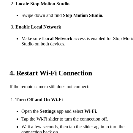
Locate Stop Motion Studio
Swipe down and find
Stop Motion Studio
.
Enable Local Network
Make sure
Local Network
access is enabled for Stop Moti
Studio on both devices.
4. Restart Wi-Fi Connection
If the remote camera still does not connect:
Turn Off and On Wi-Fi
Open the
Settings
app and select
Wi-Fi
.
Tap the Wi-Fi slider to turn the connection off.
Wait a few seconds, then tap the slider again to turn the
connection back on.