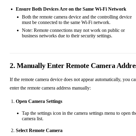
Ensure Both Devices Are on the Same Wi-Fi Network
Both the remote camera device and the controlling device
must be connected to the same Wi-Fi network.
Note: Remote connections may not work on public or
business networks due to their security settings.
2. Manually Enter Remote Camera Addre
If the remote camera device does not appear automatically, you ca
enter the remote camera address manually:
Open Camera Settings
Tap the settings icon in the camera settings menu to open th
camera list.
Select Remote Camera