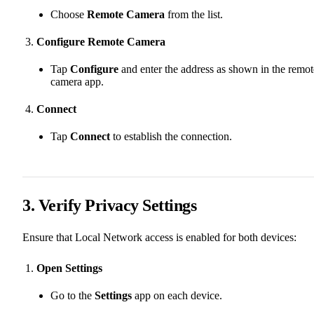
Choose
Remote Camera
from the list.
Configure Remote Camera
Tap
Configure
and enter the address as shown in the remot
camera app.
Connect
Tap
Connect
to establish the connection.
3. Verify Privacy Settings
Ensure that Local Network access is enabled for both devices:
Open Settings
Go to the
Settings
app on each device.