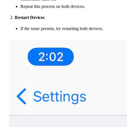
Repeat this process on both devices.
Restart Devices
If the issue persists, try restarting both devices.