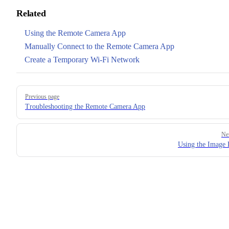
Related
Using the Remote Camera App
Manually Connect to the Remote Camera App
Create a Temporary Wi-Fi Network
Pager
Previous page
Troubleshooting the Remote Camera App
Ne
Using the Image 