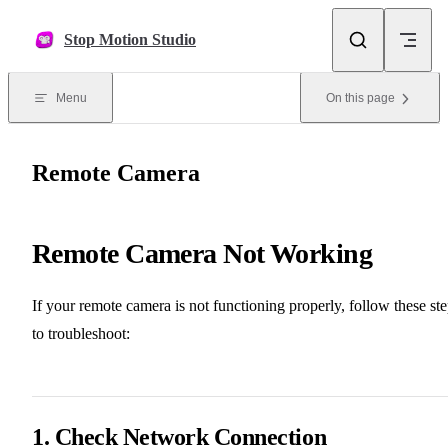
Skip to content
Stop Motion Studio
Menu
On this page
Remote Camera
Remote Camera Not Working
If your remote camera is not functioning properly, follow these st
to troubleshoot:
1. Check Network Connection