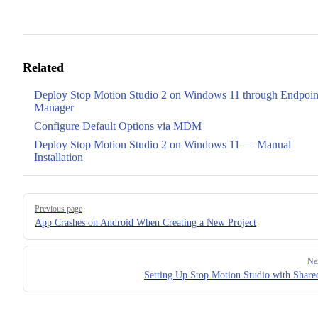
Related
Deploy Stop Motion Studio 2 on Windows 11 through Endpoin
Manager
Configure Default Options via MDM
Deploy Stop Motion Studio 2 on Windows 11 — Manual
Installation
Pager
Previous page
App Crashes on Android When Creating a New Project
Ne
Setting Up Stop Motion Studio with Share