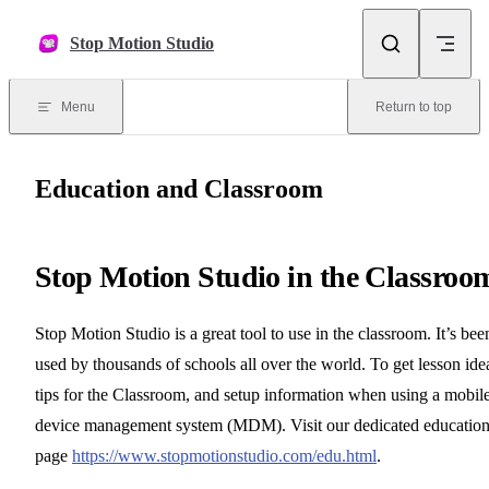
Skip to content
Stop Motion Studio
Menu
Return to top
Education and Classroom
Stop Motion Studio in the Classroo
Stop Motion Studio is a great tool to use in the classroom. It’s bee
used by thousands of schools all over the world. To get lesson ide
tips for the Classroom, and setup information when using a mobil
device management system (MDM). Visit our dedicated educatio
page
https://www.stopmotionstudio.com/edu.html
.