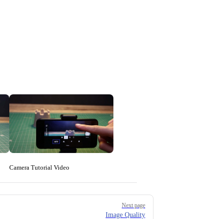
Camera Tutorial Video
Next page
Image Quality