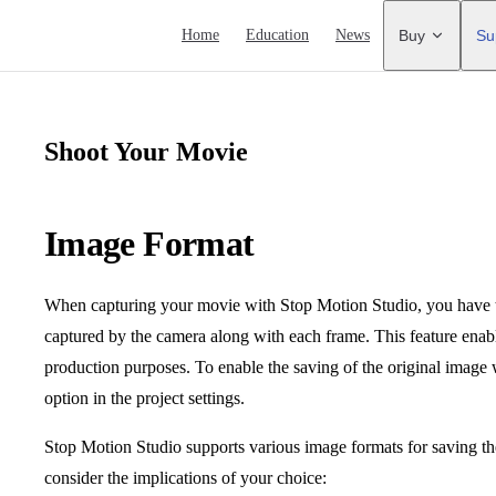
Main Navigation
Home
Education
News
Buy
Su
Shoot Your Movie
Image Format
When capturing your movie with Stop Motion Studio, you have th
captured by the camera along with each frame. This feature enable
production purposes. To enable the saving of the original image 
option in the project settings.
Stop Motion Studio supports various image formats for saving the
consider the implications of your choice: