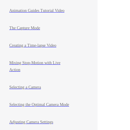
Animation Guides Tutorial Video
The Capture Mode
Creating a Time-lapse Video
Mixing Stop-Motion with Live
Action
Selecting a Camera
Selecting the Optimal Camera Mode
Adjusting Camera Settings