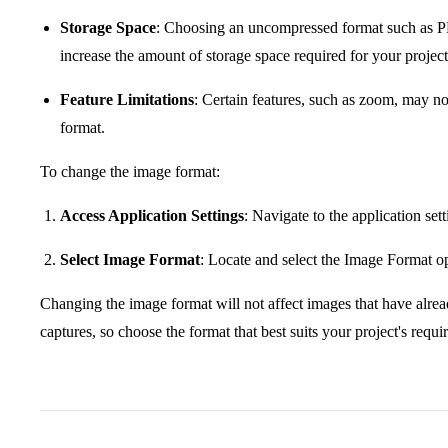
Storage Space
: Choosing an uncompressed format such as P
increase the amount of storage space required for your project
Feature Limitations
: Certain features, such as zoom, may 
format.
To change the image format:
Access Application Settings
: Navigate to the application set
Select Image Format
: Locate and select the Image Format o
Changing the image format will not affect images that have alread
captures, so choose the format that best suits your project's requ