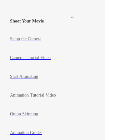
Shoot Your Movie
Setup the Camera
Camera Tutorial Video
Start Animating
Animation Tutorial Video
Onion Skinning
Animation Guides