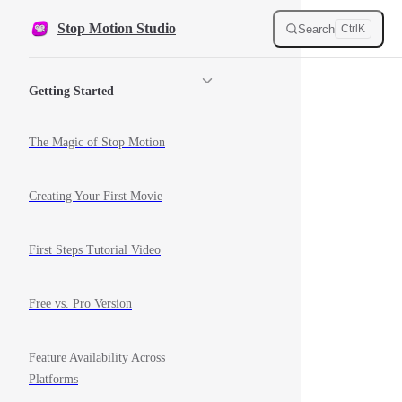
Skip to content
Stop Motion Studio
Search
Ctrl
K
Sidebar Navigation
Getting Started
The Magic of Stop Motion
Creating Your First Movie
First Steps Tutorial Video
Free vs. Pro Version
Feature Availability Across
Platforms