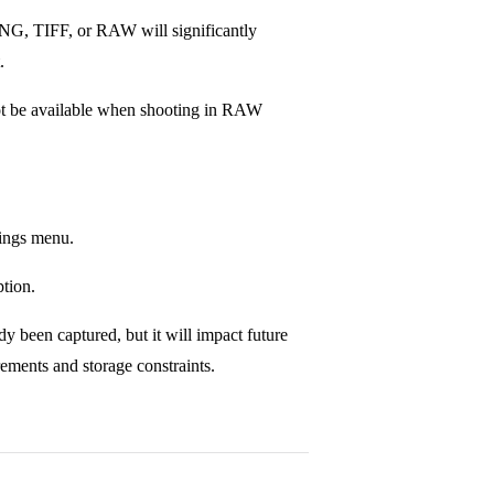
NG, TIFF, or RAW will significantly
.
not be available when shooting in RAW
tings menu.
ption.
y been captured, but it will impact future
irements and storage constraints.