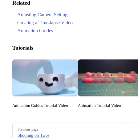
Related
Adjusting Camera Settings
Creating a Time-lapse Video
Animation Guides
Tutorials
Animation Guides Tutorial Video
Animation Tutorial Video
Pager
Previous page
Shooting on Twos