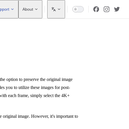
pport
About
e option to preserve the original image
s you to utilize these images for post-
with each frame, simply select the 4K+
 original image. However, it's important to