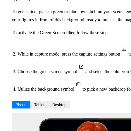
To get started, place a green or blue towel behind your scene, ens
your figures in front of this background, ready to unleash the m
To activate the Green Screen filter, follow these steps:
While in capture mode, press the capture settings button
to
Choose the green screen symbol
and select the color you
Utilize the background symbol
to pick a new backdrop fo
Phone
Tablet
Desktop