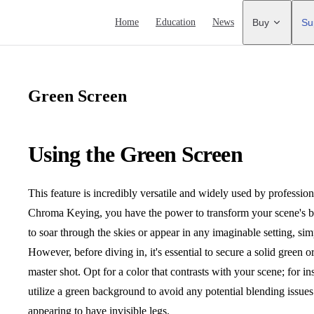
Main Navigation
Home
Education
News
Buy
Su
Green Screen
Using the Green Screen
This feature is incredibly versatile and widely used by professi
Chroma Keying, you have the power to transform your scene's b
to soar through the skies or appear in any imaginable setting, 
However, before diving in, it's essential to secure a solid green 
master shot. Opt for a color that contrasts with your scene; for ins
utilize a green background to avoid any potential blending issues
appearing to have invisible legs.