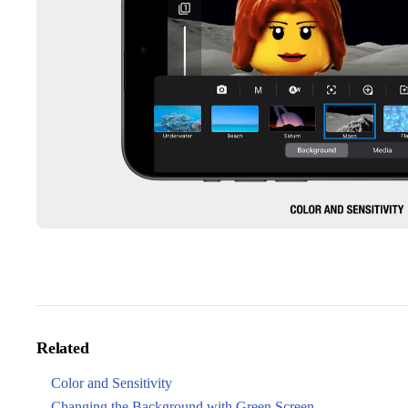
Related
Color and Sensitivity
Changing the Background with Green Screen