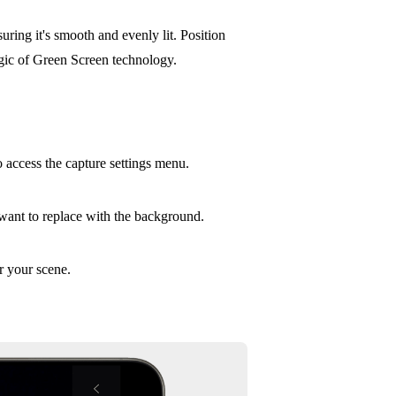
uring it's smooth and evenly lit. Position
agic of Green Screen technology.
 access the capture settings menu.
 want to replace with the background.
r your scene.