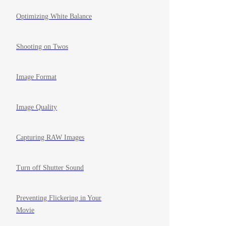
Optimizing White Balance
Shooting on Twos
Image Format
Image Quality
Capturing RAW Images
Turn off Shutter Sound
Preventing Flickering in Your
Movie