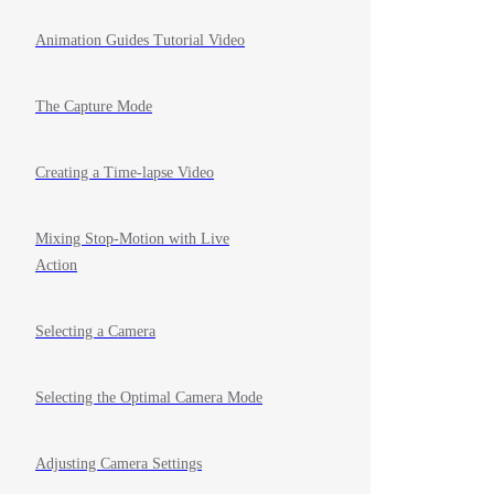
Animation Guides Tutorial Video
The Capture Mode
Creating a Time-lapse Video
Mixing Stop-Motion with Live
Action
Selecting a Camera
Selecting the Optimal Camera Mode
Adjusting Camera Settings