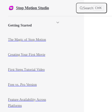
Skip to content
Stop Motion Studio
Search
Ctrl
K
Sidebar Navigation
Getting Started
The Magic of Stop Motion
Creating Your First Movie
First Steps Tutorial Video
Free vs. Pro Version
Feature Availability Across
Platforms