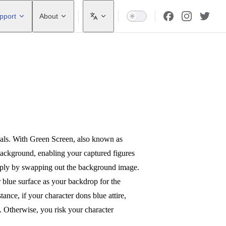
pport
About
onals. With Green Screen, also known as
ackground, enabling your captured figures
simply by swapping out the background image.
or blue surface as your backdrop for the
tance, if your character dons blue attire,
. Otherwise, you risk your character