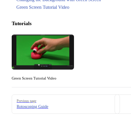
Green Screen Tutorial Video
Tutorials
Green Screen Tutorial Video
Pager
Previous page
Rotoscoping Guide