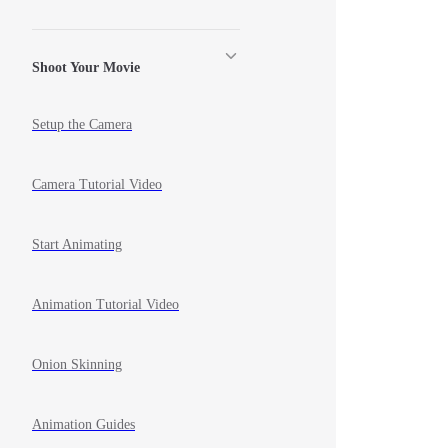
Shoot Your Movie
Setup the Camera
Camera Tutorial Video
Start Animating
Animation Tutorial Video
Onion Skinning
Animation Guides