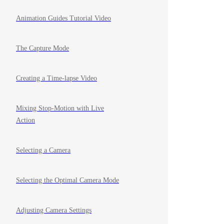
Animation Guides Tutorial Video
The Capture Mode
Creating a Time-lapse Video
Mixing Stop-Motion with Live
Action
Selecting a Camera
Selecting the Optimal Camera Mode
Adjusting Camera Settings