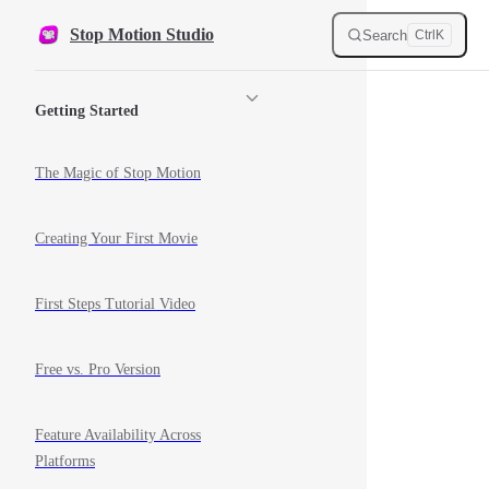
Skip to content
Stop Motion Studio
Search
Ctrl
K
Sidebar Navigation
Getting Started
The Magic of Stop Motion
Creating Your First Movie
First Steps Tutorial Video
Free vs. Pro Version
Feature Availability Across
Platforms