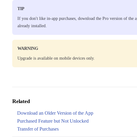
TIP
If you don't like in-app purchases, download the Pro version of the a
already installed.
WARNING
Upgrade is available on mobile devices only.
Related
Download an Older Version of the App
Purchased Feature but Not Unlocked
Transfer of Purchases