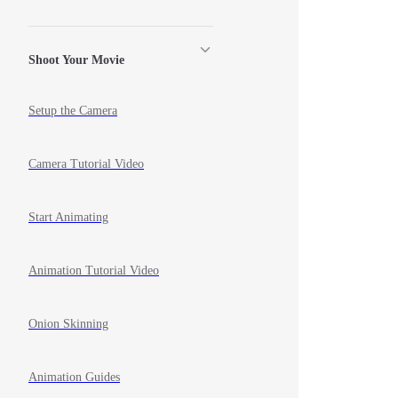
Shoot Your Movie
Setup the Camera
Camera Tutorial Video
Start Animating
Animation Tutorial Video
Onion Skinning
Animation Guides