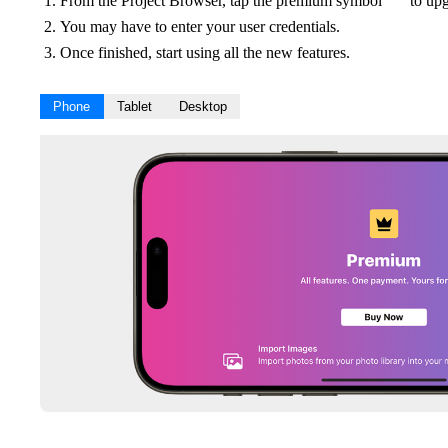
From the Project Browser, tap the premium symbol
to upg
You may have to enter your user credentials.
Once finished, start using all the new features.
Phone
Tablet
Desktop