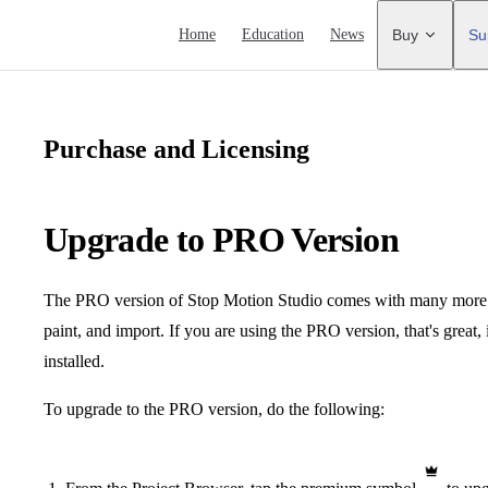
Main Navigation
Home
Education
News
Buy
Su
Purchase and Licensing
Upgrade to PRO Version
The PRO version of Stop Motion Studio comes with many more exc
paint, and import. If you are using the PRO version, that's great,
installed.
To upgrade to the PRO version, do the following: