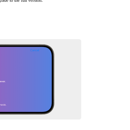
rade to the full version.