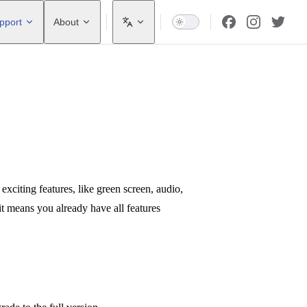
pport
About
iting features, like green screen, audio,
 it means you already have all features