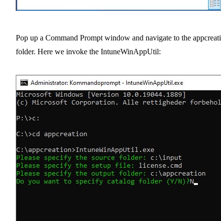
Pop up a Command Prompt window and navigate to the appcreat
folder. Here we invoke the IntuneWinAppUtil: