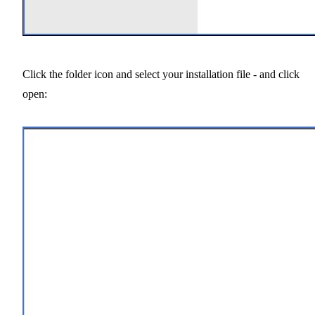
Click the folder icon and select your installation file - and click
open: