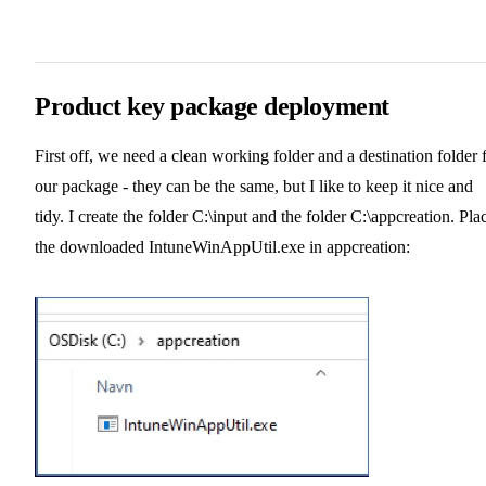
Product key package deployment
First off, we need a clean working folder and a destination folder 
our package - they can be the same, but I like to keep it nice and
tidy. I create the folder C:\input and the folder C:\appcreation. Pla
the downloaded IntuneWinAppUtil.exe in appcreation: