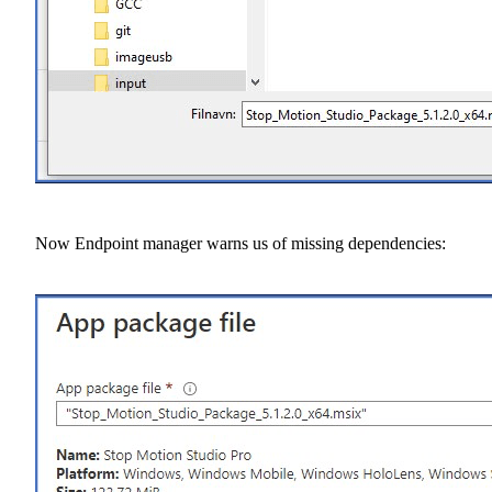
Now Endpoint manager warns us of missing dependencies: