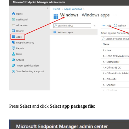
Press
Select
and click
Select app package file
: