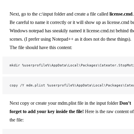
Next, go to the c:\input folder and create a file called
license.cmd
.
Be careful to name it correctly or it will show up as license.cmd b
Windows notepad has sneakily named it license.cmd.txt behind th
scenes. (I prefer using Notepad++ as it does not do these things).
The file should have this content:
mkdir %userprofile%\AppData\Local\Packages\Cateater.StopMot
copy /Y mdm.plist %userprofile%\AppData\Local\Packages\Cate
Next copy or create your mdm.plist file in the input folder
Don’t
forget to add your key inside the file!
Here is the raw content of
the file: