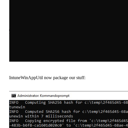
IntuneWinAppUtil now package our stuff: