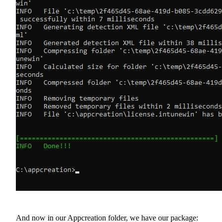
And now in our Appcreation folder, we have our package: