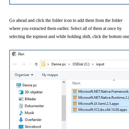
Go ahead and click the folder icon to add them from the folder
where you extracted them earlier. Select all of them at once by
selecting the topmost and while holding shift, click the bottom one