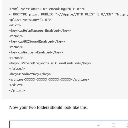
<?xml version="1.0" encoding="UTF-8"?>
<!DOCTYPE plist PUBLIC "-//Apple//DTD PLIST 1.0//EN" "http:
<plist version="1.0">
<dict>
<key>isHelpManagerEnabled</key>
<true/>
<key>isGUISoundEnabled</key>
<true/>
<key>isGalleryEnabled</key>
<true/>
<key>isStoreProjectsIniCloudEnabled</key>
<false/>
<key>ProductKey</key>
<string>XXXXX-XXXXX-XXXXX-XXXXX</string>
</dict>
</plist>
Now your two folders should look like this.