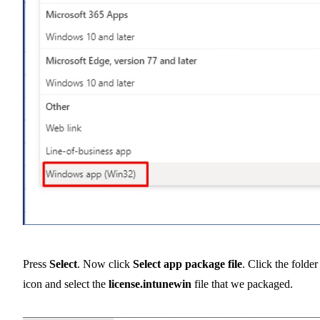
Press
Select
. Now click
Select app package file
. Click the folder
icon and select the
license.intunewin
file that we packaged.