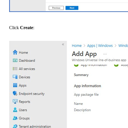
Click
Create
: