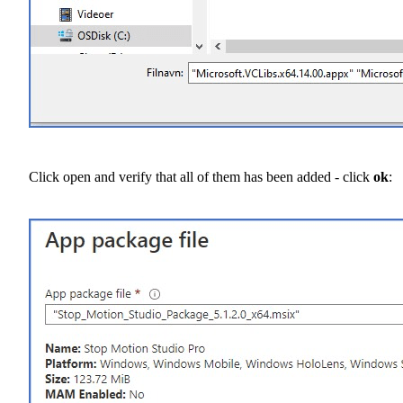
Click open and verify that all of them has been added - click
ok
: