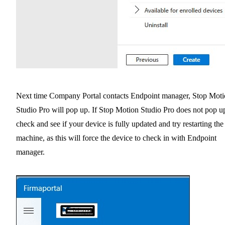
Next time Company Portal contacts Endpoint manager, Stop Mot
Studio Pro will pop up. If Stop Motion Studio Pro does not pop u
check and see if your device is fully updated and try restarting the
machine, as this will force the device to check in with Endpoint
manager.