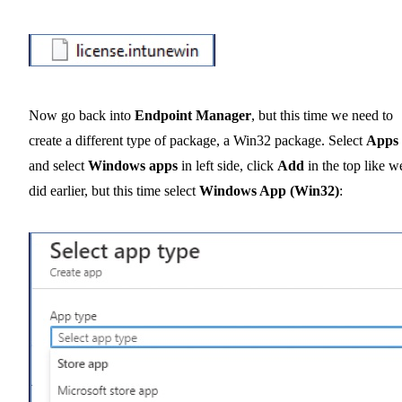
Now go back into
Endpoint Manager
, but this time we need to
create a different type of package, a Win32 package. Select
Apps
and select
Windows apps
in left side, click
Add
in the top like w
did earlier, but this time select
Windows App (Win32)
: