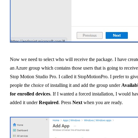
Now we need to select who will receive the package. I have creat
an Azure group which contains those users that is going to receive
Stop Motion Studio Pro. I called it StopMotionPro. I prefer to giv
people the choice of installing it and add the group under
Availab
for enrolled devices
. If I wanted a forced installation, I would ha
added it under
Required
. Press
Next
when you are ready.