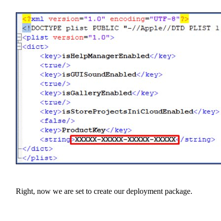
Right, now we are set to create our deployment package.