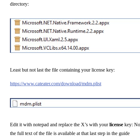
directory:
Least but not last the file containing your license key:
https://www.cateater.com/download/mdm.plist
Edit it with notepad and replace the X’s with your
license
key: No
the full text of the file is available at that last step in the guide