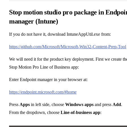
Stop motion studio pro package in Endpoi
manager (Intune)
If you do not have it, download IntuneAppUtil.exe from:
https://github.com/Microsoft/Microsoft-Win32-Content-Prep-Tool
We will need it for the product key deployment. First we create th
Stop Motion Pro Line of Business app:
Enter Endpoint manager in your browser at:
https://endpoint.microsoft.com/#home
Press
Apps
in left side, choose
Windows apps
and press
Add
.
From the dropdown, choose
Line-of-business app
: