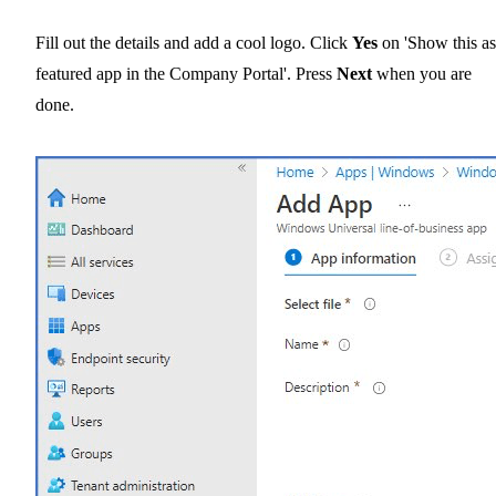
Fill out the details and add a cool logo. Click
Yes
on 'Show this as
featured app in the Company Portal'. Press
Next
when you are
done.