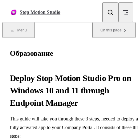
Skip to content
Stop Motion Studio
Menu
On this page
Образование
Deploy Stop Motion Studio Pro on
Windows 10 and 11 through
Endpoint Manager
This guide will take you through these 3 steps, needed to deploy a
fully activated app to your Company Portal. It consists of these th
steps: