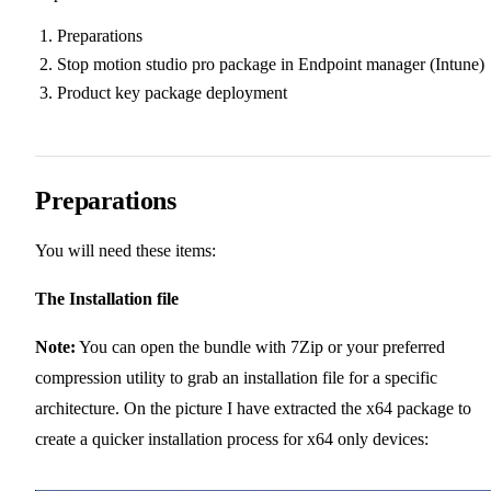
Preparations
Stop motion studio pro package in Endpoint manager (Intune)
Product key package deployment
Preparations
You will need these items:
The Installation file
Note:
You can open the bundle with 7Zip or your preferred
compression utility to grab an installation file for a specific
architecture. On the picture I have extracted the x64 package to
create a quicker installation process for x64 only devices: