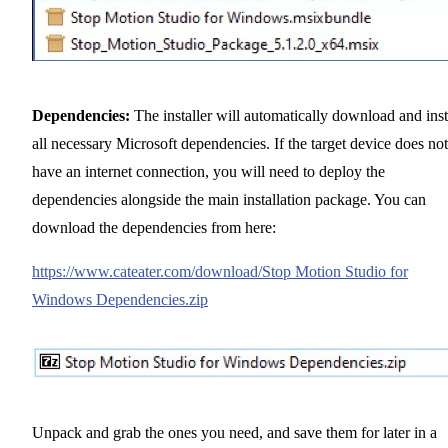
Dependencies:
The installer will automatically download and inst
all necessary Microsoft dependencies. If the target device does not
have an internet connection, you will need to deploy the
dependencies alongside the main installation package. You can
download the dependencies from here:
https://www.cateater.com/download/Stop Motion Studio for
Windows Dependencies.zip
Unpack and grab the ones you need, and save them for later in a