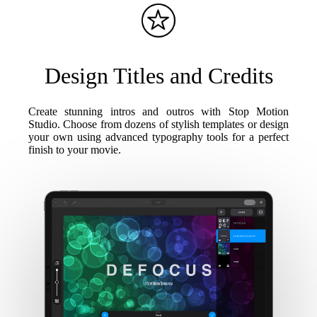
Design Titles and Credits
Create stunning intros and outros with Stop Motion
Studio. Choose from dozens of stylish templates or design
your own using advanced typography tools for a perfect
finish to your movie.