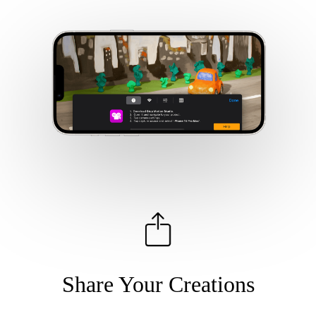
Share Your Creations