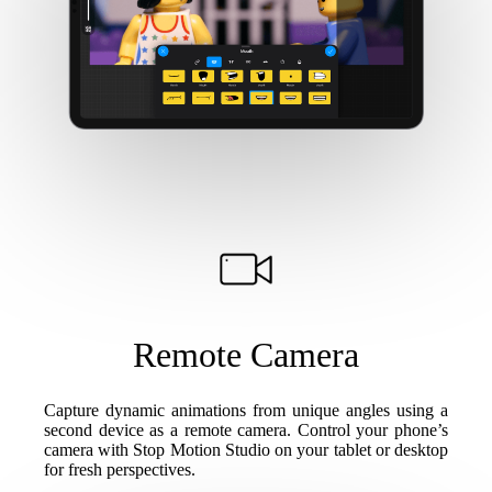
Remote Camera
Capture dynamic animations from unique angles using a
second device as a remote camera. Control your phone’s
camera with Stop Motion Studio on your tablet or desktop
for fresh perspectives.