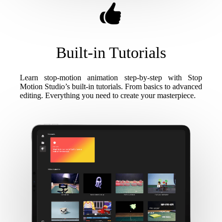
Built-in Tutorials
Learn stop-motion animation step-by-step with Stop
Motion Studio’s built-in tutorials. From basics to advanced
editing. Everything you need to create your masterpiece.