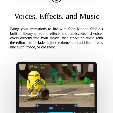
Voices, Effects, and Music
Bring your animations to life with Stop Motion Studio’s
built-in library of sound effects and music. Record voice-
overs directly into your movie, then fine-tune audio with
the editor—trim, fade, adjust volume, and add fun effects
like alien, robot, or old radio.