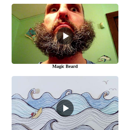
Magic Beard