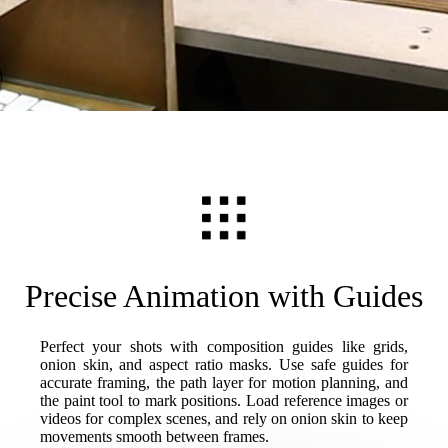
Precise Animation with Guides
Perfect your shots with composition guides like grids,
onion skin, and aspect ratio masks. Use safe guides for
accurate framing, the path layer for motion planning, and
the paint tool to mark positions. Load reference images or
videos for complex scenes, and rely on onion skin to keep
movements smooth between frames.