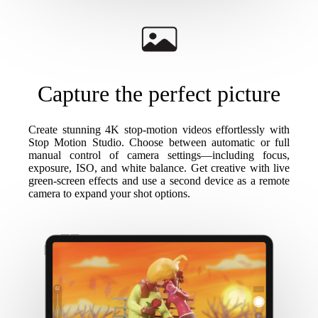
Capture the perfect picture
Create stunning 4K stop-motion videos effortlessly with
Stop Motion Studio. Choose between automatic or full
manual control of camera settings—including focus,
exposure, ISO, and white balance. Get creative with live
green-screen effects and use a second device as a remote
camera to expand your shot options.