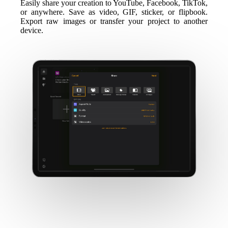
Easily share your creation to YouTube, Facebook, TikTok,
or anywhere. Save as video, GIF, sticker, or flipbook.
Export raw images or transfer your project to another
device.