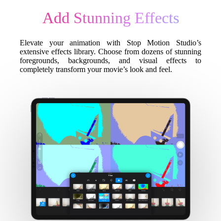
Add Stunning Effects
Elevate your animation with Stop Motion Studio’s
extensive effects library. Choose from dozens of stunning
foregrounds, backgrounds, and visual effects to
completely transform your movie’s look and feel.