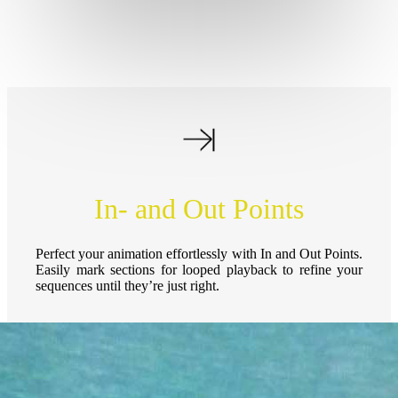
In- and Out Points
Perfect your animation effortlessly with In and Out Points.
Easily mark sections for looped playback to refine your
sequences until they’re just right.