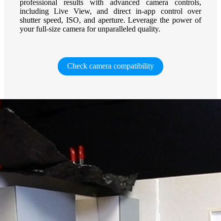
professional results with advanced camera controls,
including Live View, and direct in-app control over
shutter speed, ISO, and aperture. Leverage the power of
your full-size camera for unparalleled quality.
Check camera compatibility