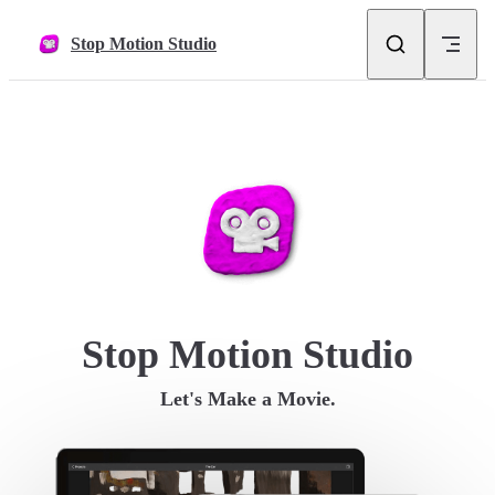
Skip to content
Stop Motion Studio
Stop Motion Studio
Let's Make a Movie.