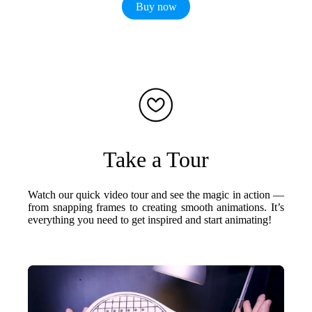
Buy now
Take a Tour
Watch our quick video tour and see the magic in action —
from snapping frames to creating smooth animations. It’s
everything you need to get inspired and start animating!