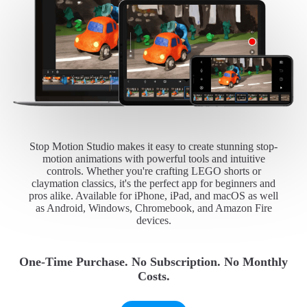
Stop Motion Studio makes it easy to create stunning stop-
motion animations with powerful tools and intuitive
controls. Whether you're crafting LEGO shorts or
claymation classics, it's the perfect app for beginners and
pros alike. Available for iPhone, iPad, and macOS as well
as Android, Windows, Chromebook, and Amazon Fire
devices.
One-Time Purchase. No Subscription. No Monthly
Costs.