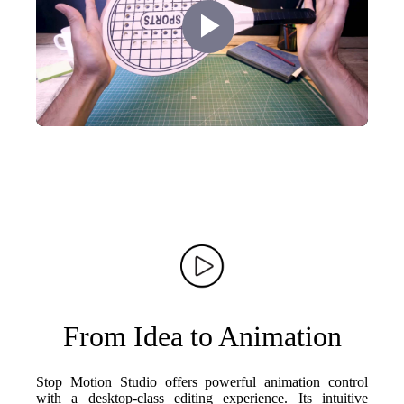
Play
Video
From Idea to Animation
Stop Motion Studio offers powerful animation control
with a desktop-class editing experience. Its intuitive