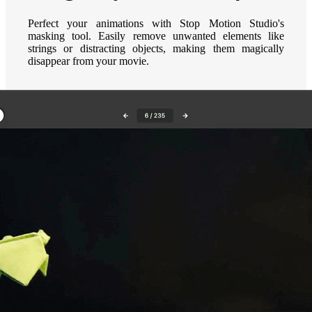
Perfect your animations with Stop Motion Studio's
masking tool. Easily remove unwanted elements like
strings or distracting objects, making them magically
disappear from your movie.