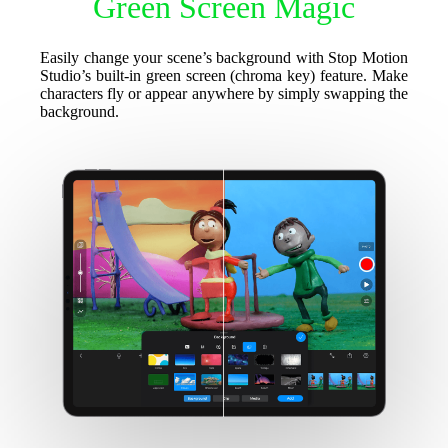
Green Screen Magic
Easily change your scene’s background with Stop Motion
Studio’s built-in green screen (chroma key) feature. Make
characters fly or appear anywhere by simply swapping the
background.