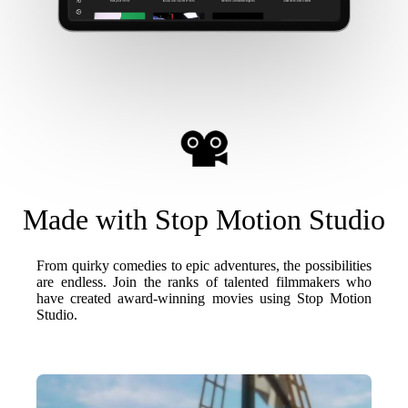
Made with Stop Motion Studio
From quirky comedies to epic adventures, the possibilities
are endless. Join the ranks of talented filmmakers who
have created award-winning movies using Stop Motion
Studio.