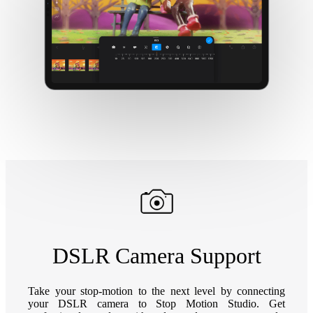
DSLR Camera Support
Take your stop-motion to the next level by connecting
your DSLR camera to Stop Motion Studio. Get