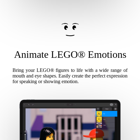
Animate LEGO® Emotions
Bring your LEGO® figures to life with a wide range of
mouth and eye shapes. Easily create the perfect expression
for speaking or showing emotion.