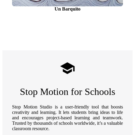
Un Barquito
Stop Motion for Schools
Stop Motion Studio is a user-friendly tool that boosts
creativity and learning. It lets students bring ideas to life
and encourages project-based learning and teamwork.
Trusted by thousands of schools worldwide, it’s a valuable
classroom resource.