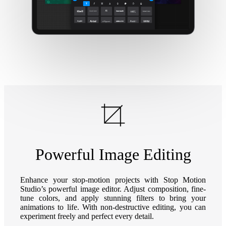
Powerful Image Editing
Enhance your stop-motion projects with Stop Motion
Studio’s powerful image editor. Adjust composition, fine-
tune colors, and apply stunning filters to bring your
animations to life. With non-destructive editing, you can
experiment freely and perfect every detail.