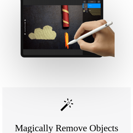
Magically Remove Objects