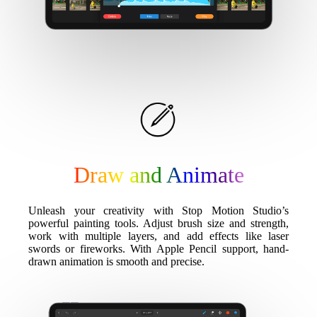
Draw and Animate
Unleash your creativity with Stop Motion Studio’s
powerful painting tools. Adjust brush size and strength,
work with multiple layers, and add effects like laser
swords or fireworks. With Apple Pencil support, hand-
drawn animation is smooth and precise.