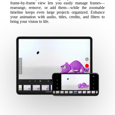
frame-by-frame view lets you easily manage frames—
rearrange, remove, or add them—while the zoomable
timeline keeps even large projects organized. Enhance
your animation with audio, titles, credits, and filters to
bring your vision to life.