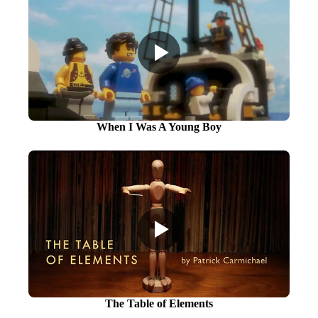
When I Was A Young Boy
The Table of Elements