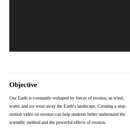
Objective
Our Earth is constantly reshaped by forces of erosion, as wind,
water, and ice wear away the Earth's landscape. Creating a stop-
motion video on erosion can help students better understand the
scientific method and the powerful effects of erosion.