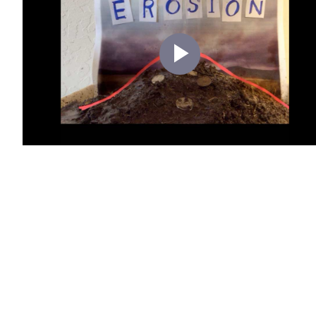
Play
Video