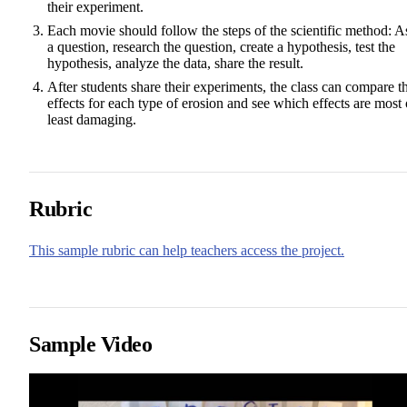
their experiment.
Each movie should follow the steps of the scientific method: A
a question, research the question, create a hypothesis, test the
hypothesis, analyze the data, share the result.
After students share their experiments, the class can compare t
effects for each type of erosion and see which effects are most 
least damaging.
Rubric
This sample rubric can help teachers access the project.
Sample Video