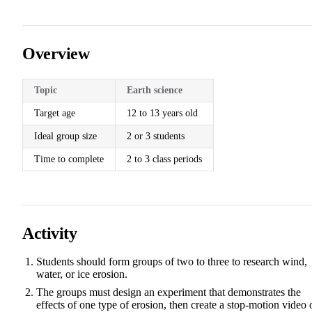
Overview
Topic
Earth science
Target age
12 to 13 years old
Ideal group size
2 or 3 students
Time to complete
2 to 3 class periods
Activity
Students should form groups of two to three to research wind,
water, or ice erosion.
The groups must design an experiment that demonstrates the
effects of one type of erosion, then create a stop-motion video 