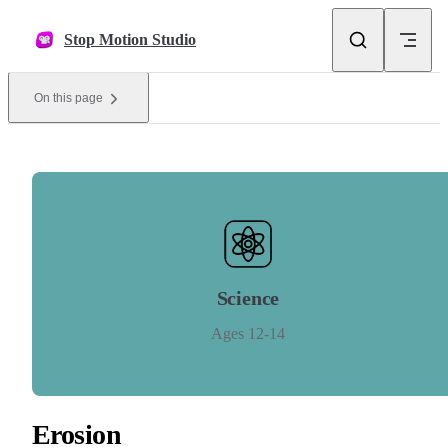
Skip to content
Stop Motion Studio
On this page
Science
Ages 12-14
Erosion