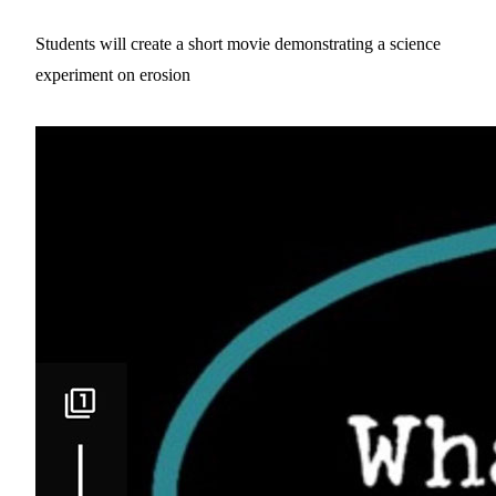
Students will create a short movie demonstrating a science
experiment on erosion