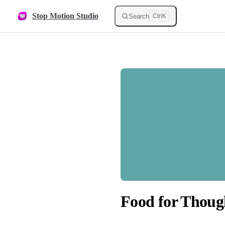
Skip to content
Stop Motion Studio
Search
Ctrl
K
Food for Thoug