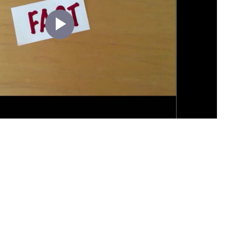
Play
Video