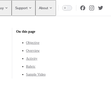
uy
Support
About
On this page
Objective
Overview
Activity
Rubric
Sample Video