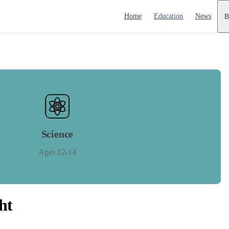
Main Navigation
Home
Education
News
B
Science
Ages 12-14
ht