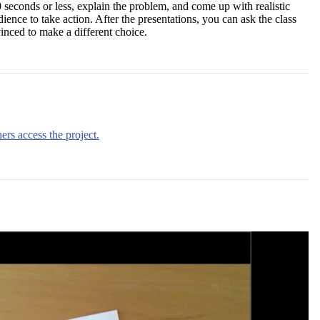
 seconds or less, explain the problem, and come up with realistic
dience to take action. After the presentations, you can ask the class
ced to make a different choice.
ers access the project.