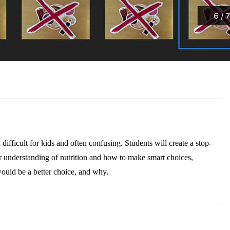
ifficult for kids and often confusing. Students will create a stop-
r understanding of nutrition and how to make smart choices,
would be a better choice, and why.