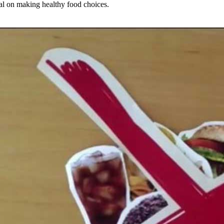
ial on making healthy food choices.