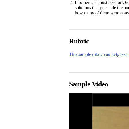
Infomercials must be short, 60
solutions that persuade the au
how many of them were convin
Rubric
This sample rubric can help teach
Sample Video