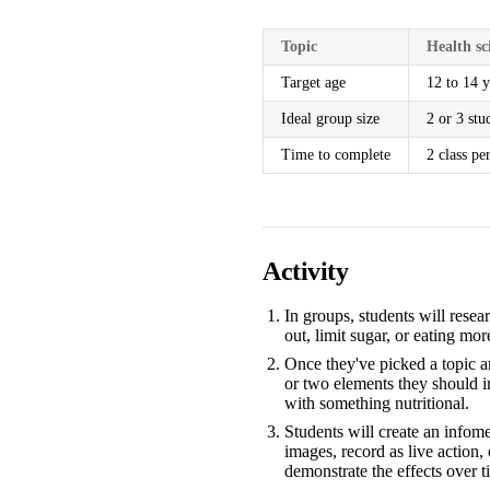
Topic
Health sc
Target age
12 to 14 y
Ideal group size
2 or 3 stu
Time to complete
2 class pe
Activity
In groups, students will rese
out, limit sugar, or eating mor
Once they've picked a topic a
or two elements they should in
with something nutritional.
Students will create an infom
images, record as live action,
demonstrate the effects over t