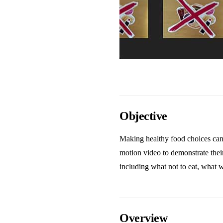
Objective
Making healthy food choices can d
motion video to demonstrate thei
including what not to eat, what 
Overview