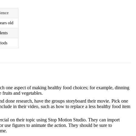
ience
ears old
dents
riods
arch one aspect of making healthy food choices; for example, dinning
e fruits and vegetables.
nd done research, have the groups storyboard their movie. Pick one
clude in their video, such as how to replace a less healthy food item
ercial on their topic using Stop Motion Studio. They can import
 or use figures to animate the action. They should be sure to
ime.