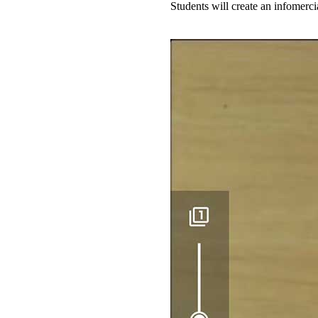
Students will create an infomerc