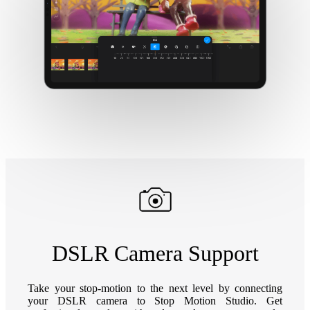
DSLR Camera Support
Take your stop-motion to the next level by connecting
your DSLR camera to Stop Motion Studio. Get