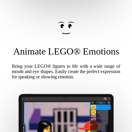
Animate LEGO® Emotions
Bring your LEGO® figures to life with a wide range of
mouth and eye shapes. Easily create the perfect expression
for speaking or showing emotion.