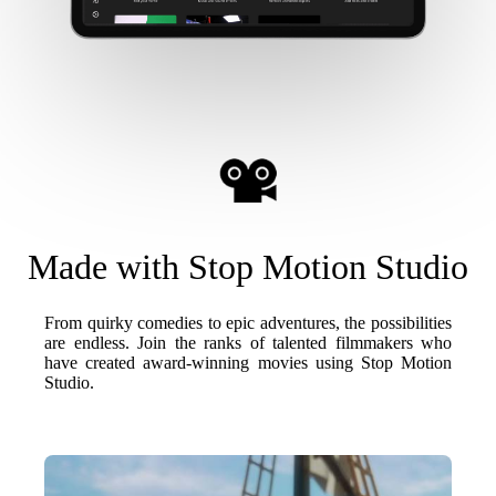
Made with Stop Motion Studio
From quirky comedies to epic adventures, the possibilities
are endless. Join the ranks of talented filmmakers who
have created award-winning movies using Stop Motion
Studio.