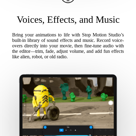
Voices, Effects, and Music
Bring your animations to life with Stop Motion Studio’s
built-in library of sound effects and music. Record voice-
overs directly into your movie, then fine-tune audio with
the editor—trim, fade, adjust volume, and add fun effects
like alien, robot, or old radio.