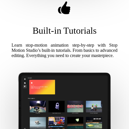
Built-in Tutorials
Learn stop-motion animation step-by-step with Stop
Motion Studio’s built-in tutorials. From basics to advanced
editing. Everything you need to create your masterpiece.