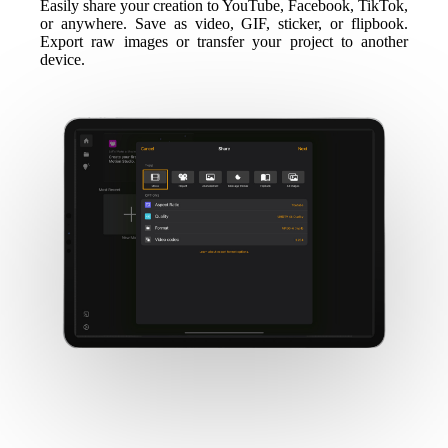
Easily share your creation to YouTube, Facebook, TikTok,
or anywhere. Save as video, GIF, sticker, or flipbook.
Export raw images or transfer your project to another
device.