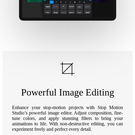
Powerful Image Editing
Enhance your stop-motion projects with Stop Motion
Studio’s powerful image editor. Adjust composition, fine-
tune colors, and apply stunning filters to bring your
animations to life. With non-destructive editing, you can
experiment freely and perfect every detail.