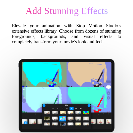
Add Stunning Effects
Elevate your animation with Stop Motion Studio’s
extensive effects library. Choose from dozens of stunning
foregrounds, backgrounds, and visual effects to
completely transform your movie’s look and feel.