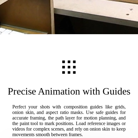
Precise Animation with Guides
Perfect your shots with composition guides like grids,
onion skin, and aspect ratio masks. Use safe guides for
accurate framing, the path layer for motion planning, and
the paint tool to mark positions. Load reference images or
videos for complex scenes, and rely on onion skin to keep
movements smooth between frames.