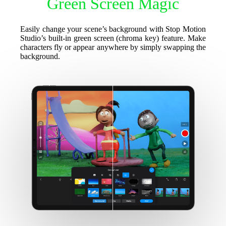
Green Screen Magic
Easily change your scene’s background with Stop Motion
Studio’s built-in green screen (chroma key) feature. Make
characters fly or appear anywhere by simply swapping the
background.