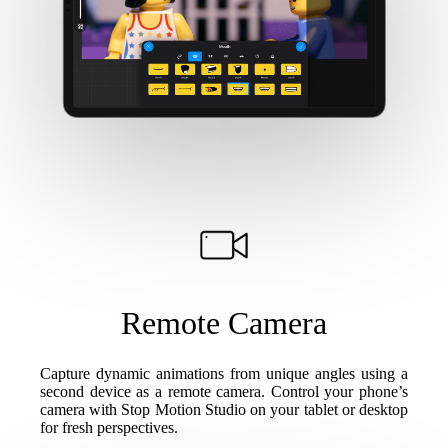
Remote Camera
Capture dynamic animations from unique angles using a
second device as a remote camera. Control your phone’s
camera with Stop Motion Studio on your tablet or desktop
for fresh perspectives.