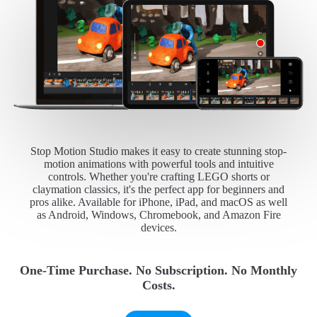
Stop Motion Studio makes it easy to create stunning stop-
motion animations with powerful tools and intuitive
controls. Whether you're crafting LEGO shorts or
claymation classics, it's the perfect app for beginners and
pros alike. Available for iPhone, iPad, and macOS as well
as Android, Windows, Chromebook, and Amazon Fire
devices.
One-Time Purchase. No Subscription. No Monthly
Costs.