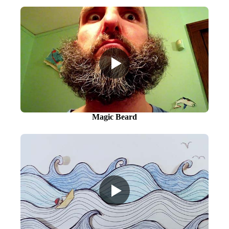
Magic Beard