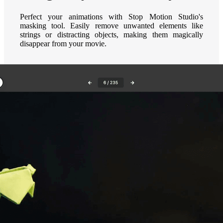
Perfect your animations with Stop Motion Studio's
masking tool. Easily remove unwanted elements like
strings or distracting objects, making them magically
disappear from your movie.