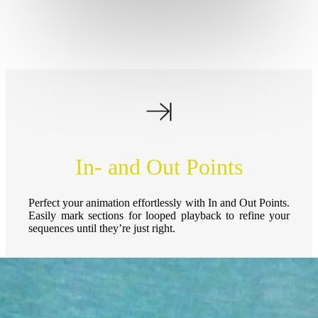
In- and Out Points
Perfect your animation effortlessly with In and Out Points.
Easily mark sections for looped playback to refine your
sequences until they’re just right.