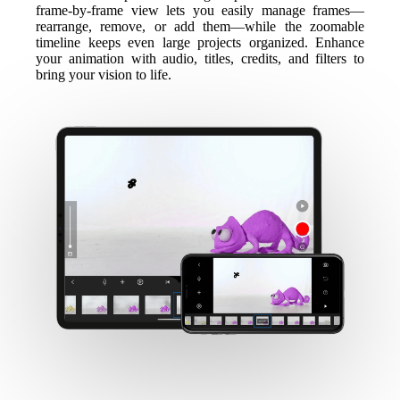
frame-by-frame view lets you easily manage frames—
rearrange, remove, or add them—while the zoomable
timeline keeps even large projects organized. Enhance
your animation with audio, titles, credits, and filters to
bring your vision to life.