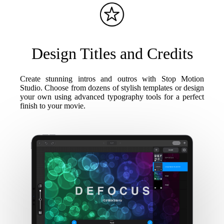
Design Titles and Credits
Create stunning intros and outros with Stop Motion
Studio. Choose from dozens of stylish templates or design
your own using advanced typography tools for a perfect
finish to your movie.