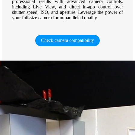
professional results with advanced camera controls,
including Live View, and direct in-app control over
shutter speed, ISO, and aperture. Leverage the power of
your full-size camera for unparalleled quality.
Check camera compatibility