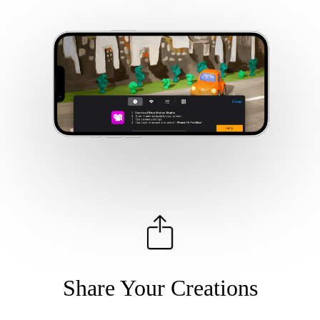
Share Your Creations