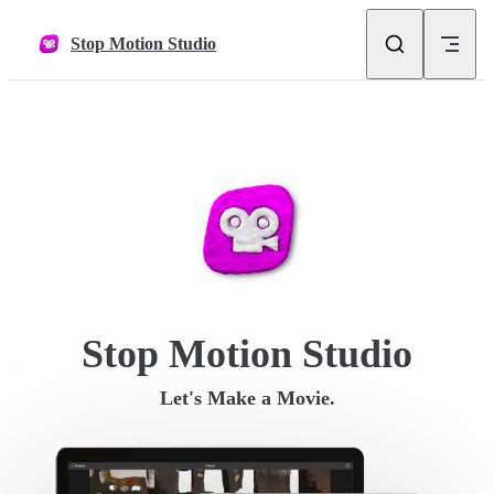
Skip to content
Stop Motion Studio
Stop Motion Studio
Let's Make a Movie.