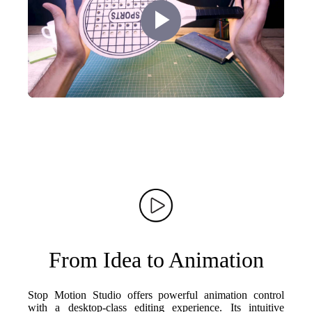
Play
Video
From Idea to Animation
Stop Motion Studio offers powerful animation control
with a desktop-class editing experience. Its intuitive