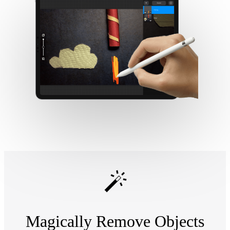
Magically Remove Objects