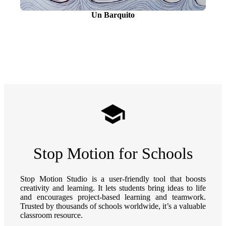
Un Barquito
Stop Motion for Schools
Stop Motion Studio is a user-friendly tool that boosts
creativity and learning. It lets students bring ideas to life
and encourages project-based learning and teamwork.
Trusted by thousands of schools worldwide, it’s a valuable
classroom resource.