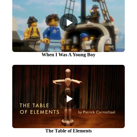
When I Was A Young Boy
The Table of Elements