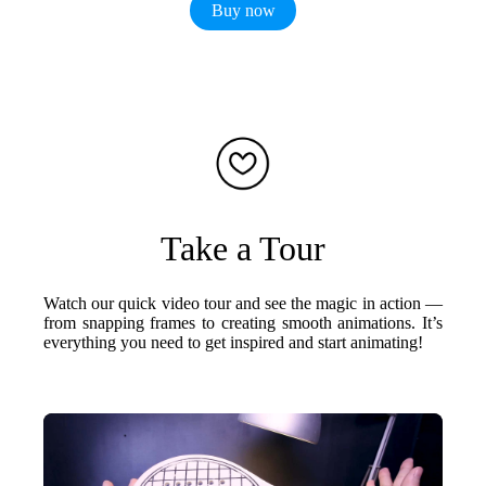
Buy now
Take a Tour
Watch our quick video tour and see the magic in action —
from snapping frames to creating smooth animations. It’s
everything you need to get inspired and start animating!