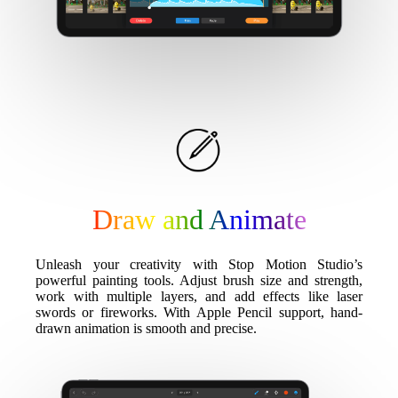
Draw and Animate
Unleash your creativity with Stop Motion Studio’s
powerful painting tools. Adjust brush size and strength,
work with multiple layers, and add effects like laser
swords or fireworks. With Apple Pencil support, hand-
drawn animation is smooth and precise.