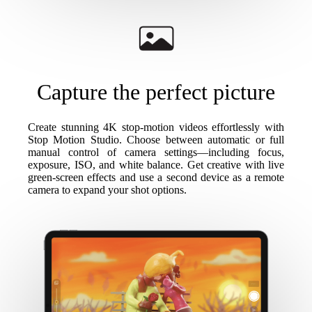
Capture the perfect picture
Create stunning 4K stop-motion videos effortlessly with
Stop Motion Studio. Choose between automatic or full
manual control of camera settings—including focus,
exposure, ISO, and white balance. Get creative with live
green-screen effects and use a second device as a remote
camera to expand your shot options.