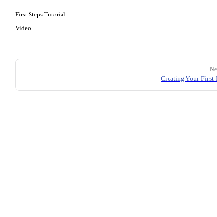
First Steps Tutorial
Video
Pager
Ne
Creating Your First