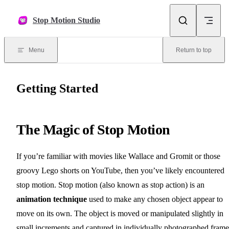
Skip to content
Stop Motion Studio
Menu
Return to top
Getting Started
The Magic of Stop Motion
If you’re familiar with movies like Wallace and Gromit or those
groovy Lego shorts on YouTube, then you’ve likely encountered
stop motion. Stop motion (also known as stop action) is an
animation technique
used to make any chosen object appear to
move on its own. The object is moved or manipulated slightly in
small increments and captured in individually photographed frame