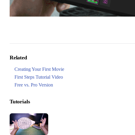
Related
Creating Your First Movie
First Steps Tutorial Video
Free vs. Pro Version
Tutorials