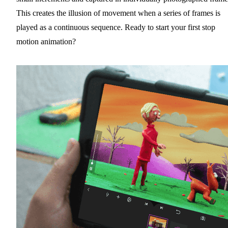
This creates the illusion of movement when a series of frames is
played as a continuous sequence. Ready to start your first stop
motion animation?