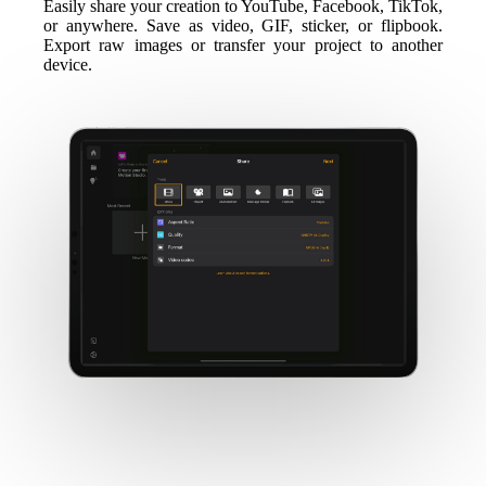
Easily share your creation to YouTube, Facebook, TikTok,
or anywhere. Save as video, GIF, sticker, or flipbook.
Export raw images or transfer your project to another
device.