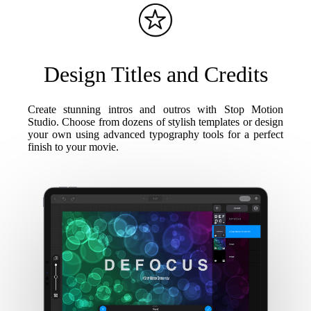
Design Titles and Credits
Create stunning intros and outros with Stop Motion
Studio. Choose from dozens of stylish templates or design
your own using advanced typography tools for a perfect
finish to your movie.