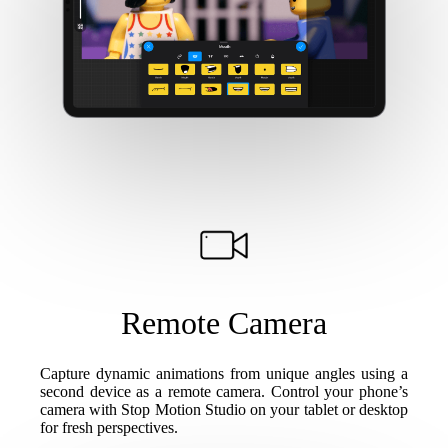
Remote Camera
Capture dynamic animations from unique angles using a
second device as a remote camera. Control your phone’s
camera with Stop Motion Studio on your tablet or desktop
for fresh perspectives.