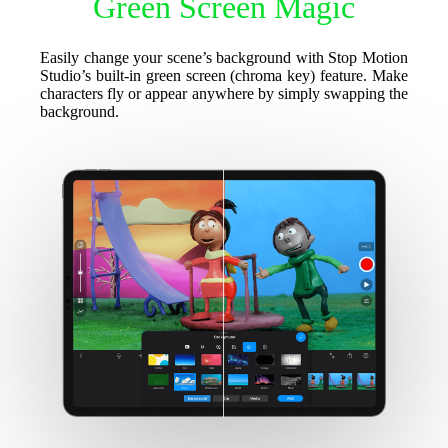
Green Screen Magic
Easily change your scene’s background with Stop Motion
Studio’s built-in green screen (chroma key) feature. Make
characters fly or appear anywhere by simply swapping the
background.