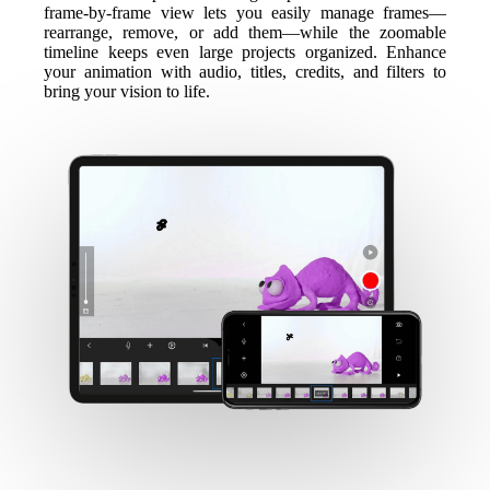
frame-by-frame view lets you easily manage frames—
rearrange, remove, or add them—while the zoomable
timeline keeps even large projects organized. Enhance
your animation with audio, titles, credits, and filters to
bring your vision to life.