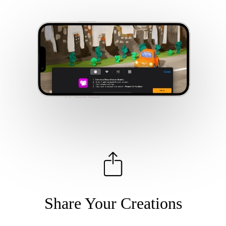
Share Your Creations