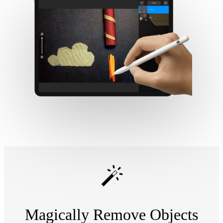
Magically Remove Objects