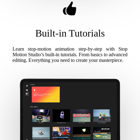
Built-in Tutorials
Learn stop-motion animation step-by-step with Stop
Motion Studio’s built-in tutorials. From basics to advanced
editing. Everything you need to create your masterpiece.