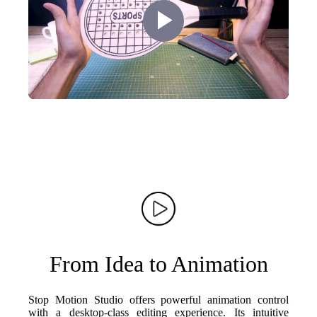
Play
Video
From Idea to Animation
Stop Motion Studio offers powerful animation control
with a desktop-class editing experience. Its intuitive