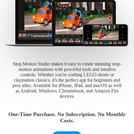
Stop Motion Studio makes it easy to create stunning stop-
motion animations with powerful tools and intuitive
controls. Whether you're crafting LEGO shorts or
claymation classics, it's the perfect app for beginners and
pros alike. Available for iPhone, iPad, and macOS as well
as Android, Windows, Chromebook, and Amazon Fire
devices.
One-Time Purchase. No Subscription. No Monthly
Costs.