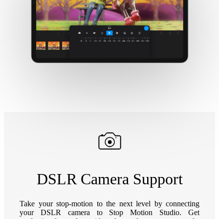
DSLR Camera Support
Take your stop-motion to the next level by connecting
your DSLR camera to Stop Motion Studio. Get