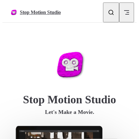
Skip to content
Stop Motion Studio
Stop Motion Studio
Let's Make a Movie.