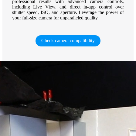
professional results with advanced camera controls,
including Live View, and direct in-app control over
shutter speed, ISO, and aperture. Leverage the power of
your full-size camera for unparalleled quality.
Check camera compatibility