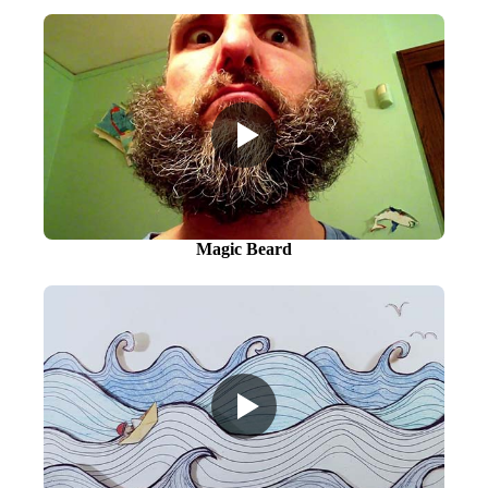
Magic Beard