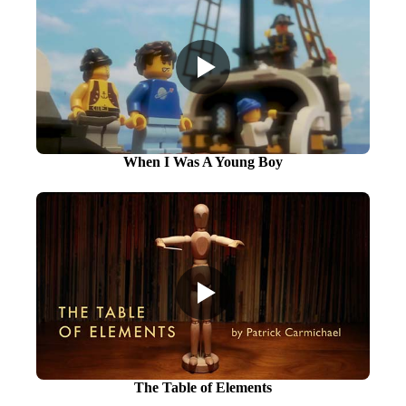
When I Was A Young Boy
The Table of Elements