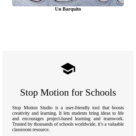
Un Barquito
Stop Motion for Schools
Stop Motion Studio is a user-friendly tool that boosts
creativity and learning. It lets students bring ideas to life
and encourages project-based learning and teamwork.
Trusted by thousands of schools worldwide, it’s a valuable
classroom resource.