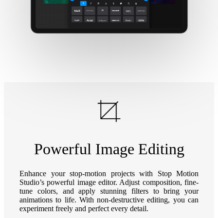
Powerful Image Editing
Enhance your stop-motion projects with Stop Motion
Studio’s powerful image editor. Adjust composition, fine-
tune colors, and apply stunning filters to bring your
animations to life. With non-destructive editing, you can
experiment freely and perfect every detail.