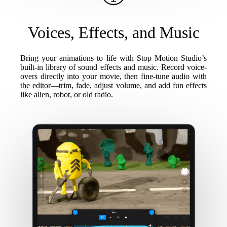
Voices, Effects, and Music
Bring your animations to life with Stop Motion Studio’s
built-in library of sound effects and music. Record voice-
overs directly into your movie, then fine-tune audio with
the editor—trim, fade, adjust volume, and add fun effects
like alien, robot, or old radio.