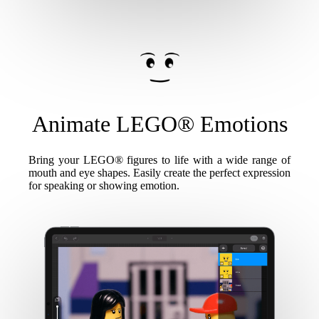
Animate LEGO® Emotions
Bring your LEGO® figures to life with a wide range of
mouth and eye shapes. Easily create the perfect expression
for speaking or showing emotion.