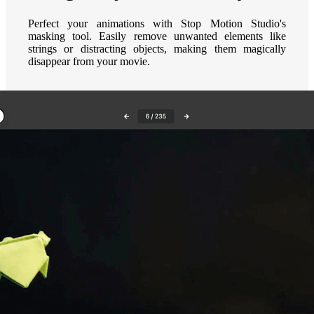
Perfect your animations with Stop Motion Studio's
masking tool. Easily remove unwanted elements like
strings or distracting objects, making them magically
disappear from your movie.