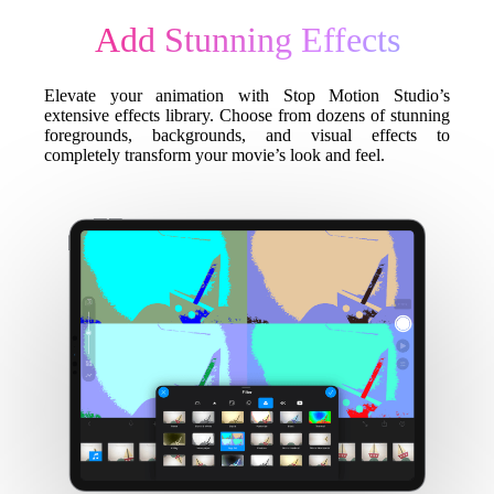
Add Stunning Effects
Elevate your animation with Stop Motion Studio’s
extensive effects library. Choose from dozens of stunning
foregrounds, backgrounds, and visual effects to
completely transform your movie’s look and feel.