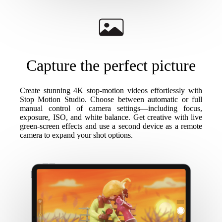
Capture the perfect picture
Create stunning 4K stop-motion videos effortlessly with
Stop Motion Studio. Choose between automatic or full
manual control of camera settings—including focus,
exposure, ISO, and white balance. Get creative with live
green-screen effects and use a second device as a remote
camera to expand your shot options.