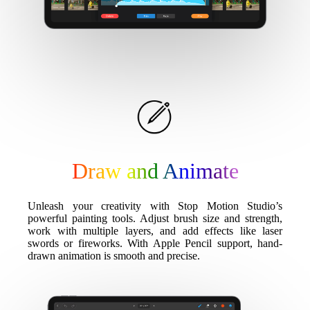
Draw and Animate
Unleash your creativity with Stop Motion Studio’s
powerful painting tools. Adjust brush size and strength,
work with multiple layers, and add effects like laser
swords or fireworks. With Apple Pencil support, hand-
drawn animation is smooth and precise.