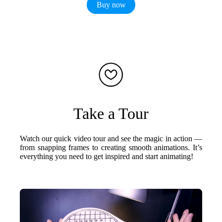
Buy now
Take a Tour
Watch our quick video tour and see the magic in action —
from snapping frames to creating smooth animations. It’s
everything you need to get inspired and start animating!