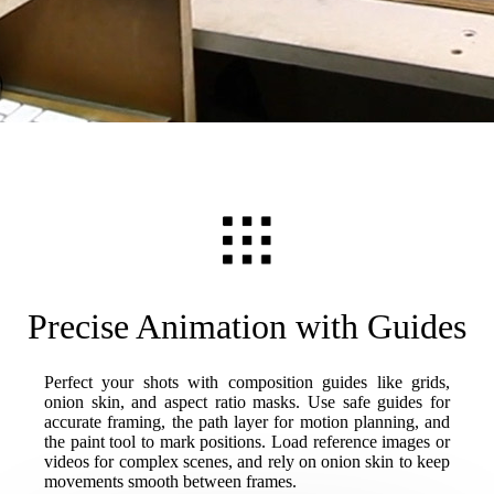
Precise Animation with Guides
Perfect your shots with composition guides like grids,
onion skin, and aspect ratio masks. Use safe guides for
accurate framing, the path layer for motion planning, and
the paint tool to mark positions. Load reference images or
videos for complex scenes, and rely on onion skin to keep
movements smooth between frames.