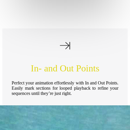
In- and Out Points
Perfect your animation effortlessly with In and Out Points.
Easily mark sections for looped playback to refine your
sequences until they’re just right.