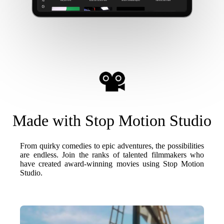
Made with Stop Motion Studio
From quirky comedies to epic adventures, the possibilities
are endless. Join the ranks of talented filmmakers who
have created award-winning movies using Stop Motion
Studio.