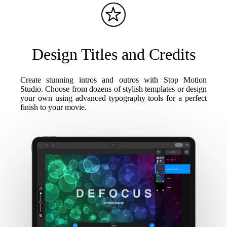
Design Titles and Credits
Create stunning intros and outros with Stop Motion
Studio. Choose from dozens of stylish templates or design
your own using advanced typography tools for a perfect
finish to your movie.