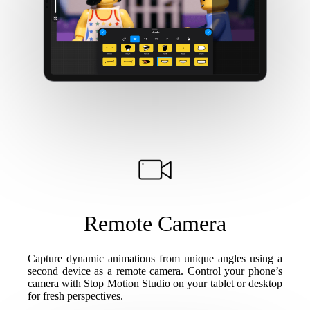
Remote Camera
Capture dynamic animations from unique angles using a
second device as a remote camera. Control your phone’s
camera with Stop Motion Studio on your tablet or desktop
for fresh perspectives.