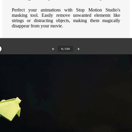
Perfect your animations with Stop Motion Studio's
masking tool. Easily remove unwanted elements like
strings or distracting objects, making them magically
disappear from your movie.