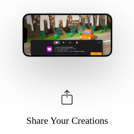
Share Your Creations