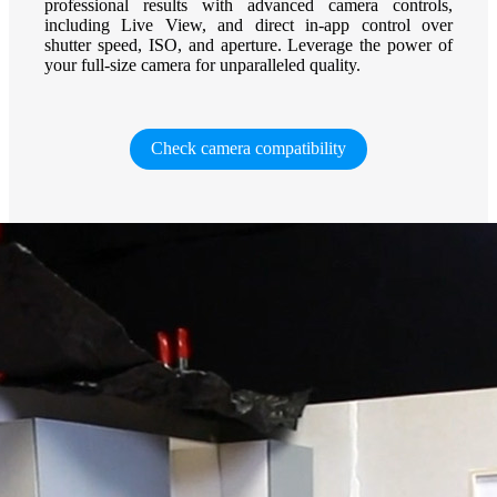
professional results with advanced camera controls,
including Live View, and direct in-app control over
shutter speed, ISO, and aperture. Leverage the power of
your full-size camera for unparalleled quality.
Check camera compatibility