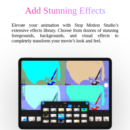
Add Stunning Effects
Elevate your animation with Stop Motion Studio’s
extensive effects library. Choose from dozens of stunning
foregrounds, backgrounds, and visual effects to
completely transform your movie’s look and feel.