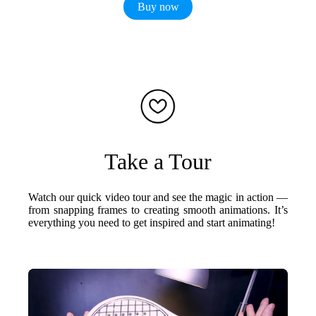
Buy now
Take a Tour
Watch our quick video tour and see the magic in action —
from snapping frames to creating smooth animations. It’s
everything you need to get inspired and start animating!