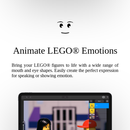
Animate LEGO® Emotions
Bring your LEGO® figures to life with a wide range of
mouth and eye shapes. Easily create the perfect expression
for speaking or showing emotion.