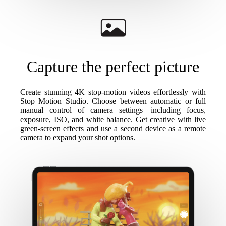
Capture the perfect picture
Create stunning 4K stop-motion videos effortlessly with
Stop Motion Studio. Choose between automatic or full
manual control of camera settings—including focus,
exposure, ISO, and white balance. Get creative with live
green-screen effects and use a second device as a remote
camera to expand your shot options.