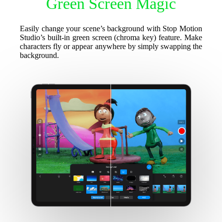
Green Screen Magic
Easily change your scene’s background with Stop Motion
Studio’s built-in green screen (chroma key) feature. Make
characters fly or appear anywhere by simply swapping the
background.