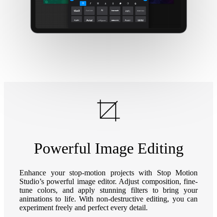
Powerful Image Editing
Enhance your stop-motion projects with Stop Motion
Studio’s powerful image editor. Adjust composition, fine-
tune colors, and apply stunning filters to bring your
animations to life. With non-destructive editing, you can
experiment freely and perfect every detail.