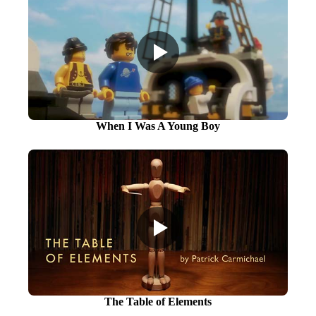
When I Was A Young Boy
The Table of Elements