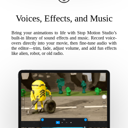
Voices, Effects, and Music
Bring your animations to life with Stop Motion Studio’s
built-in library of sound effects and music. Record voice-
overs directly into your movie, then fine-tune audio with
the editor—trim, fade, adjust volume, and add fun effects
like alien, robot, or old radio.