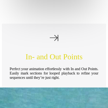
In- and Out Points
Perfect your animation effortlessly with In and Out Points.
Easily mark sections for looped playback to refine your
sequences until they’re just right.