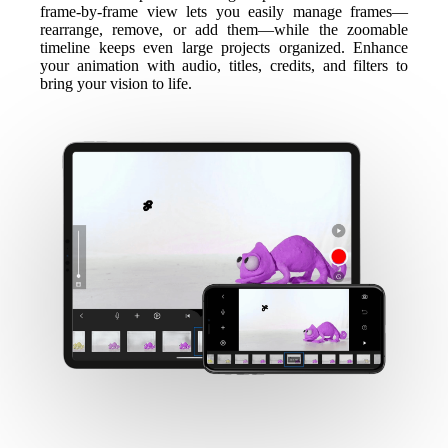
frame-by-frame view lets you easily manage frames—
rearrange, remove, or add them—while the zoomable
timeline keeps even large projects organized. Enhance
your animation with audio, titles, credits, and filters to
bring your vision to life.