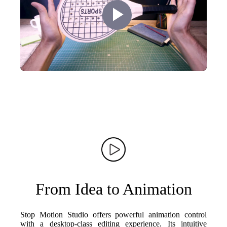
Play
Video
From Idea to Animation
Stop Motion Studio offers powerful animation control
with a desktop-class editing experience. Its intuitive