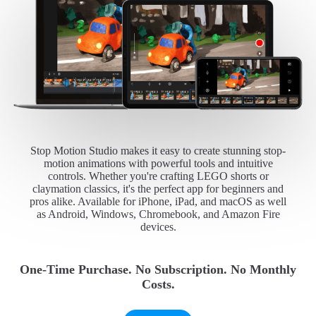
Stop Motion Studio makes it easy to create stunning stop-
motion animations with powerful tools and intuitive
controls. Whether you're crafting LEGO shorts or
claymation classics, it's the perfect app for beginners and
pros alike. Available for iPhone, iPad, and macOS as well
as Android, Windows, Chromebook, and Amazon Fire
devices.
One-Time Purchase. No Subscription. No Monthly
Costs.