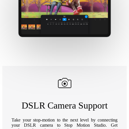
DSLR Camera Support
Take your stop-motion to the next level by connecting
your DSLR camera to Stop Motion Studio. Get