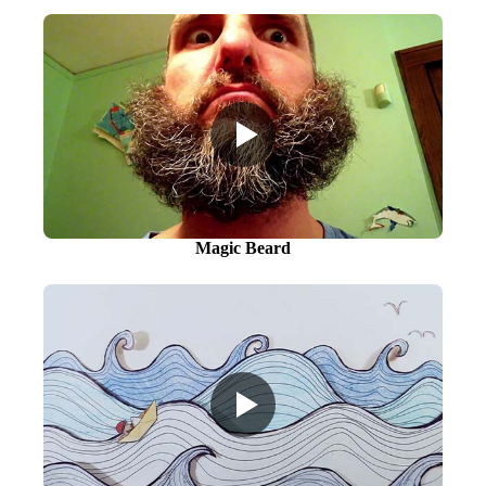
Magic Beard