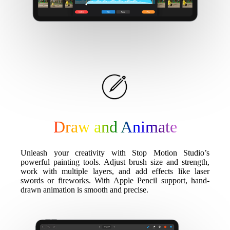
Draw and Animate
Unleash your creativity with Stop Motion Studio’s
powerful painting tools. Adjust brush size and strength,
work with multiple layers, and add effects like laser
swords or fireworks. With Apple Pencil support, hand-
drawn animation is smooth and precise.