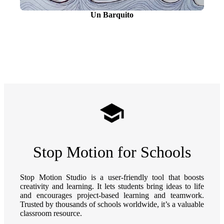
Un Barquito
Stop Motion for Schools
Stop Motion Studio is a user-friendly tool that boosts
creativity and learning. It lets students bring ideas to life
and encourages project-based learning and teamwork.
Trusted by thousands of schools worldwide, it’s a valuable
classroom resource.