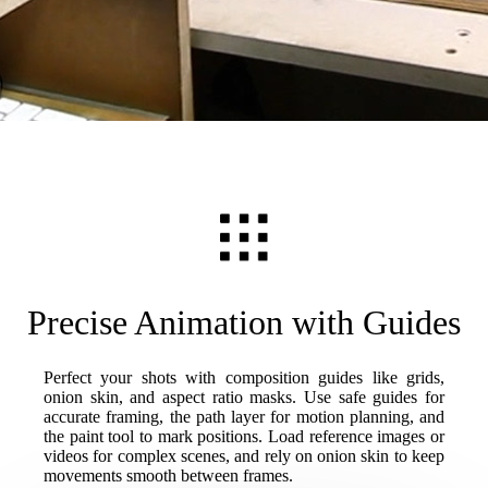
Precise Animation with Guides
Perfect your shots with composition guides like grids,
onion skin, and aspect ratio masks. Use safe guides for
accurate framing, the path layer for motion planning, and
the paint tool to mark positions. Load reference images or
videos for complex scenes, and rely on onion skin to keep
movements smooth between frames.