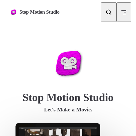
Skip to content
Stop Motion Studio
Stop Motion Studio
Let's Make a Movie.