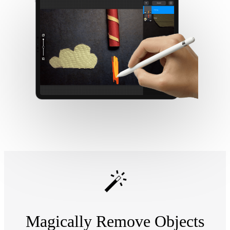
Magically Remove Objects