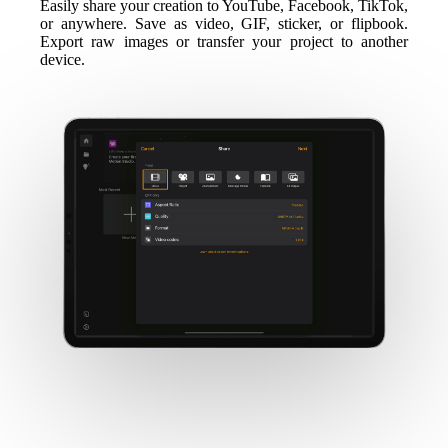
Easily share your creation to YouTube, Facebook, TikTok,
or anywhere. Save as video, GIF, sticker, or flipbook.
Export raw images or transfer your project to another
device.