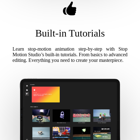
Built-in Tutorials
Learn stop-motion animation step-by-step with Stop
Motion Studio’s built-in tutorials. From basics to advanced
editing. Everything you need to create your masterpiece.