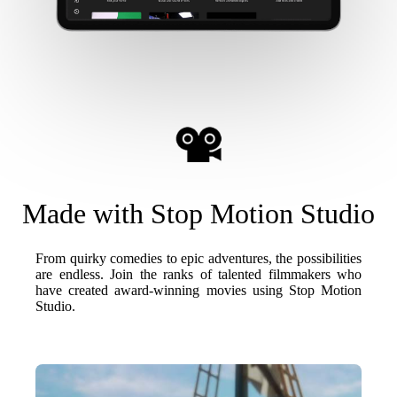
Made with Stop Motion Studio
From quirky comedies to epic adventures, the possibilities
are endless. Join the ranks of talented filmmakers who
have created award-winning movies using Stop Motion
Studio.