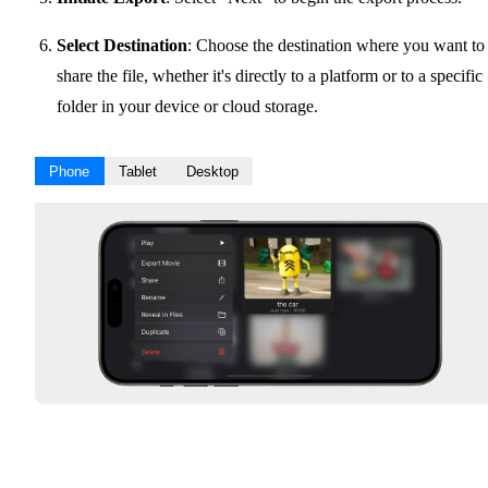
Select Destination
: Choose the destination where you want to
share the file, whether it's directly to a platform or to a specific
folder in your device or cloud storage.
Phone
Tablet
Desktop