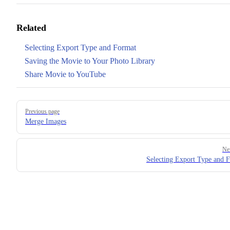
Related
Selecting Export Type and Format
Saving the Movie to Your Photo Library
Share Movie to YouTube
Pager
Previous page
Merge Images
Ne
Selecting Export Type and 