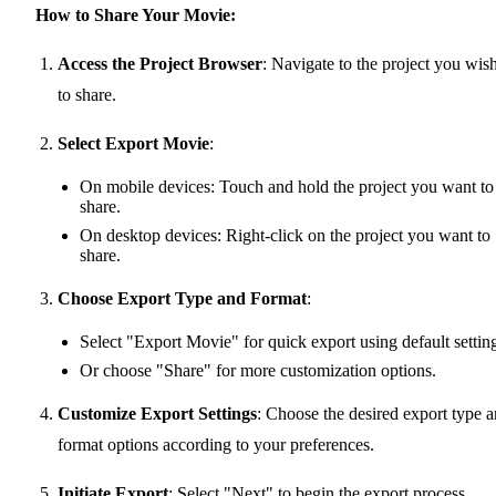
How to Share Your Movie:
Access the Project Browser
: Navigate to the project you wis
to share.
Select Export Movie
:
On mobile devices: Touch and hold the project you want to
share.
On desktop devices: Right-click on the project you want to
share.
Choose Export Type and Format
:
Select "Export Movie" for quick export using default settin
Or choose "Share" for more customization options.
Customize Export Settings
: Choose the desired export type 
format options according to your preferences.
Initiate Export
: Select "Next" to begin the export process.