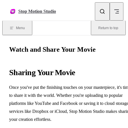
Skip to content
Stop Motion Studio
Menu
Return to top
Watch and Share Your Movie
Sharing Your Movie
Once you've put the finishing touches on your masterpiece, it's ti
to share it with the world. Whether you're uploading to popular
platforms like YouTube and Facebook or saving it to cloud storag
services like Dropbox or iCloud, Stop Motion Studio makes shari
your creation effortless.