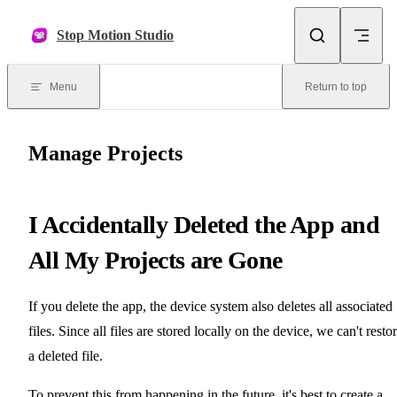
Skip to content
Stop Motion Studio
Menu
Return to top
Manage Projects
I Accidentally Deleted the App and
All My Projects are Gone
If you delete the app, the device system also deletes all associated
files. Since all files are stored locally on the device, we can't resto
a deleted file.
To prevent this from happening in the future, it's best to create a