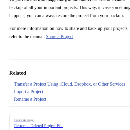
backup of all your important projects. This way, in case somethin
happens, you can always restore the project from your backup.
For more information on how to share and back up your projects,
refer to the manual:
Share a Project
.
Related
Transfer a Project Using iCloud, Dropbox, or Other Services
Import a Project
Rename a Project
Pager
Previous page
Restore a Deleted Project File