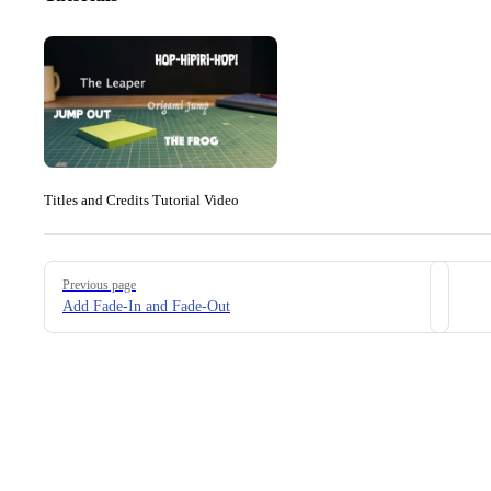
Titles and Credits Tutorial Video
Pager
Previous page
Add Fade-In and Fade-Out