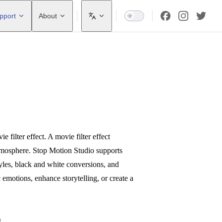
pport
About
filter effect. A movie filter effect
atmosphere. Stop Motion Studio supports
styles, black and white conversions, and
c emotions, enhance storytelling, or create a