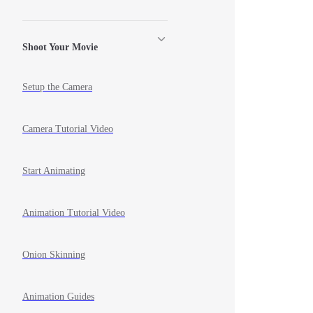
Shoot Your Movie
Setup the Camera
Camera Tutorial Video
Start Animating
Animation Tutorial Video
Onion Skinning
Animation Guides