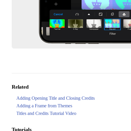
Related
Adding Opening Title and Closing Credits
Adding a Frame from Themes
Titles and Credits Tutorial Video
Tutorials