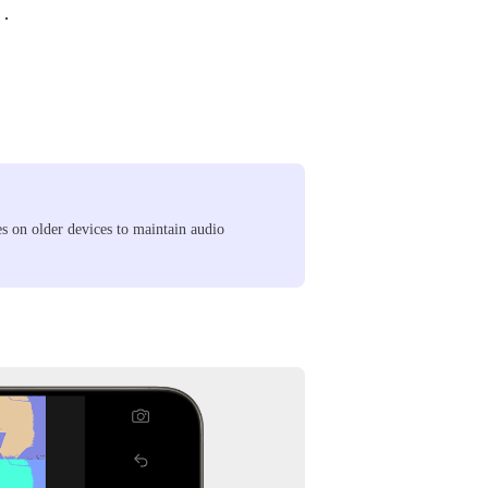
.
s on older devices to maintain audio