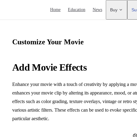
Main Navigation
Home
Education
News
Buy
Su
Customize Your Movie
Add Movie Effects
Enhance your movie with a touch of creativity by applying a movie 
enhances your movie clip by altering its appearance, mood, or 
effects such as color grading, texture overlays, vintage or retro 
various artistic filters. These effects can be used to evoke specifi
particular aesthetic.