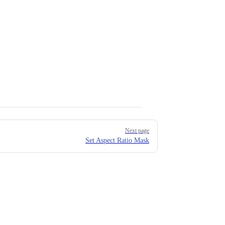
Next page
Set Aspect Ratio Mask