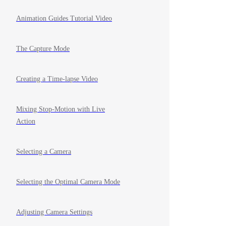
Animation Guides Tutorial Video
The Capture Mode
Creating a Time-lapse Video
Mixing Stop-Motion with Live
Action
Selecting a Camera
Selecting the Optimal Camera Mode
Adjusting Camera Settings