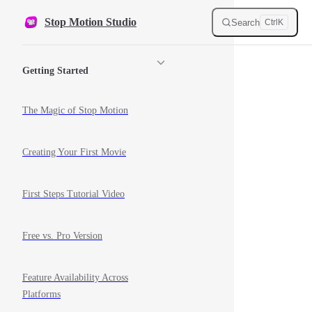
Skip to content
Stop Motion Studio
Search
Ctrl
K
Sidebar Navigation
Getting Started
The Magic of Stop Motion
Creating Your First Movie
First Steps Tutorial Video
Free vs. Pro Version
Feature Availability Across
Platforms