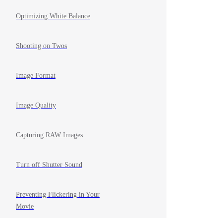
Optimizing White Balance
Shooting on Twos
Image Format
Image Quality
Capturing RAW Images
Turn off Shutter Sound
Preventing Flickering in Your
Movie