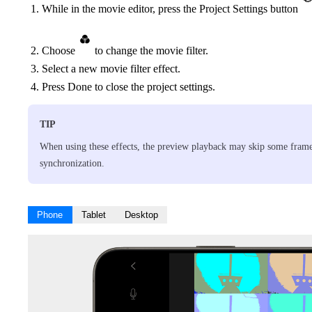
While in the movie editor, press the Project Settings button
Choose
to change the movie filter.
Select a new movie filter effect.
Press Done to close the project settings.
TIP
When using these effects, the preview playback may skip some frame
synchronization.
Phone
Tablet
Desktop