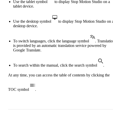
Use the tablet symbol
to display Stop Motion Studio on a
tablet device.
Use the desktop symbol
to display Stop Motion Studio on 
desktop device.
To switch languages, click the language symbol
. Translati
is provided by an automatic translation service powered by
Google Translate.
To search within the manual, click the search symbol
.
At any time, you can access the table of contents by clicking the
TOC symbol
.