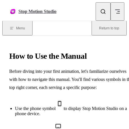
Skip to content
Stop Motion Studio
Menu
Return to top
How to Use the Manual
Before diving into your first animation, let's familiarize ourselves
with how to navigate this manual. You'll find various symbols in t
top right corner, each serving a specific purpose:
Use the phone symbol
to display Stop Motion Studio on a
phone device.